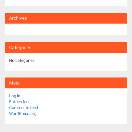
Archives
Categories
No categories
Meta
Log in
Entries feed
Comments feed
WordPress.org