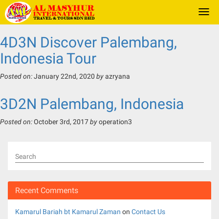
Togg
navi
4D3N Discover Palembang,
Indonesia Tour
Posted on:
January 22nd, 2020
by
azryana
3D2N Palembang, Indonesia
Posted on:
October 3rd, 2017
by
operation3
Search
Recent Comments
Kamarul Bariah bt Kamarul Zaman
on
Contact Us