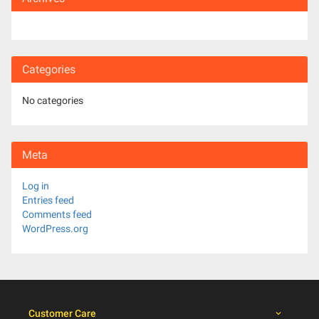
Categories
No categories
Meta
Log in
Entries feed
Comments feed
WordPress.org
Customer Care