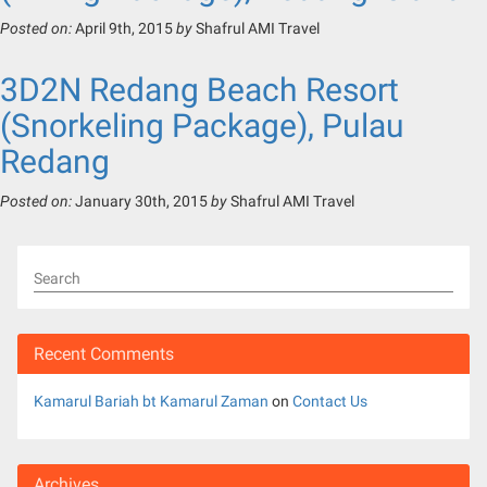
Posted on:
April 9th, 2015
by
Shafrul AMI Travel
3D2N Redang Beach Resort
(Snorkeling Package), Pulau
Redang
Posted on:
January 30th, 2015
by
Shafrul AMI Travel
Search
Recent Comments
Kamarul Bariah bt Kamarul Zaman
on
Contact Us
Archives