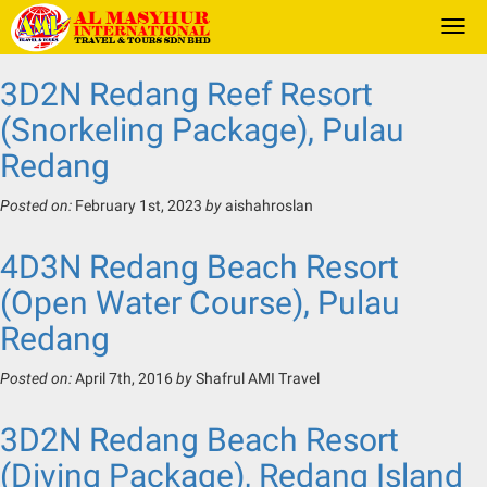
Togg
navi
3D2N Redang Reef Resort
(Snorkeling Package), Pulau
Redang
Posted on:
February 1st, 2023
by
aishahroslan
4D3N Redang Beach Resort
(Open Water Course), Pulau
Redang
Posted on:
April 7th, 2016
by
Shafrul AMI Travel
3D2N Redang Beach Resort
(Diving Package), Redang Island