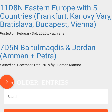
11D8N Eastern Europe with 5
Countries (Frankfurt, Karlovy Vary,
Bratislava, Budapest, Vienna)
Posted on:
February 3rd, 2020
by
azryana
7D5N Baitulmaqdis & Jordan
(Amman + Petra)
Posted on:
December 16th, 2019
by
Luqman Mansor
« OLDER ENTRIES
Search