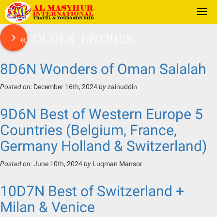
Togg
navi
« OLDER ENTRIES
8D6N Wonders of Oman Salalah
Posted on:
December 16th, 2024
by
zainuddin
9D6N Best of Western Europe 5
Countries (Belgium, France,
Germany Holland & Switzerland)
Posted on:
June 10th, 2024
by
Luqman Mansor
10D7N Best of Switzerland +
Milan & Venice