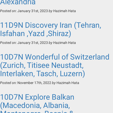
Alexandria
Posted on:
January 31st, 2023
by
Hazimah Hata
11D9N Discovery Iran (Tehran,
Isfahan ,Yazd ,Shiraz)
Posted on:
January 31st, 2023
by
Hazimah Hata
10D7N Wonderful of Switzerland
(Zurich, Titisee Neustadt,
Interlaken, Tasch, Luzern)
Posted on:
November 17th, 2022
by
Hazimah Hata
10D7N Explore Balkan
(Macedonia, Albania,