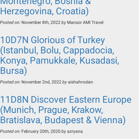
Montenegro, Bosnia &
Herzegovina, Croatia)
Posted on:
November 8th, 2022
by
Mansor AMI Travel
10D7N Glorious of Turkey
(Istanbul, Bolu, Cappadocia,
Konya, Pamukkale, Kusadasi,
Bursa)
Posted on:
November 2nd, 2022
by
aishahroslan
11D8N Discover Eastern Europe
(Munich, Prague, Krakow,
Bratislava, Budapest & Vienna)
Posted on:
February 20th, 2020
by
azryana