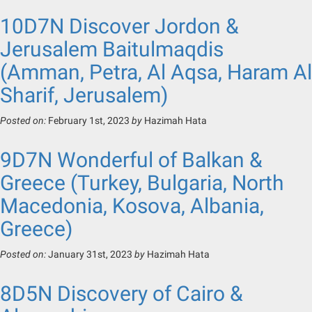
10D7N Discover Jordon &
Jerusalem Baitulmaqdis
(Amman, Petra, Al Aqsa, Haram Al
Sharif, Jerusalem)
Posted on:
February 1st, 2023
by
Hazimah Hata
9D7N Wonderful of Balkan &
Greece (Turkey, Bulgaria, North
Macedonia, Kosova, Albania,
Greece)
Posted on:
January 31st, 2023
by
Hazimah Hata
8D5N Discovery of Cairo &