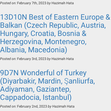
Posted on:
February 7th, 2023
by
Hazimah Hata
13D10N Best of Eastern Europe &
Balkan (Czech Republic, Austria,
Hungary, Croatia, Bosnia &
Herzegovina, Montenegro,
Albania, Macedonia)
Posted on:
February 3rd, 2023
by
Hazimah Hata
9D7N Wonderful of Turkey
(Diyarbakir, Mardin, Şanliurfa,
Adiyaman, Gaziantep,
Cappadocia, Istanbul)
Posted on:
February 2nd, 2023
by
Hazimah Hata