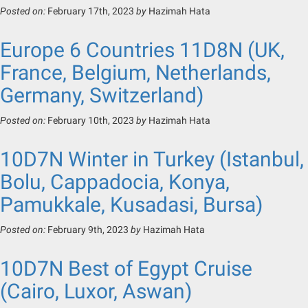
Posted on:
February 17th, 2023
by
Hazimah Hata
Europe 6 Countries 11D8N (UK,
France, Belgium, Netherlands,
Germany, Switzerland)
Posted on:
February 10th, 2023
by
Hazimah Hata
10D7N Winter in Turkey (Istanbul,
Bolu, Cappadocia, Konya,
Pamukkale, Kusadasi, Bursa)
Posted on:
February 9th, 2023
by
Hazimah Hata
10D7N Best of Egypt Cruise
(Cairo, Luxor, Aswan)