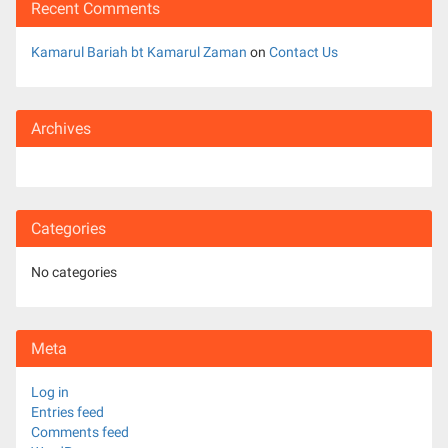
Recent Comments
Kamarul Bariah bt Kamarul Zaman
on
Contact Us
Archives
Categories
No categories
Meta
Log in
Entries feed
Comments feed