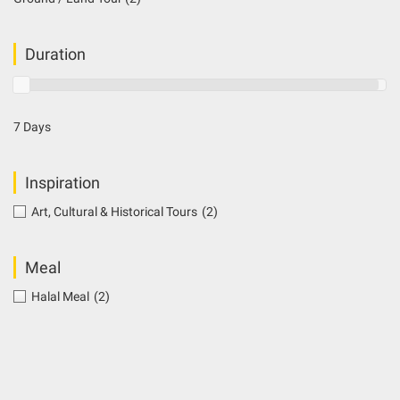
Duration
7 Days
Inspiration
Art, Cultural & Historical Tours
(2)
Meal
Halal Meal
(2)