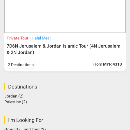
Private Tour
Halal Meal
7D6N Jerusalem & Jordan Islamic Tour (4N Jerusalem
& 2N Jordan)
From
MYR 4310
2 Destinations
Destinations
Jordan
(2)
Palestine
(2)
I'm Looking For
Ground / Land Tour
(2)