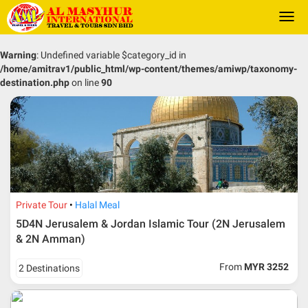
Togg
navi
Warning
: Undefined variable $category_id in
/home/amitrav1/public_html/wp-content/themes/amiwp/taxonomy-
destination.php
on line
90
Private Tour
Halal Meal
5D4N Jerusalem & Jordan Islamic Tour (2N Jerusalem
& 2N Amman)
From
MYR 3252
2 Destinations