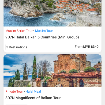
Muslim Series Tour
Muslim Tour
9D7N Halal Balkan 5 Countries (Mini Group)
From
MYR 8340
3 Destinations
Private Tour
Halal Meal
8D7N Magnificent of Balkan Tour