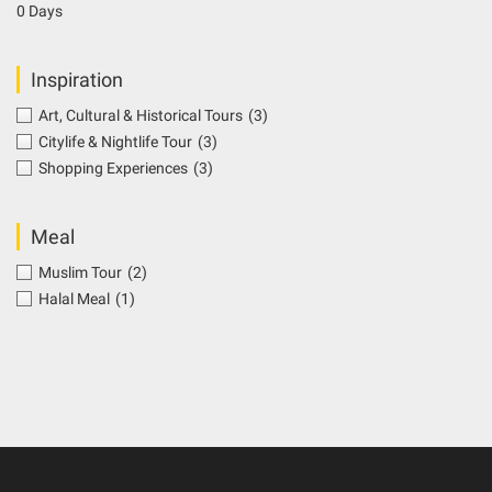
0 Days
Inspiration
Art, Cultural & Historical Tours
(3)
Citylife & Nightlife Tour
(3)
Shopping Experiences
(3)
Meal
Muslim Tour
(2)
Halal Meal
(1)