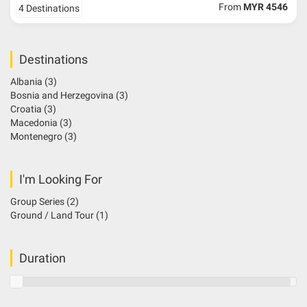
From
MYR 4546
4 Destinations
Destinations
Albania
(3)
Bosnia and Herzegovina
(3)
Croatia
(3)
Macedonia
(3)
Montenegro
(3)
I'm Looking For
Group Series
(2)
Ground / Land Tour
(1)
Duration