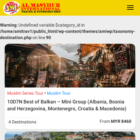
Togg
navi
Warning
: Undefined variable $category_id in
/home/amitrav1/public_html/wp-content/themes/amiwp/taxonomy-
destination.php
on line
90
Muslim Series Tour
Muslim Tour
10D7N Best of Balkan – Mini Group (Albania, Bosnia
and Herzegovina, Montenegro, Croatia & Macedonia)
From
MYR 8460
4 Destinations