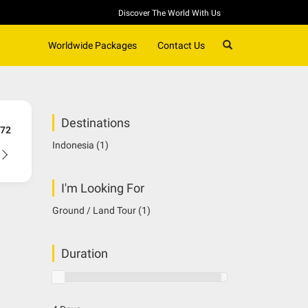
Discover The World With Us
SEARCH
Worldwide Packages
Contact Us
Destinations
72
Indonesia
(1)
I'm Looking For
Ground / Land Tour
(1)
Duration