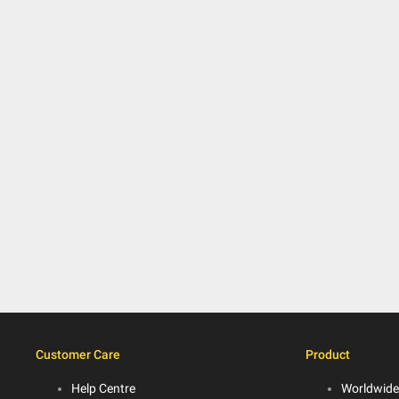
Customer Care
Product
Help Centre
Worldwide