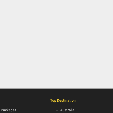
Top Destination
 Packages
Australia