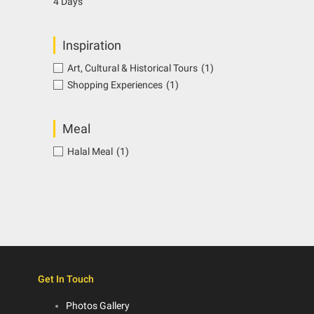
4 Days
Inspiration
Art, Cultural & Historical Tours
(1)
Shopping Experiences
(1)
Meal
Halal Meal
(1)
Get In Touch
Photos Gallery