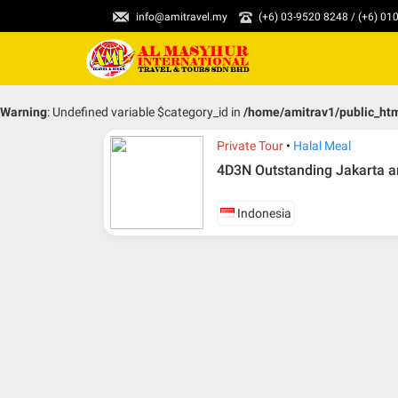
info@amitravel.my
(+6) 03-9520 8248 / (+6) 0
Warning
: Undefined variable $category_id in
/home/amitrav1/public_ht
Private Tour
Halal Meal
4D3N Outstanding Jakarta a
Indonesia