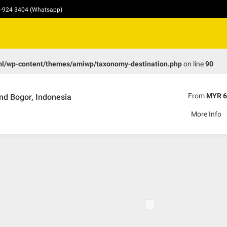
10-924 3404 (Whatsapp)
ml/wp-content/themes/amiwp/taxonomy-destination.php
on line
90
From
MYR 6
nd Bogor, Indonesia
More Info