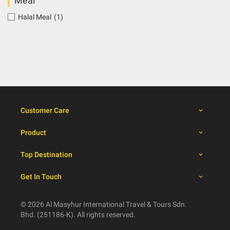
Meal
Halal Meal
(1)
Customer Care
Product
Top Destination
Get In Touch
© 2026 Al Masyhur International Travel & Tours Sdn.
Bhd. (251186-K). All rights reserved.