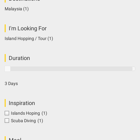
Malaysia
(1)
I'm Looking For
Island Hopping / Tour
(1)
Duration
3 Days
Inspiration
Islands Hoping
(1)
Scuba Diving
(1)