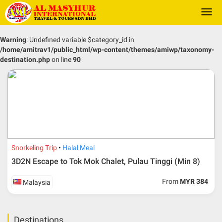
Togg
navi
Warning
: Undefined variable $category_id in
/home/amitrav1/public_html/wp-content/themes/amiwp/taxonomy-
destination.php
on line
90
Snorkeling Trip
Halal Meal
3D2N Escape to Tok Mok Chalet, Pulau Tinggi (Min 8)
From
MYR 384
Malaysia
Destinations