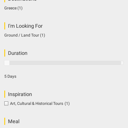
Greece
(1)
I'm Looking For
Ground / Land Tour
(1)
Duration
5 Days
Inspiration
Art, Cultural & Historical Tours
(1)
Meal