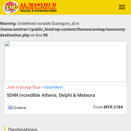
Togg
navi
Warning
: Undefined variable $category_id in
/home/amitrav1/public_html/wp-content/themes/amiwp/taxonomy-
destination.php
on line
90
Join In Group Tour
Halal Meal
5D4N Incredible Athens, Delphi & Meteora
From
MYR 2184
Greece
Destinations