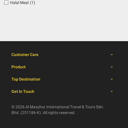
Halal Meal
(1)
Customer Care
Product
Top Destination
Get In Touch
© 2026 Al Masyhur International Travel & Tours Sdn.
Bhd. (251186-K). All rights reserved.