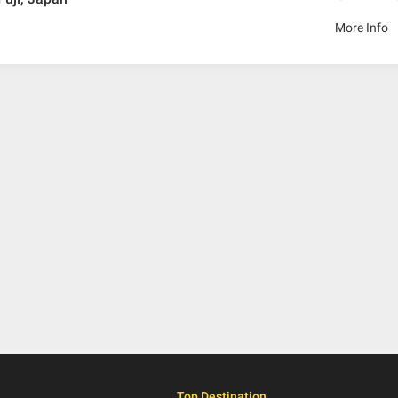
More Info
Top Destination