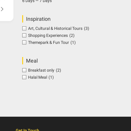
6 Days — 7 Days
Inspiration
Art, Cultural & Historical Tours
(3)
Shopping Experiences
(2)
Themepark & Fun Tour
(1)
Meal
Breakfast only
(2)
Halal Meal
(1)
Get In Touch