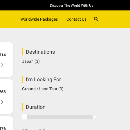
Discover The World With Us
SEARCH
Worldwide Packages
Contact Us
Destinations
614
Japan
(3)
I'm Looking For
Ground / Land Tour
(3)
268
Duration
376