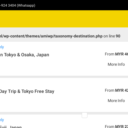
10-924 3404 (Whatsapp)
ml/wp-content/themes/amiwp/taxonomy-destination.php
on line
90
nly
From
MYR 4
in Tokyo & Osaka, Japan
More Info
From
MYR 4
 Day Trip & Tokyo Free Stay
More Info
nly
From
MYR 2
Fuji, Japan