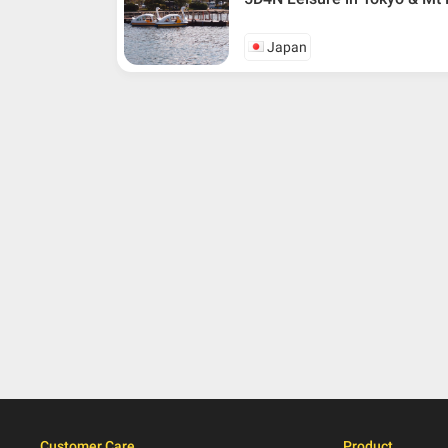
Japan
Customer Care
Product