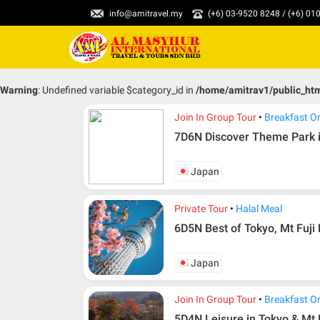
info@amitravel.my
(+6) 03-9520 8248 / (+6) 0
Warning
: Undefined variable $category_id in
/home/amitrav1/public_ht
Join In Group Tour
Breakfast O
7D6N Discover Theme Park 
Japan
Private Tour
Halal Meal
6D5N Best of Tokyo, Mt Fuji
Japan
Join In Group Tour
Breakfast O
5D4N Leisure in Tokyo & Mt 