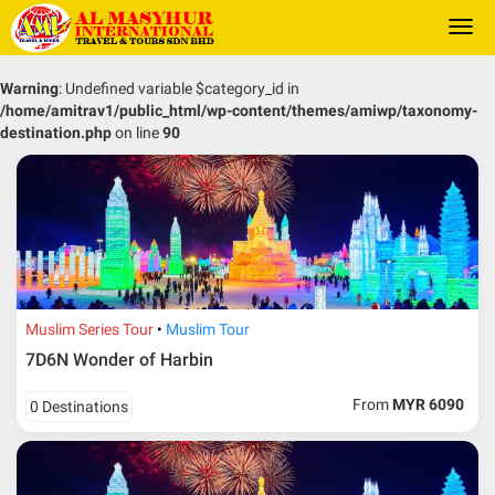
Togg
navi
Warning
: Undefined variable $category_id in
/home/amitrav1/public_html/wp-content/themes/amiwp/taxonomy-
destination.php
on line
90
Muslim Series Tour
Muslim Tour
7D6N Wonder of Harbin
From
MYR 6090
0 Destinations