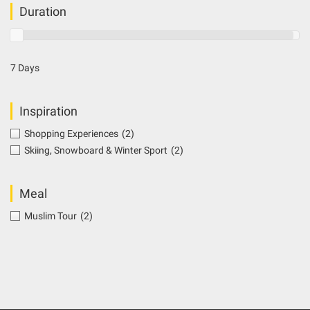
Duration
7 Days
Inspiration
Shopping Experiences
(2)
Skiing, Snowboard & Winter Sport
(2)
Meal
Muslim Tour
(2)