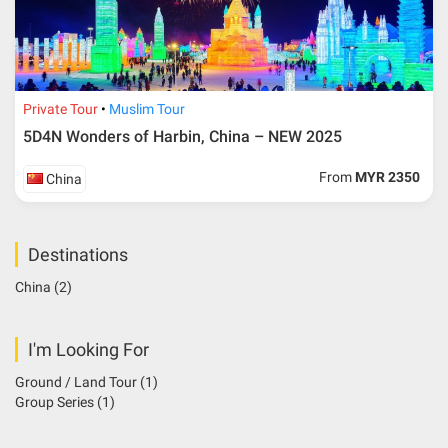
Private Tour
Muslim Tour
5D4N Wonders of Harbin, China – NEW 2025
From
MYR 2350
China
Destinations
China
(2)
I'm Looking For
Ground / Land Tour
(1)
Group Series
(1)