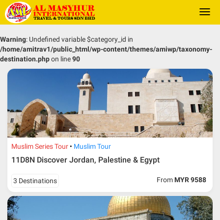
Togg
navi
Warning
: Undefined variable $category_id in
/home/amitrav1/public_html/wp-content/themes/amiwp/taxonomy-
destination.php
on line
90
Muslim Series Tour
Muslim Tour
11D8N Discover Jordan, Palestine & Egypt
From
MYR 9588
3 Destinations