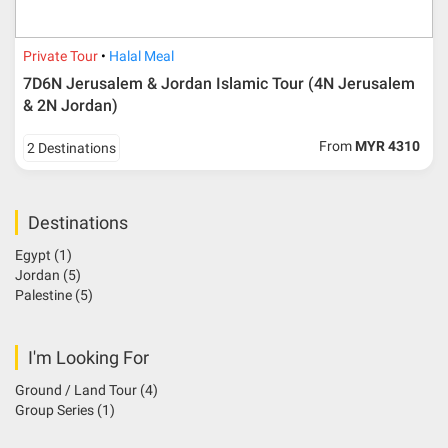
Private Tour
Halal Meal
7D6N Jerusalem & Jordan Islamic Tour (4N Jerusalem
& 2N Jordan)
From
MYR 4310
2 Destinations
Destinations
Egypt
(1)
Jordan
(5)
Palestine
(5)
I'm Looking For
Ground / Land Tour
(4)
Group Series
(1)