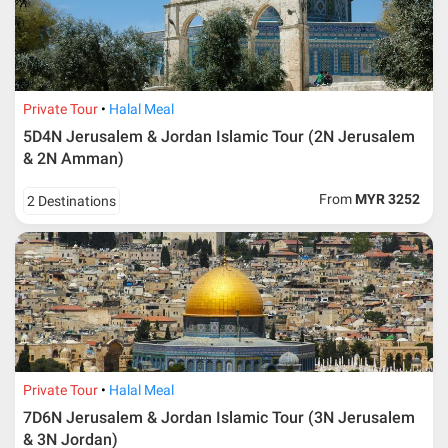
Private Tour
Halal Meal
5D4N Jerusalem & Jordan Islamic Tour (2N Jerusalem
& 2N Amman)
From
MYR 3252
2 Destinations
Private Tour
Halal Meal
7D6N Jerusalem & Jordan Islamic Tour (3N Jerusalem
& 3N Jordan)