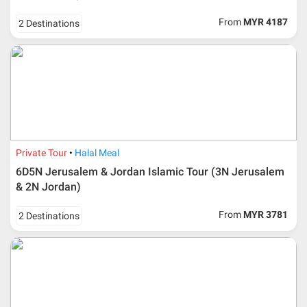
From
MYR 4187
2 Destinations
Private Tour
Halal Meal
6D5N Jerusalem & Jordan Islamic Tour (3N Jerusalem
& 2N Jordan)
From
MYR 3781
2 Destinations