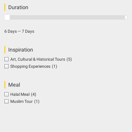
Duration
6 Days — 7 Days
Inspiration
Art, Cultural & Historical Tours
(5)
Shopping Experiences
(1)
Meal
Halal Meal
(4)
Muslim Tour
(1)