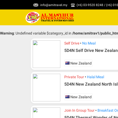
info@amitravel.my
(+6) 03-9520 8248 / (+6) 0
Warning
: Undefined variable $category_id in
/home/amitrav1/public_ht
Self Drive
No Meal
5D4N Self Drive New Zealand
New Zealand
Private Tour
Halal Meal
5D4N New Zealand North Isla
New Zealand
Join In Group Tour
Breakfast O
5D4N Thermal Wonder of N