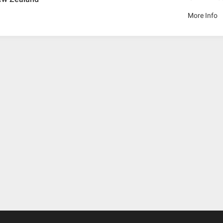
More Info