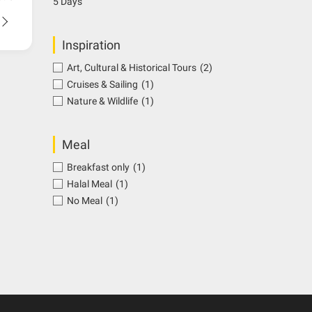
5 Days
Inspiration
Art, Cultural & Historical Tours
(2)
Cruises & Sailing
(1)
Nature & Wildlife
(1)
Meal
Breakfast only
(1)
Halal Meal
(1)
No Meal
(1)