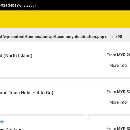
10-924 3404 (Whatsapp)
ml/wp-content/themes/amiwp/taxonomy-destination.php
on line
90
From
MYR 2
 (North Island)
More Info
From
MYR 3
nd Tour (Halal – 4 to Go)
More Info
nly
From
MYR 5
ew Zealand