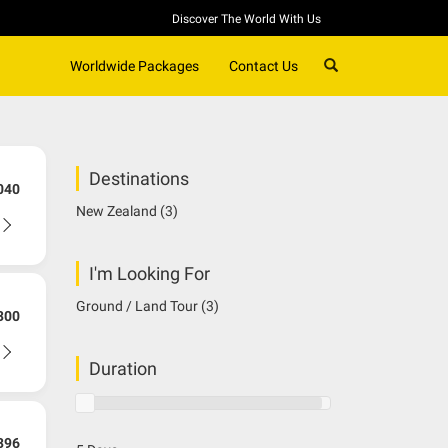
Discover The World With Us
SEARCH
Worldwide Packages
Contact Us
Destinations
040
New Zealand
(3)
I'm Looking For
Ground / Land Tour
(3)
300
Duration
396