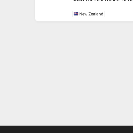
New Zealand