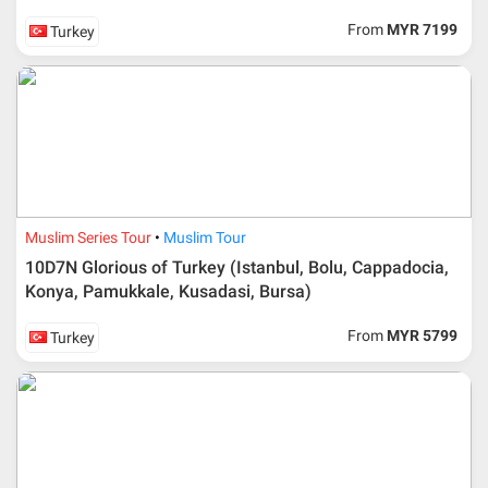
From
MYR 7199
Turkey
Muslim Series Tour
Muslim Tour
10D7N Glorious of Turkey (Istanbul, Bolu, Cappadocia,
Konya, Pamukkale, Kusadasi, Bursa)
From
MYR 5799
Turkey