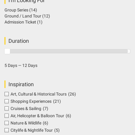
I'm Looking For
Group Series
(14)
Ground / Land Tour
(12)
Admission Ticket
(1)
Duration
5 Days — 12 Days
Inspiration
Art, Cultural & Historical Tours
(26)
Shopping Experiences
(21)
Cruises & Sailing
(7)
Air, Helicopter & Balloon Tour
(6)
Nature & Wildlife
(6)
Citylife & Nightlife Tour
(5)