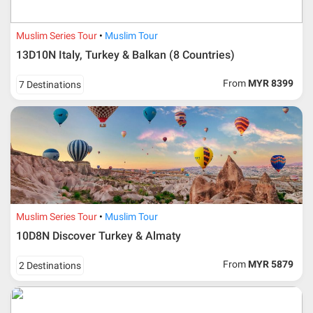
Muslim Series Tour
Muslim Tour
13D10N Italy, Turkey & Balkan (8 Countries)
From
MYR 8399
7 Destinations
Muslim Series Tour
Muslim Tour
10D8N Discover Turkey & Almaty
From
MYR 5879
2 Destinations