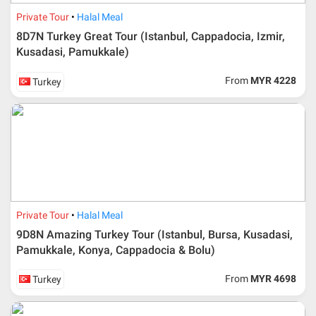
Private Tour
Halal Meal
8D7N Turkey Great Tour (Istanbul, Cappadocia, Izmir,
Kusadasi, Pamukkale)
From
MYR 4228
Turkey
Private Tour
Halal Meal
9D8N Amazing Turkey Tour (Istanbul, Bursa, Kusadasi,
Pamukkale, Konya, Cappadocia & Bolu)
From
MYR 4698
Turkey