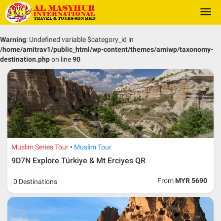
Togg
navi
Warning
: Undefined variable $category_id in
/home/amitrav1/public_html/wp-content/themes/amiwp/taxonomy-
destination.php
on line
90
Muslim Series Tour
Muslim Tour
9D7N Explore Türkiye & Mt Erciyes QR
From
MYR 5690
0 Destinations