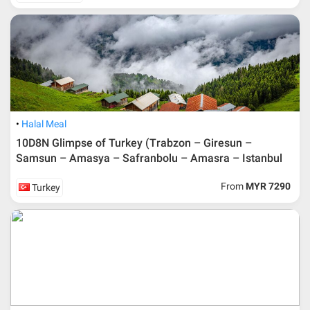
Halal Meal
10D8N Glimpse of Turkey (Trabzon – Giresun –
Samsun – Amasya – Safranbolu – Amasra – Istanbul
From
MYR 7290
Turkey