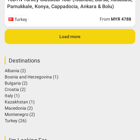
Pamukkale, Konya, Cappadocia, Ankara & Bolu)
From
MYR 4788
Turkey
Load more
Destinations
Albania
(2)
Bosnia and Herzegovina
(1)
Bulgaria
(2)
Croatia
(2)
Italy
(1)
Kazakhstan
(1)
Macedonia
(2)
Montenegro
(2)
Turkey
(26)