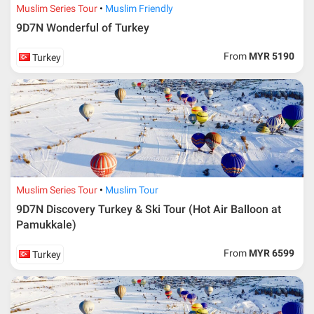
Muslim Series Tour
Muslim Friendly
9D7N Wonderful of Turkey
From
MYR 5190
Turkey
Muslim Series Tour
Muslim Tour
9D7N Discovery Turkey & Ski Tour (Hot Air Balloon at
Pamukkale)
From
MYR 6599
Turkey