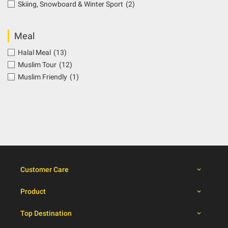
Skiing, Snowboard & Winter Sport
(2)
Meal
Halal Meal
(13)
Muslim Tour
(12)
Muslim Friendly
(1)
Customer Care
Product
Top Destination