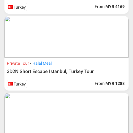
From
MYR 4169
Turkey
Private Tour
Halal Meal
3D2N Short Escape Istanbul, Turkey Tour
From
MYR 1288
Turkey