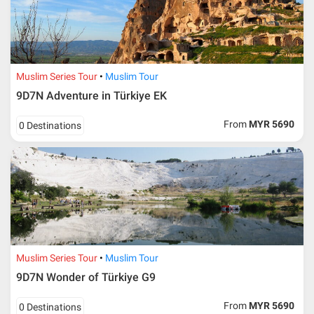
Muslim Series Tour
Muslim Tour
9D7N Adventure in Türkiye EK
From
MYR 5690
0 Destinations
Muslim Series Tour
Muslim Tour
9D7N Wonder of Türkiye G9
From
MYR 5690
0 Destinations