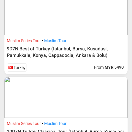
Muslim Series Tour
Muslim Tour
9D7N Best of Turkey (Istanbul, Bursa, Kusadasi,
Pamukkale, Konya, Cappadocia, Ankara & Bolu)
From
MYR 5490
Turkey
Muslim Series Tour
Muslim Tour
10D7N Turkey Classical Tour (Istanbul, Bursa, Kusadasi,