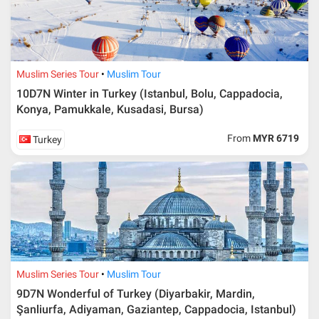
Muslim Series Tour
Muslim Tour
10D7N Winter in Turkey (Istanbul, Bolu, Cappadocia,
Konya, Pamukkale, Kusadasi, Bursa)
From
MYR 6719
Turkey
Muslim Series Tour
Muslim Tour
9D7N Wonderful of Turkey (Diyarbakir, Mardin,
Şanliurfa, Adiyaman, Gaziantep, Cappadocia, Istanbul)