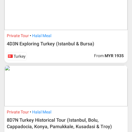
Private Tour
Halal Meal
4D3N Exploring Turkey (Istanbul & Bursa)
From
MYR 1935
Turkey
Private Tour
Halal Meal
8D7N Turkey Historical Tour (Istanbul, Bolu,
Cappadocia, Konya, Pamukkale, Kusadasi & Troy)