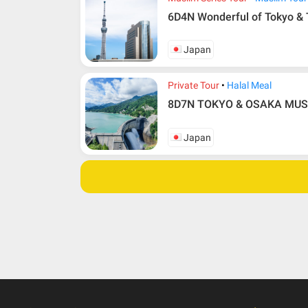
6D4N Wonderful of Tokyo &
Japan
Private Tour
Halal Meal
8D7N TOKYO & OSAKA MUSLI
Japan