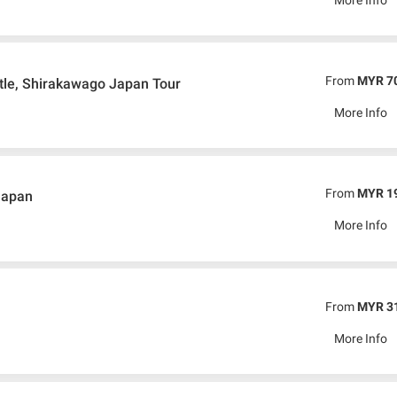
From
MYR 7
tle, Shirakawago Japan Tour
More Info
From
MYR 1
Japan
More Info
From
MYR 3
More Info