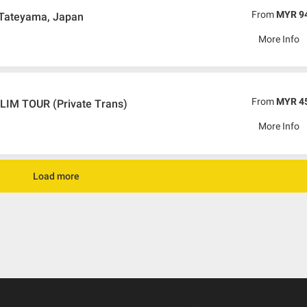
From
MYR 9
 Tateyama, Japan
More Info
From
MYR 4
M TOUR (Private Trans)
More Info
Load more