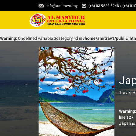
info@amitravel.my
(+6) 03-9520 8248 / (+6) 0
Warning
: Undefined variable $category_id in
/home/amitrav1/public_ht
Ja
Travel, 
Warning
line
127
Japan is
B-29 bom
of the c