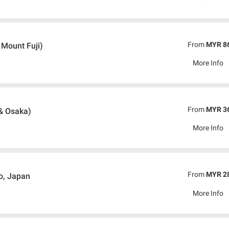
From
MYR 8
 Mount Fuji)
More Info
From
MYR 3
& Osaka)
More Info
From
MYR 2
o, Japan
More Info