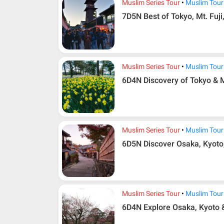
Muslim Series Tour
Muslim Tour
7D5N Best of Tokyo, Mt. Fuji
Muslim Series Tour
Muslim Tour
6D4N Discovery of Tokyo & M
Muslim Series Tour
Muslim Tour
6D5N Discover Osaka, Kyoto
Muslim Series Tour
Muslim Tour
6D4N Explore Osaka, Kyoto 