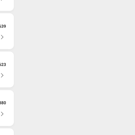
639
623
880