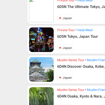
Private Tour
Halal Meal
6D5N The Ultimate Tokyo, J
Japan
Private Tour
Halal Meal
6D5N Tokyo, Japan Tour
Japan
Muslim Series Tour
Muslim Frie
6D4N Discover Osaka, Kobe
Japan
Muslim Series Tour
Muslim Frie
6D4N Osaka, Kyoto & Nara,