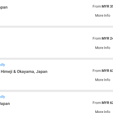
From
MYR 3
apan
More Info
From
MYR 2
More Info
ndly
From
MYR 6
, Himeji & Okayama, Japan
More Info
ndly
From
MYR 6
 Japan
More Info