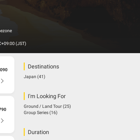
ssan Skyline GT-R and much more. Japan is an island
an arc across the Pacific coast of northeastern Asia,
rea and China. Japan’s topographical features include
d twisted valleys that invite visitors into the
which is Japanese but many of the Japanese
mezone
+09:00 (JST)
Destinations
090
Japan
(41)
I'm Looking For
Ground / Land Tour
(25)
790
Group Series
(16)
Duration