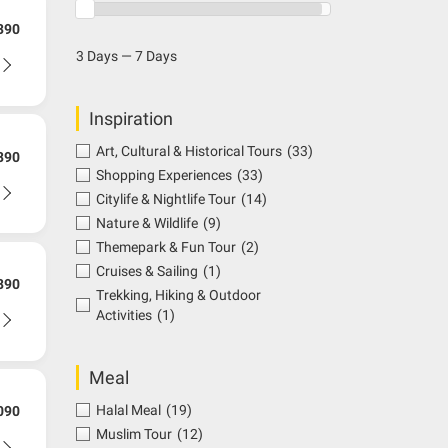
390
3 Days — 7 Days
Inspiration
Art, Cultural & Historical Tours
(33)
890
Shopping Experiences
(33)
Citylife & Nightlife Tour
(14)
Nature & Wildlife
(9)
Themepark & Fun Tour
(2)
Cruises & Sailing
(1)
890
Trekking, Hiking & Outdoor
Activities
(1)
Meal
Halal Meal
(19)
090
Muslim Tour
(12)