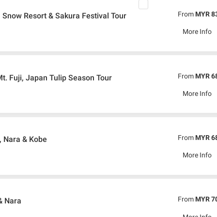
From
MYR 8
, Snow Resort & Sakura Festival Tour
More Info
From
MYR 6
t. Fuji, Japan Tulip Season Tour
More Info
From
MYR 6
, Nara & Kobe
More Info
From
MYR 7
& Nara
More Info