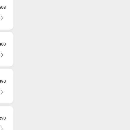
508
400
390
290