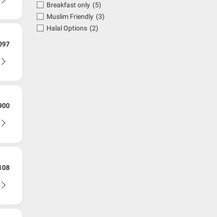
Breakfast only
(5)
Muslim Friendly
(3)
Halal Options
(2)
097
900
108