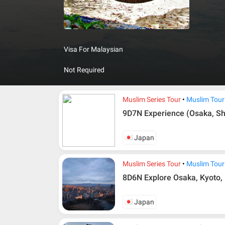
advanced 
country c
forming a
coastline
Visa For Malaysian
mysterio
understan
Not Required
Muslim Series Tour
Muslim Tour
9D7N Experience (Osaka, Sh
Japan
Muslim Series Tour
Muslim Tour
8D6N Explore Osaka, Kyoto, 
Japan