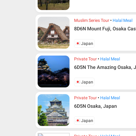
Muslim Series Tour
Halal Meal
8D6N Mount Fuji, Osaka Cas
Japan
Private Tour
Halal Meal
6D5N The Amazing Osaka, 
Japan
Private Tour
Halal Meal
6D5N Osaka, Japan
Japan