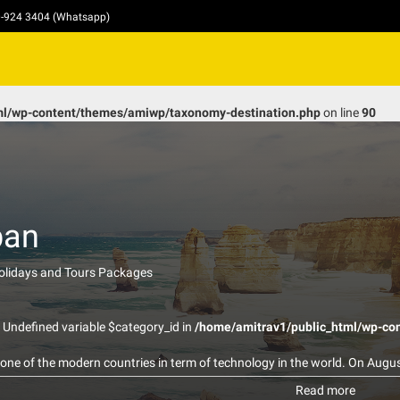
10-924 3404 (Whatsapp)
ml/wp-content/themes/amiwp/taxonomy-destination.php
on line
90
pan
Holidays and Tours Packages
: Undefined variable $category_id in
/home/amitrav1/public_html/wp-co
 one of the modern countries in term of technology in the world. On Augu
ber dropped the world’s first deployed atomic bomb over the Japanese ci
Read more
ity and immediately killed 80,000 people (History.com,2009) This has enc