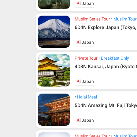
Japan
Muslim Series Tour
Muslim Tour
6D4N Explore Japan (Tokyo,
Japan
Private Tour
Breakfast Only
4D3N Kansai, Japan (Kyoto 
Japan
Halal Meal
5D4N Amazing Mt. Fuji Toky
Japan
Muslim Series Tour
Muslim Tour