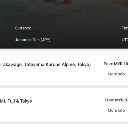
in technology has proven through the first bullet train in the world, Ni
onsisting of four major and numerous smaller islands. The island lies in 
 part of volcanic “Rim of fire”. Japan’s closest neighbors are Russia, Ko
s with varied scenery, towering mountains, which are very often volcanic an
us world of nature. There’s only one official language spoken in Japan 
Currency
Ti
d English so it is easy for tourist to enjoy trip to Japan.
Japanese Yen (JPY)
UTC
From
MYR 10
irakawago, Tateyama Kurobe Alpine, Tokyo)
More Info
From
MYR 8
Mt. Fuji & Tokyo
More Info