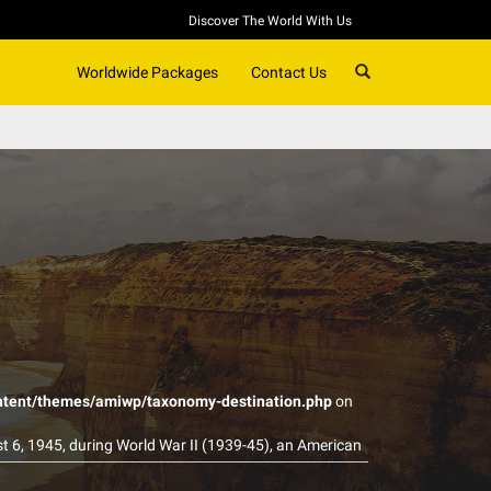
Discover The World With Us
SEARCH
Worldwide Packages
Contact Us
ntent/themes/amiwp/taxonomy-destination.php
on
st 6, 1945, during World War II (1939-45), an American
ty of Hiroshima. The explosion wiped out 90 percent
ouraged Japan to be what they are right now. The