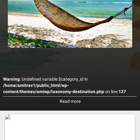
Warning
: Undefined variable $category_id in
/home/amitrav1/public_html/wp-
content/themes/amiwp/taxonomy-destination.php
on line
127
one of Maafushi’s finest Hotel, situated on the magnificent
Read more
beachfront, directly opposite the Bikini Beach. The Hotel combines
splendid service with quality accommodation, stylish cuisine and
facilities for a perfect family holiday, business trip or relaxing
getaway. For business travelers the hotel has a modern, well
equipped conference room. The stunning four-star hotel offers
homely comfort in its 56 spacious, en-suite bedrooms, with stunning