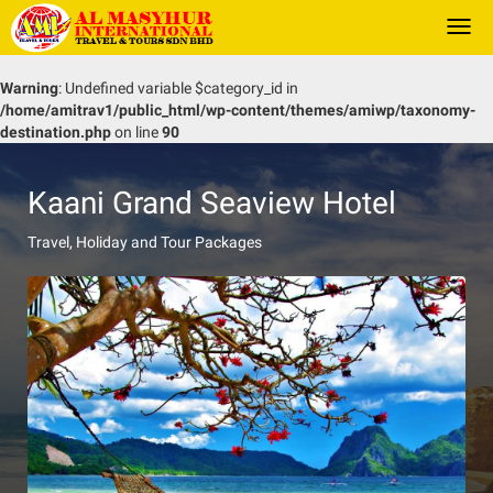
Togg
navi
Warning
: Undefined variable $category_id in
/home/amitrav1/public_html/wp-content/themes/amiwp/taxonomy-
destination.php
on line
90
Kaani Grand Seaview Hotel
Travel, Holiday and Tour Packages