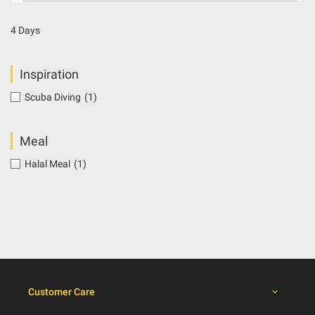
4 Days
Inspiration
Scuba Diving
(1)
Meal
Halal Meal
(1)
Customer Care