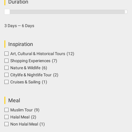
Duration
3 Days — 6 Days
Inspiration
Art, Cultural & Historical Tours
(12)
Shopping Experiences
(7)
Nature & Wildlife
(6)
Citylife & Nightlife Tour
(2)
Cruises & Sailing
(1)
Meal
Muslim Tour
(9)
Halal Meal
(2)
Non Halal Meal
(1)