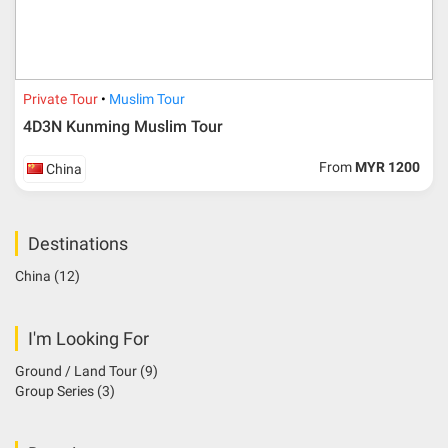
Private Tour
Muslim Tour
4D3N Kunming Muslim Tour
From
MYR 1200
China
Destinations
China
(12)
I'm Looking For
Ground / Land Tour
(9)
Group Series
(3)