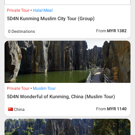
Private Tour
Halal Meal
5D4N Kunming Muslim City Tour (Group)
From
MYR 1382
0 Destinations
Private Tour
Muslim Tour
5D4N Wonderful of Kunming, China (Muslim Tour)
From
MYR 1140
China