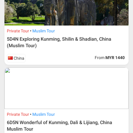
Private Tour
Muslim Tour
5D4N Exploring Kunming, Shilin & Shadian, China
(Muslim Tour)
From
MYR 1440
China
Private Tour
Muslim Tour
6D5N Wonderful of Kunming, Dali & Lijiang, China
Muslim Tour