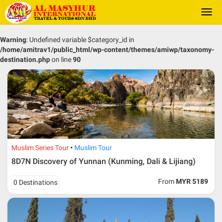
Togg
navi
Warning
: Undefined variable $category_id in
/home/amitrav1/public_html/wp-content/themes/amiwp/taxonomy-
destination.php
on line
90
Muslim Series Tour
Muslim Tour
8D7N Discovery of Yunnan (Kunming, Dali & Lijiang)
From
MYR 5189
0 Destinations