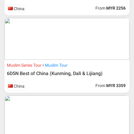
From
MYR 2256
China
Muslim Series Tour
Muslim Tour
6D5N Best of China (Kunming, Dali & Lijiang)
From
MYR 3359
China