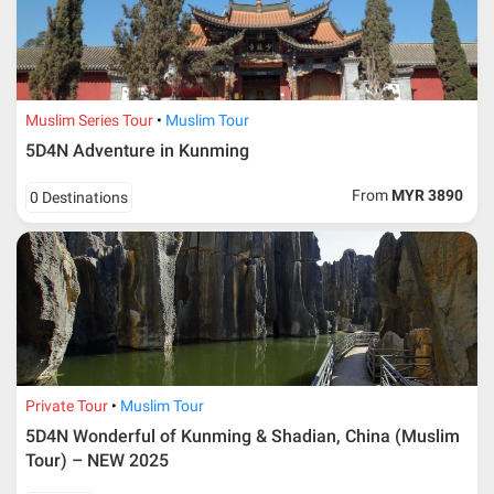
Muslim Series Tour
Muslim Tour
5D4N Adventure in Kunming
From
MYR 3890
0 Destinations
Private Tour
Muslim Tour
5D4N Wonderful of Kunming & Shadian, China (Muslim
Tour) – NEW 2025