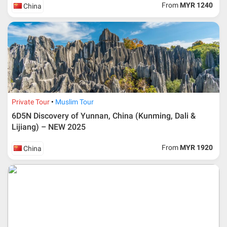
From
MYR 1240
China
Private Tour
Muslim Tour
6D5N Discovery of Yunnan, China (Kunming, Dali &
Lijiang) – NEW 2025
From
MYR 1920
China