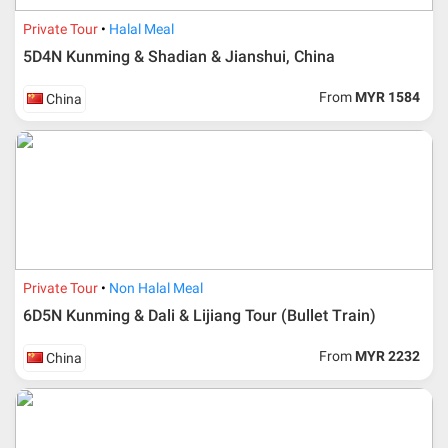
Private Tour
Halal Meal
5D4N Kunming & Shadian & Jianshui, China
From
MYR 1584
China
Private Tour
Non Halal Meal
6D5N Kunming & Dali & Lijiang Tour (Bullet Train)
From
MYR 2232
China