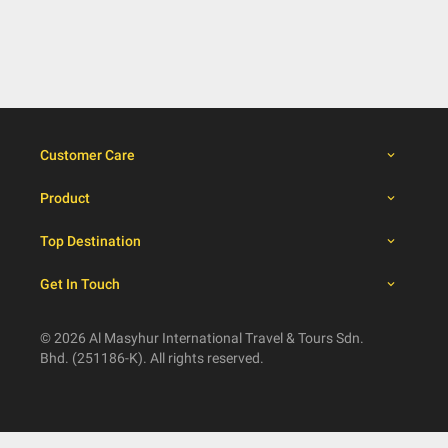
Customer Care
Product
Top Destination
Get In Touch
© 2026 Al Masyhur International Travel & Tours Sdn.
Bhd. (251186-K). All rights reserved.