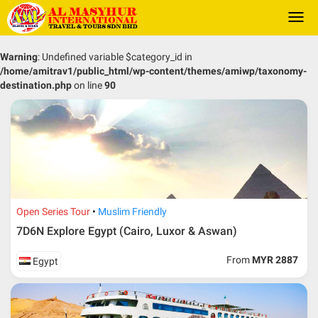
Togg
navi
Warning
: Undefined variable $category_id in
/home/amitrav1/public_html/wp-content/themes/amiwp/taxonomy-
destination.php
on line
90
Open Series Tour
Muslim Friendly
7D6N Explore Egypt (Cairo, Luxor & Aswan)
From
MYR 2887
Egypt