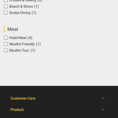
Cruises & Sailing
(3)
Beach & Shore
(1)
Scuba Diving
(1)
Meal
Halal Meal
(4)
Muslim Friendly
(1)
Muslim Tour
(1)
Customer Care
Product