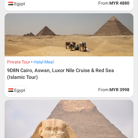
From
MYR 4880
Egypt
Private Tour
Halal Meal
9D8N Cairo, Aswan, Luxor Nile Cruise & Red Sea
(Islamic Tour)
From
MYR 3998
Egypt