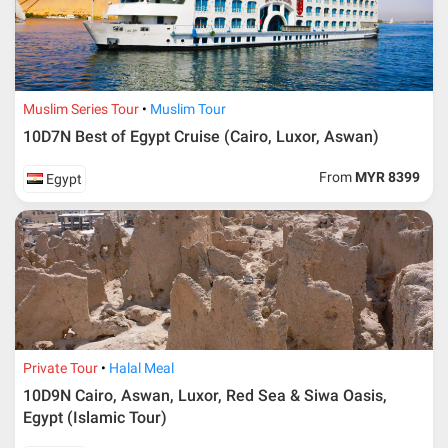
Muslim Series Tour
Muslim Tour
10D7N Best of Egypt Cruise (Cairo, Luxor, Aswan)
From
MYR 8399
Egypt
Private Tour
Halal Meal
10D9N Cairo, Aswan, Luxor, Red Sea & Siwa Oasis,
Egypt (Islamic Tour)