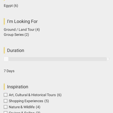
Egypt
(6)
I'm Looking For
Ground / Land Tour
(4)
Group Series
(2)
Duration
7 Days
Inspiration
Art, Cultural & Historical Tours
(6)
Shopping Experiences
(5)
Nature & Wildlife
(4)