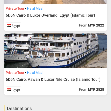
Private Tour
Halal Meal
6D5N Cairo & Luxor Overland, Egypt (Islamic Tour)
From
MYR 2822
Egypt
Private Tour
Halal Meal
6D5N Cairo, Aswan & Luxor Nile Cruise (Islamic Tour)
From
MYR 2528
Egypt
Destinations