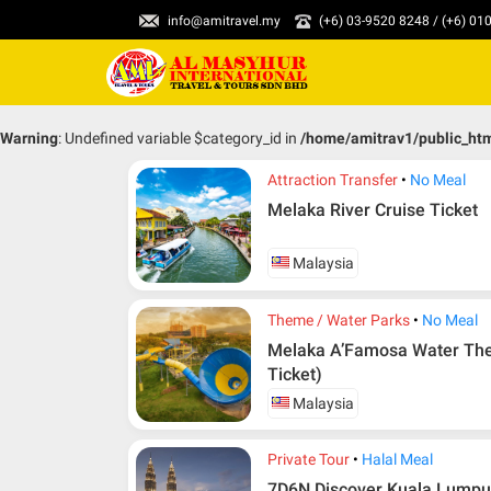
info@amitravel.my
(+6) 03-9520 8248 / (+6) 0
Warning
: Undefined variable $category_id in
/home/amitrav1/public_ht
Attraction Transfer
No Meal
Melaka River Cruise Ticket
Malaysia
Theme / Water Parks
No Meal
Melaka A’Famosa Water The
Ticket)
Malaysia
Private Tour
Halal Meal
7D6N Discover Kuala Lumpur