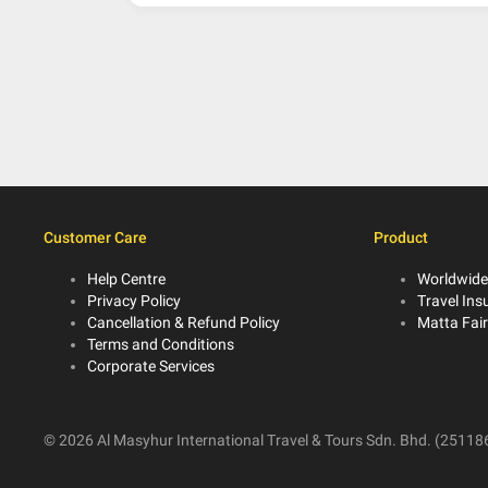
Customer Care
Product
Help Centre
Worldwide
Privacy Policy
Travel Ins
Cancellation & Refund Policy
Matta Fai
Terms and Conditions
Corporate Services
© 2026 Al Masyhur International Travel & Tours Sdn. Bhd. (251186-