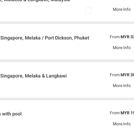
More Info
From
MYR 3
Singapore, Melaka / Port Dickson, Phuket
More Info
From
MYR 3
 Singapore, Melaka & Langkawi
More Info
From
MYR 1
 with pool
More Info