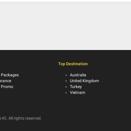
Top Destination
 Packages
Australia
urance
United Kingdom
r Promo
Turkey
Vietnam
K). All rights reserved.