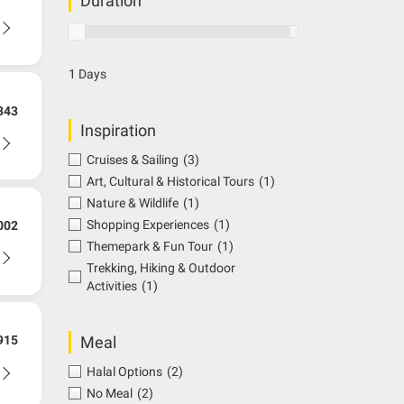
Duration
1 Days
343
Inspiration
Cruises & Sailing
(3)
Art, Cultural & Historical Tours
(1)
Nature & Wildlife
(1)
Shopping Experiences
(1)
002
Themepark & Fun Tour
(1)
Trekking, Hiking & Outdoor
Activities
(1)
Meal
915
Halal Options
(2)
No Meal
(2)