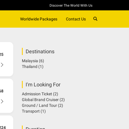
Discover The World With Us
SEARCH
Worldwide Packages
Contact Us
Destinations
25
Malaysia
(6)
Thailand
(1)
I'm Looking For
68
Admission Ticket
(2)
Global Brand Cruiser
(2)
Ground / Land Tour
(2)
Transport
(1)
224