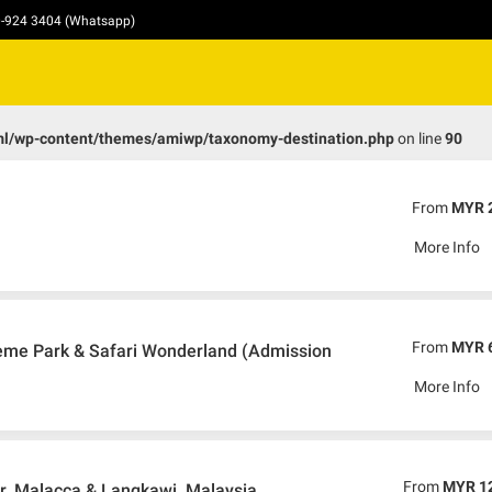
10-924 3404 (Whatsapp)
ml/wp-content/themes/amiwp/taxonomy-destination.php
on line
90
From
MYR 
More Info
From
MYR 
me Park & Safari Wonderland (Admission
More Info
From
MYR 1
, Malacca & Langkawi, Malaysia