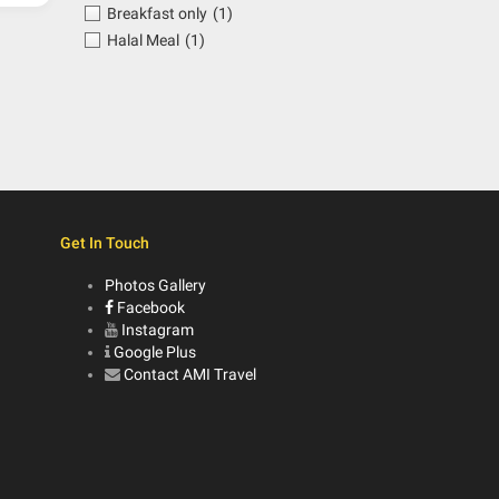
Breakfast only
(1)
Halal Meal
(1)
Get In Touch
Photos Gallery
Facebook
Instagram
Google Plus
Contact AMI Travel