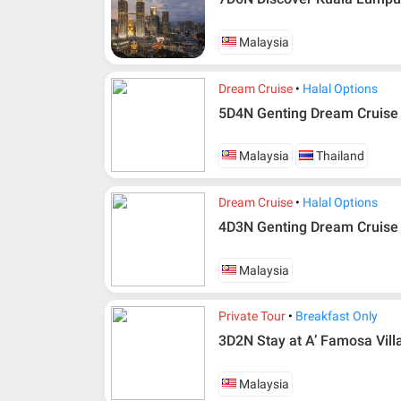
Malaysia
Dream Cruise
Halal Options
5D4N Genting Dream Cruise 
Malaysia
Thailand
Dream Cruise
Halal Options
4D3N Genting Dream Cruise
Malaysia
Private Tour
Breakfast Only
3D2N Stay at A’ Famosa Villa
Malaysia