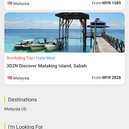
From
MYR 1585
Malaysia
Snorkeling Trip
Halal Meal
3D2N Discover Mataking Island, Sabah
From
MYR 2826
Malaysia
Destinations
Malaysia
(4)
I'm Looking For