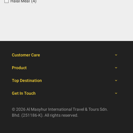
Halal Meal
(4)
Customer Care
Product
Top Destination
Get In Touch
© 2026 Al Masyhur International Travel & Tours Sdn.
Bhd. (251186-K). All rights reserved.