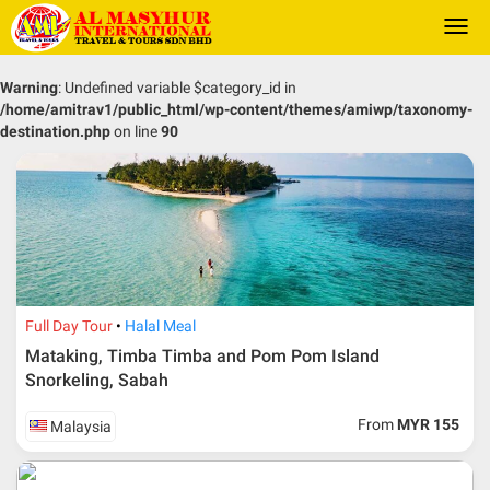
Togg
navi
Warning
: Undefined variable $category_id in
/home/amitrav1/public_html/wp-content/themes/amiwp/taxonomy-
destination.php
on line
90
Full Day Tour
Halal Meal
Mataking, Timba Timba and Pom Pom Island
Snorkeling, Sabah
From
MYR 155
Malaysia