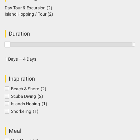
Day Tour & Excursion
(2)
Island Hopping / Tour
(2)
Duration
1 Days — 4 Days
Inspiration
Beach & Shore
(2)
Scuba Diving
(2)
Islands Hoping
(1)
Snorkeling
(1)
Meal