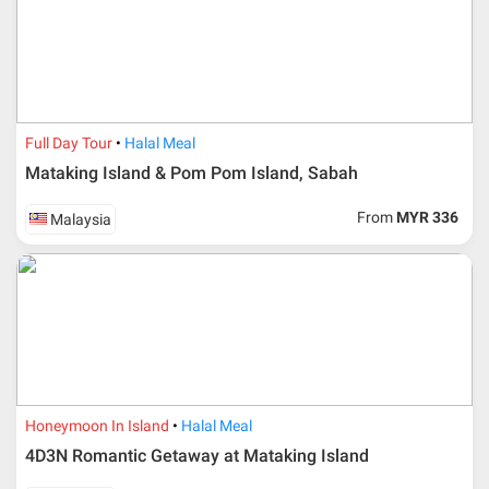
Full Day Tour
Halal Meal
Mataking Island & Pom Pom Island, Sabah
From
MYR 336
Malaysia
Honeymoon In Island
Halal Meal
4D3N Romantic Getaway at Mataking Island