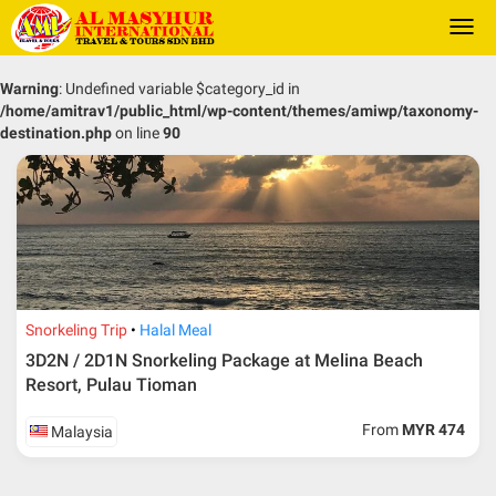
Togg
navi
Warning
: Undefined variable $category_id in
/home/amitrav1/public_html/wp-content/themes/amiwp/taxonomy-
destination.php
on line
90
Snorkeling Trip
Halal Meal
3D2N / 2D1N Snorkeling Package at Melina Beach
Resort, Pulau Tioman
From
MYR 474
Malaysia