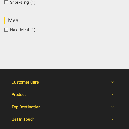
Snorkeling
(1)
Meal
Halal Meal
(1)
Customer Care
Product
Top Destination
Get In Touch