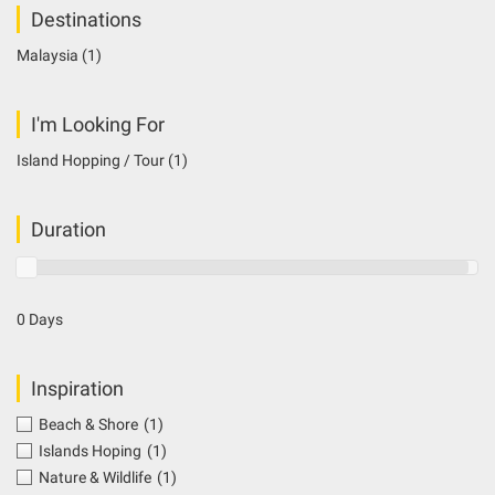
Destinations
Malaysia
(1)
I'm Looking For
Island Hopping / Tour
(1)
Duration
0 Days
Inspiration
Beach & Shore
(1)
Islands Hoping
(1)
Nature & Wildlife
(1)