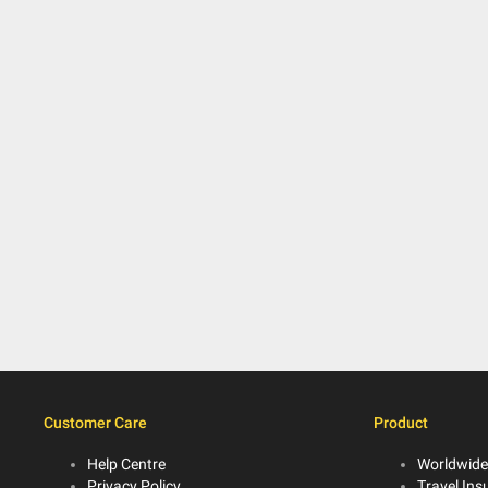
Customer Care
Product
Help Centre
Worldwide
Privacy Policy
Travel Ins