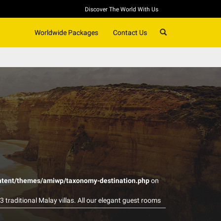
Discover The World With Us
SEARCH
Worldwide Packages
Contact Us
ntent/themes/amiwp/taxonomy-destination.php
on
3 traditional Malay villas. All our elegant guest rooms
l gardens and unspoiled rain forest. We invite you to
local and western foods. Come and experience our warm