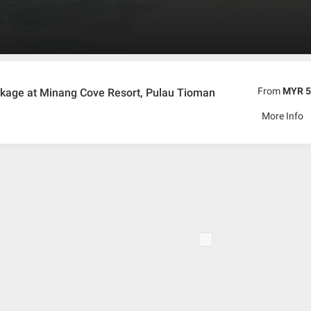
dly Malay Hospitality.
From
MYR 5
kage at Minang Cove Resort, Pulau Tioman
More Info