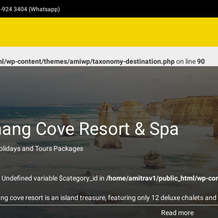
10-924 3404 (Whatsapp)
ml/wp-content/themes/amiwp/taxonomy-destination.php
on line
90
ang Cove Resort & Spa
Holidays and Tours Packages
: Undefined variable $category_id in
/home/amitrav1/public_html/wp-co
g cove resort is an island treasure, featuring only 12 deluxe chalets and 
onies with breath taking sea views. They are nestled between lush tropica
Read more
asting memories in this idilic secluded paradise. Our restaurant serves 