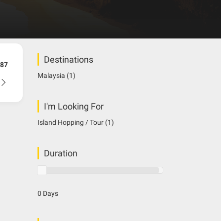
Destinations
87
Malaysia
(1)
I'm Looking For
Island Hopping / Tour
(1)
Duration
0 Days