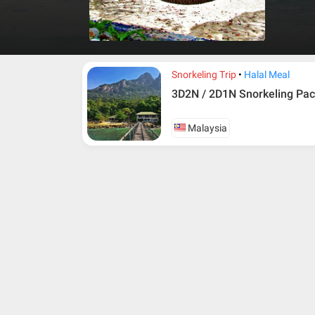
and frien
Snorkeling Trip
Halal Meal
3D2N / 2D1N Snorkeling Pac
Malaysia