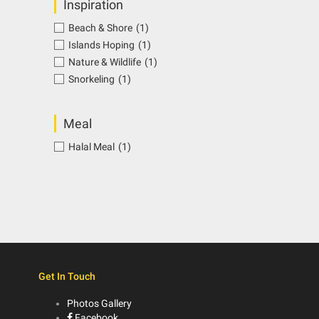
Inspiration
Beach & Shore
(1)
Islands Hoping
(1)
Nature & Wildlife
(1)
Snorkeling
(1)
Meal
Halal Meal
(1)
Get In Touch
Photos Gallery
Facebook