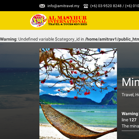
info@amitravel.my
(+6) 03-9520 8248 / (+6) 0
Warning
: Undefined variable $category_id in
/home/amitrav1/public_ht
Min
Travel, 
Warning
line
127
The minan
have balc
create l