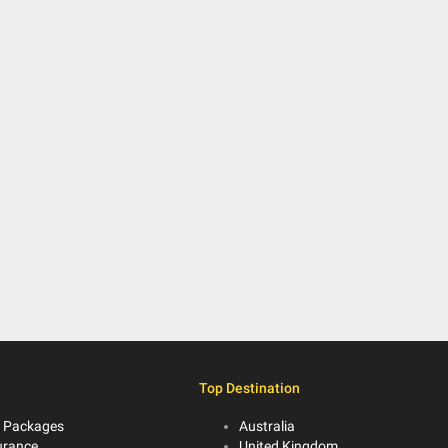
Top Destination
 Packages
Australia
urance
United Kingdom