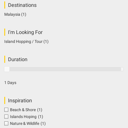
Destinations
Malaysia
(1)
I'm Looking For
Island Hopping / Tour
(1)
Duration
1 Days
Inspiration
Beach & Shore
(1)
Islands Hoping
(1)
Nature & Wildlife
(1)