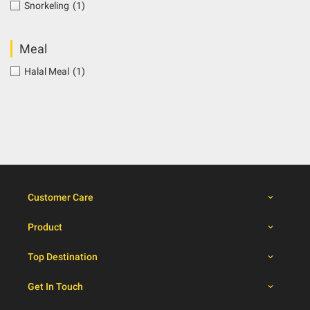
Snorkeling
(1)
Meal
Halal Meal
(1)
Customer Care
Product
Top Destination
Get In Touch