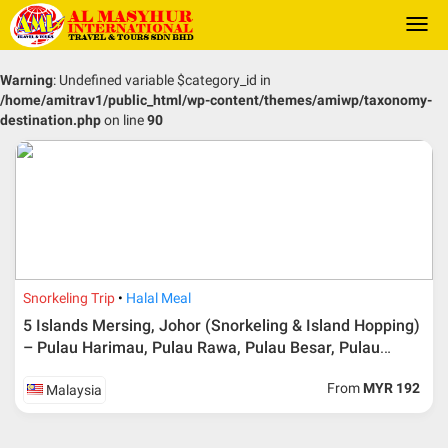
Togg
navi
Warning
: Undefined variable $category_id in
/home/amitrav1/public_html/wp-content/themes/amiwp/taxonomy-
destination.php
on line
90
Snorkeling Trip
Halal Meal
5 Islands Mersing, Johor (Snorkeling & Island Hopping)
– Pulau Harimau, Pulau Rawa, Pulau Besar, Pulau
Tengah & Pulau Hujung
From
MYR 192
Malaysia