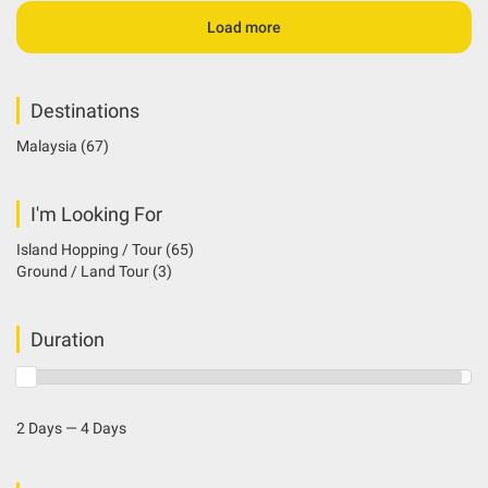
Load more
Destinations
Malaysia
(67)
I'm Looking For
Island Hopping / Tour
(65)
Ground / Land Tour
(3)
Duration
2 Days — 4 Days