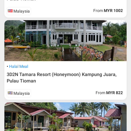
From
MYR 1002
Malaysia
Halal Meal
3D2N Tamara Resort (Honeymoon) Kampung Juara,
Pulau Tioman
From
MYR 822
Malaysia