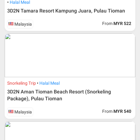
Halal Meal
3D2N Tamara Resort Kampung Juara, Pulau Tioman
From
MYR 522
Malaysia
Snorkeling Trip
Halal Meal
3D2N Aman Tioman Beach Resort (Snorkeling
Package), Pulau Tioman
From
MYR 540
Malaysia