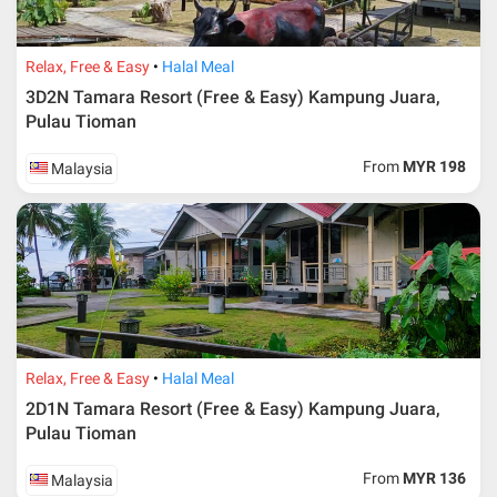
Relax, Free & Easy
Halal Meal
3D2N Tamara Resort (Free & Easy) Kampung Juara,
Pulau Tioman
From
MYR 198
Malaysia
Relax, Free & Easy
Halal Meal
2D1N Tamara Resort (Free & Easy) Kampung Juara,
Pulau Tioman
From
MYR 136
Malaysia