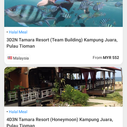
Buses are also available from Singapore at Queen and Lavender
Street bus Terminals depart early in the morning at 6am with ticket
price around SGD35*. After arrive at Mersing station, you have to
walk about 10 minutes to the jetty.
Halal Meal
3D2N Tamara Resort (Team Building) Kampung Juara,
Pulau Tioman
From
MYR 552
Malaysia
Halal Meal
4D3N Tamara Resort (Honeymoon) Kampung Juara,
Pulau Tioman