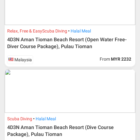
Relax, Free & Easy
Scuba Diving
Halal Meal
4D3N Aman Tioman Beach Resort (Open Water Free-
Diver Course Package), Pulau Tioman
From
MYR 2232
Malaysia
Scuba Diving
Halal Meal
4D3N Aman Tioman Beach Resort (Dive Course
Package), Pulau Tioman