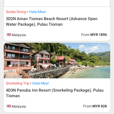
Scuba Diving
Halal Meal
3D2N Aman Tioman Beach Resort (Advance Open
Water Package), Pulau Tioman
From
MYR 1896
Malaysia
Snorkeling Trip
Halal Meal
4D3N Panuba Inn Resort (Snorkeling Package), Pulau
Tioman
From
MYR 828
Malaysia