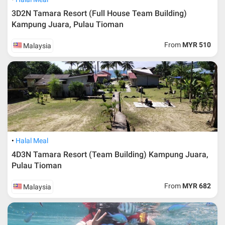
By car
3D2N Tamara Resort (Full House Team Building)
Kampung Juara, Pulau Tioman
If you are from Kuala Lumpur, the best road is to take the North-
South highway and drive towards south and exit through Segamat.
From
MYR 510
Malaysia
From there continue your journey to Kluang and then to Mersing. The
approximate time from Kuala Lumpur to Mersing is about 4-5 hours.
Other alternatives way is access through Karak Highway from Kuala
Lumpur through Temerloh, Kuantan, Pekan, Kuala Rompin, Tanjung
Gemuk to Mersing.
From Singapore, visitors can drive up across Causeway to Johor
Bahru and follow the coastal road to Mersing passing through Kota
Tinggi over 138km of journey. Do not worry where to park your car
because there are parking lot provided and it costs only RM
Halal Meal
10/night*.
4D3N Tamara Resort (Team Building) Kampung Juara,
Pulau Tioman
By bus
From
MYR 682
Malaysia
For those who wanted to use public transports, you can use buses.
Transnational provide service from Kuala Lumpur directly to Mersing
with 6 hour of journey every day. The price of the ticket is around
MYR33*.