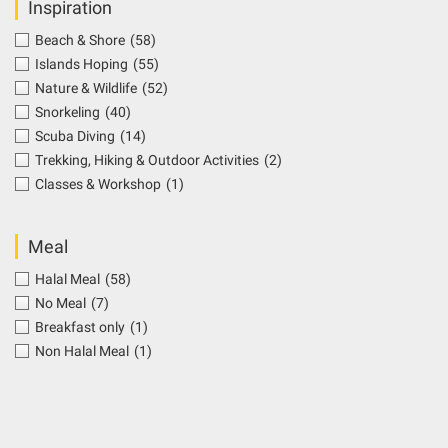
Inspiration
Beach & Shore
(58)
Islands Hoping
(55)
Nature & Wildlife
(52)
Snorkeling
(40)
Scuba Diving
(14)
Trekking, Hiking & Outdoor Activities
(2)
Classes & Workshop
(1)
Meal
Halal Meal
(58)
No Meal
(7)
Breakfast only
(1)
Non Halal Meal
(1)