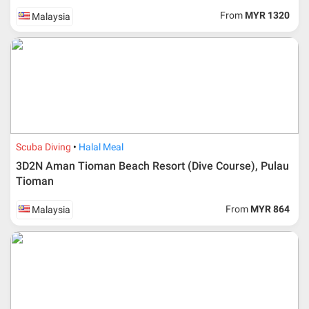
From
MYR 1320
Malaysia
Scuba Diving
Halal Meal
3D2N Aman Tioman Beach Resort (Dive Course), Pulau
Tioman
From
MYR 864
Malaysia