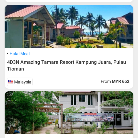
Halal Meal
4D3N Amazing Tamara Resort Kampung Juara, Pulau
Tioman
From
MYR 652
Malaysia