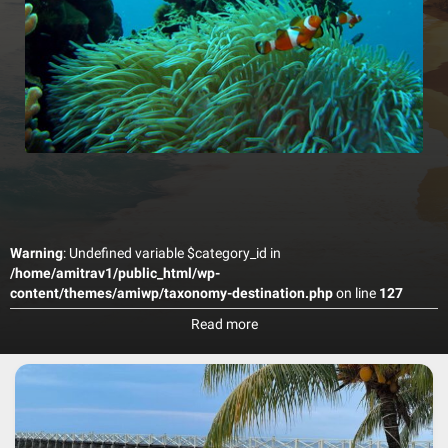
Warning
: Undefined variable $category_id in
/home/amitrav1/public_html/wp-
content/themes/amiwp/taxonomy-destination.php
on line
127
Tioman is well known as a diving and snorkelling paradise, just like
Read more
Redang and Perhentian in the north of Peninsular Malaysia. Usually
you pay around RM90 for each dive (this includes use of equipment
and such). You can get your Open Water license (PADI) here for
around RM1000, but know that for this you need to stay at least 5
days on the island. Though main activities around Tioman Island are
diving and snorkelling, there are many other nice things to do during