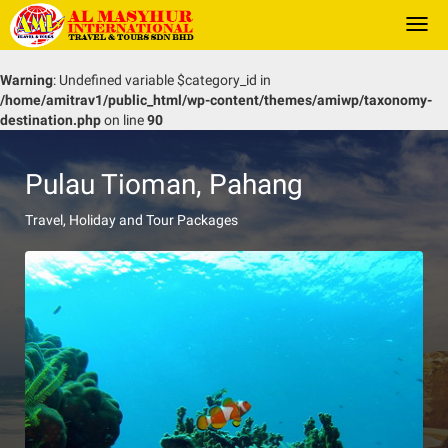
Togg
navi
Warning
: Undefined variable $category_id in
/home/amitrav1/public_html/wp-content/themes/amiwp/taxonomy-
destination.php
on line
90
Pulau Tioman, Pahang
Travel, Holiday and Tour Packages