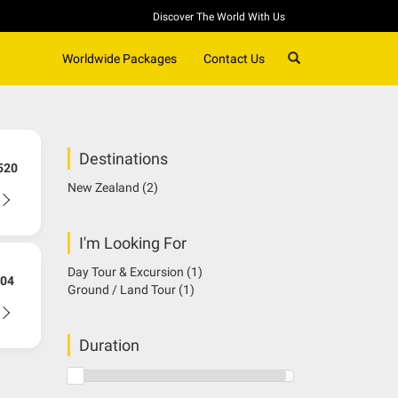
Discover The World With Us
SEARCH
Worldwide Packages
Contact Us
Destinations
520
New Zealand
(2)
I'm Looking For
Day Tour & Excursion
(1)
04
Ground / Land Tour
(1)
Duration