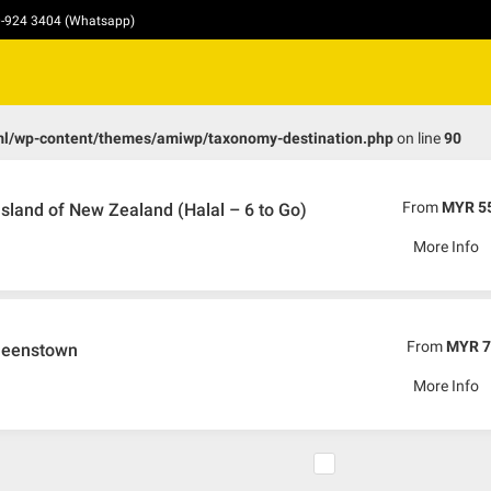
10-924 3404 (Whatsapp)
ml/wp-content/themes/amiwp/taxonomy-destination.php
on line
90
From
MYR 5
sland of New Zealand (Halal – 6 to Go)
More Info
From
MYR 7
Queenstown
More Info