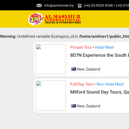
info@amitravel.my
(+6) 03-9520 8248 / (+6) 0
Warning
: Undefined variable $category_id in
/home/amitrav1/public_ht
Private Tour
Halal Meal
8D7N Experience the South I
New Zealand
Full Day Tour
Non Halal Meal
Milford Sound Day Tours, 
New Zealand