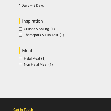
1 Days — 8 Days
Inspiration
Cruises & Sailing
(1)
Themepark & Fun Tour
(1)
Meal
Halal Meal
(1)
Non Halal Meal
(1)
Get In Touch