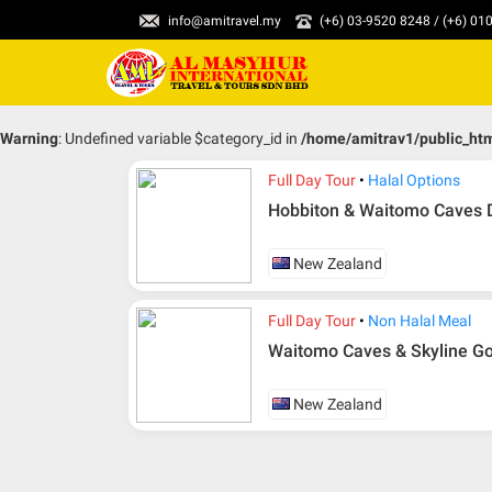
info@amitravel.my
(+6) 03-9520 8248 / (+6) 0
Warning
: Undefined variable $category_id in
/home/amitrav1/public_ht
Full Day Tour
Halal Options
Hobbiton & Waitomo Caves D
New Zealand
Full Day Tour
Non Halal Meal
Waitomo Caves & Skyline Go
New Zealand