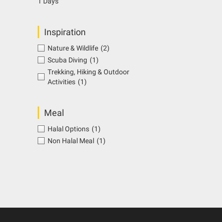
1 Days
Inspiration
Nature & Wildlife
(2)
Scuba Diving
(1)
Trekking, Hiking & Outdoor
Activities
(1)
Meal
Halal Options
(1)
Non Halal Meal
(1)