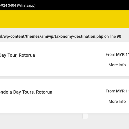
10-924 3404 (Whatsapp)
ml/wp-content/themes/amiwp/taxonomy-destination.php
on line
90
From
MYR 1
ay Tour, Rotorua
More Info
From
MYR 1
ndola Day Tours, Rotorua
More Info