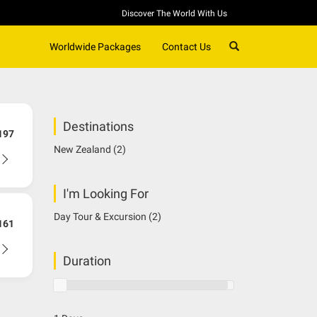
Discover The World With Us
SEARCH
Worldwide Packages
Contact Us
Destinations
197
New Zealand
(2)
I'm Looking For
Day Tour & Excursion
(2)
161
Duration