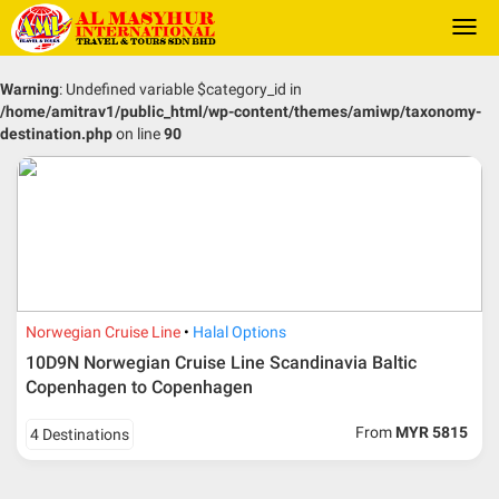
Togg
navi
Warning
: Undefined variable $category_id in
/home/amitrav1/public_html/wp-content/themes/amiwp/taxonomy-
destination.php
on line
90
Norwegian Cruise Line
Halal Options
10D9N Norwegian Cruise Line Scandinavia Baltic
Copenhagen to Copenhagen
From
MYR 5815
4 Destinations