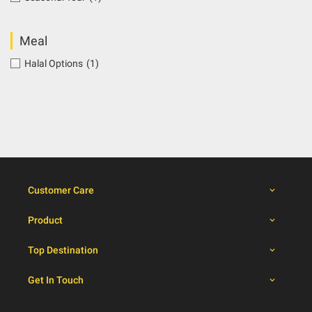
Meal
Halal Options
(1)
Customer Care
Product
Top Destination
Get In Touch