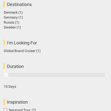
Destinations
Denmark
(1)
Germany
(1)
Russia
(1)
Sweden
(1)
I'm Looking For
Global Brand Cruiser
(1)
Duration
10 Days
Inspiration
Seasonal Tour
(1)