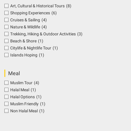
Art, Cultural & Historical Tours
(8)
Shopping Experiences
(6)
Cruises & Sailing
(4)
Nature & Wildlife
(4)
Trekking, Hiking & Outdoor Activities
(3)
Beach & Shore
(1)
Citylife & Nightlife Tour
(1)
Islands Hoping
(1)
Meal
Muslim Tour
(4)
Halal Meal
(1)
Halal Options
(1)
Muslim Friendly
(1)
Non Halal Meal
(1)