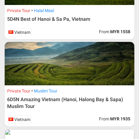
Private Tour
Halal Meal
5D4N Best of Hanoi & Sa Pa, Vietnam
From
MYR 1558
Vietnam
Private Tour
Muslim Tour
6D5N Amazing Vietnam (Hanoi, Halong Bay & Sapa)
Muslim Tour
From
MYR 1935
Vietnam