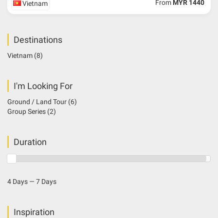
From
MYR 1440
Vietnam
Destinations
Vietnam
(8)
I'm Looking For
Ground / Land Tour
(6)
Group Series
(2)
Duration
4 Days — 7 Days
Inspiration