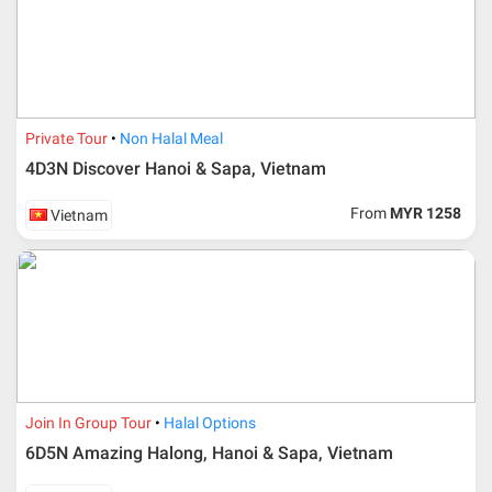
Private Tour
Non Halal Meal
4D3N Discover Hanoi & Sapa, Vietnam
From
MYR 1258
Vietnam
Join In Group Tour
Halal Options
6D5N Amazing Halong, Hanoi & Sapa, Vietnam