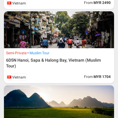
From
MYR 2490
Vietnam
Semi-Private
Muslim Tour
6D5N Hanoi, Sapa & Halong Bay, Vietnam (Muslim
Tour)
From
MYR 1704
Vietnam