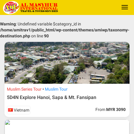
Togg
navi
Warning
: Undefined variable $category_id in
/home/amitrav1/public_html/wp-content/themes/amiwp/taxonomy-
destination.php
on line
90
Muslim Series Tour
Muslim Tour
5D4N Explore Hanoi, Sapa & Mt. Fansipan
From
MYR 3090
Vietnam