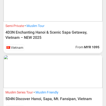
Semi-Private
Muslim Tour
4D3N Enchanting Hanoi & Scenic Sapa Getaway,
Vietnam – NEW 2025
From
MYR 1095
Vietnam
Muslim Series Tour
Muslim Friendly
5D4N Discover Hanoi, Sapa, Mt. Fansipan, Vietnam