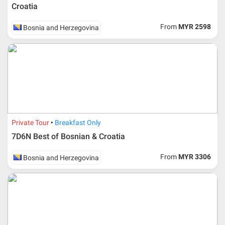
Croatia
From
MYR 2598
Bosnia and Herzegovina
Private Tour
Breakfast Only
7D6N Best of Bosnian & Croatia
From
MYR 3306
Bosnia and Herzegovina