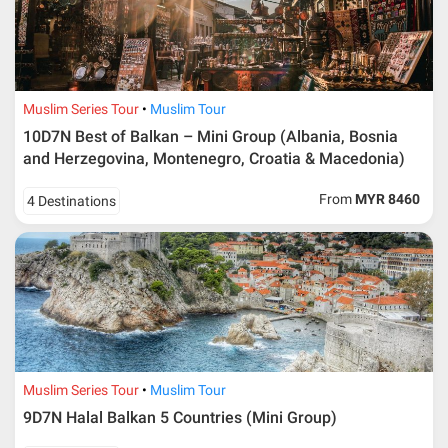
Muslim Series Tour
Muslim Tour
10D7N Best of Balkan – Mini Group (Albania, Bosnia
and Herzegovina, Montenegro, Croatia & Macedonia)
From
MYR 8460
4 Destinations
Muslim Series Tour
Muslim Tour
9D7N Halal Balkan 5 Countries (Mini Group)