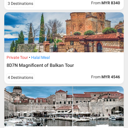
From
MYR 8340
3 Destinations
Private Tour
Halal Meal
8D7N Magnificent of Balkan Tour
From
MYR 4546
4 Destinations