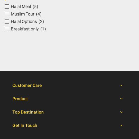
Halal Meal
(5)
Muslim Tour
(4)
Halal Options
(2)
Breakfast only
(1)
Customer Care
Product
Top Destination
Get In Touch