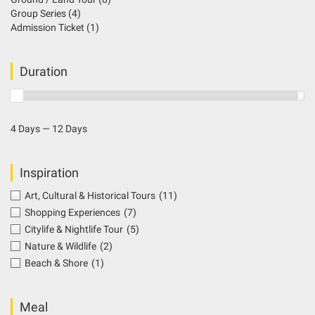
Group Series
(4)
Admission Ticket
(1)
Duration
4 Days — 12 Days
Inspiration
Art, Cultural & Historical Tours
(11)
Shopping Experiences
(7)
Citylife & Nightlife Tour
(5)
Nature & Wildlife
(2)
Beach & Shore
(1)
Meal