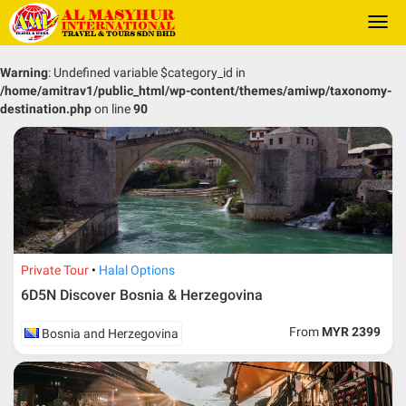
Togg
navi
Warning
: Undefined variable $category_id in
/home/amitrav1/public_html/wp-content/themes/amiwp/taxonomy-
destination.php
on line
90
Private Tour
Halal Options
6D5N Discover Bosnia & Herzegovina
From
MYR 2399
Bosnia and Herzegovina