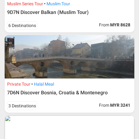
Muslim Series Tour
Muslim Tour
9D7N Discover Balkan (Muslim Tour)
From
MYR 8628
6 Destinations
Private Tour
Halal Meal
7D6N Discover Bosnia, Croatia & Montenegro
From
MYR 3241
3 Destinations