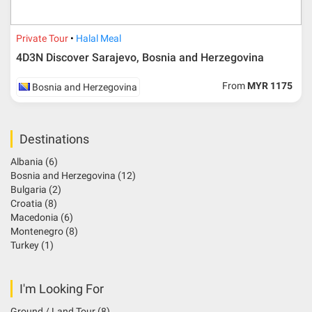
Private Tour
Halal Meal
4D3N Discover Sarajevo, Bosnia and Herzegovina
From
MYR 1175
Bosnia and Herzegovina
Destinations
Albania
(6)
Bosnia and Herzegovina
(12)
Bulgaria
(2)
Croatia
(8)
Macedonia
(6)
Montenegro
(8)
Turkey
(1)
I'm Looking For
Ground / Land Tour
(8)