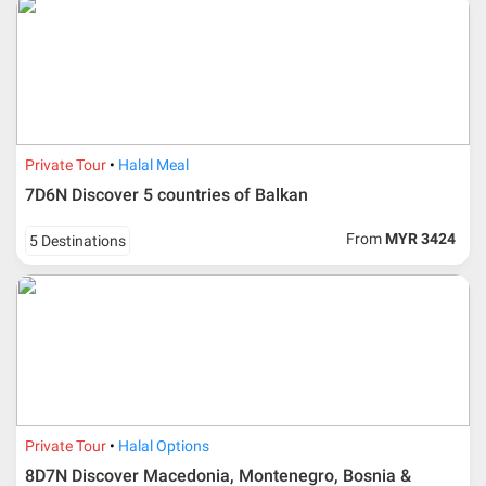
Private Tour
Halal Meal
7D6N Discover 5 countries of Balkan
From
MYR 3424
5 Destinations
Private Tour
Halal Options
8D7N Discover Macedonia, Montenegro, Bosnia &