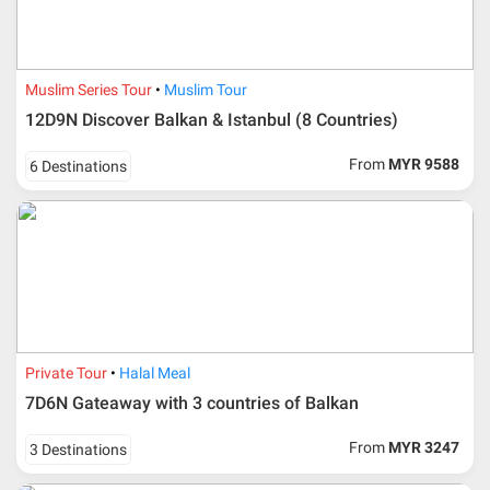
Muslim Series Tour
Muslim Tour
12D9N Discover Balkan & Istanbul (8 Countries)
From
MYR 9588
6 Destinations
Private Tour
Halal Meal
7D6N Gateaway with 3 countries of Balkan
From
MYR 3247
3 Destinations