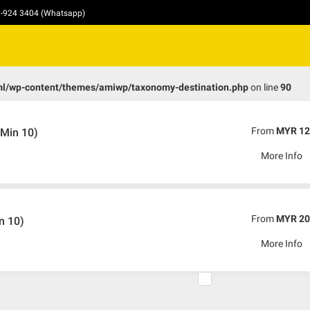
10-924 3404 (Whatsapp)
ml/wp-content/themes/amiwp/taxonomy-destination.php
on line
90
From
MYR 12
Min 10)
More Info
From
MYR 20
n 10)
More Info