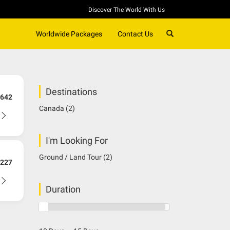
Discover The World With Us
SEARCH
Worldwide Packages
Contact Us
Destinations
642
Canada
(2)
I'm Looking For
Ground / Land Tour
(2)
227
Duration