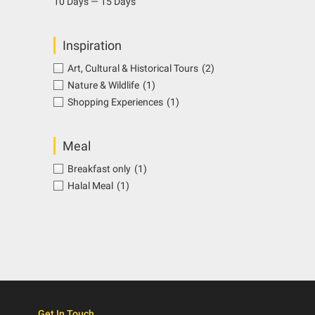
10 Days — 15 Days
Inspiration
Art, Cultural & Historical Tours
(2)
Nature & Wildlife
(1)
Shopping Experiences
(1)
Meal
Breakfast only
(1)
Halal Meal
(1)
Get In Touch