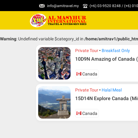
info@amitravel.my
(+6) 03-9520 8248 / (+6) 0
Warning
: Undefined variable $category_id in
/home/amitrav1/public_ht
Private Tour
Breakfast Only
10D9N Amazing of Canada (
Canada
Private Tour
Halal Meal
15D14N Explore Canada (Mi
Canada