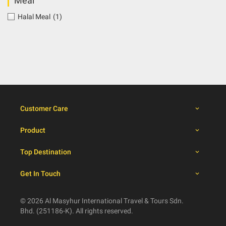
Meal
Halal Meal
(1)
Customer Care
Product
Top Destination
Get In Touch
© 2026 Al Masyhur International Travel & Tours Sdn.
Bhd. (251186-K). All rights reserved.