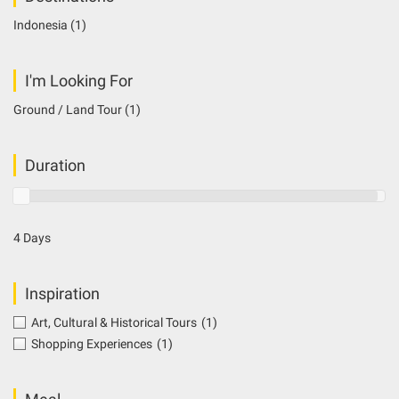
Indonesia
(1)
I'm Looking For
Ground / Land Tour
(1)
Duration
4 Days
Inspiration
Art, Cultural & Historical Tours
(1)
Shopping Experiences
(1)