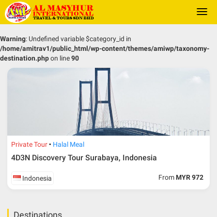
Togg
navi
Warning
: Undefined variable $category_id in
/home/amitrav1/public_html/wp-content/themes/amiwp/taxonomy-
destination.php
on line
90
Private Tour
Halal Meal
4D3N Discovery Tour Surabaya, Indonesia
From
MYR 972
Indonesia
Destinations