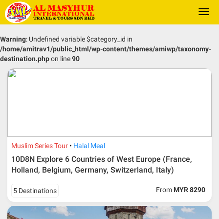
Togg
navi
Warning
: Undefined variable $category_id in
/home/amitrav1/public_html/wp-content/themes/amiwp/taxonomy-
destination.php
on line
90
Muslim Series Tour
Halal Meal
10D8N Explore 6 Countries of West Europe (France,
Holland, Belgium, Germany, Switzerland, Italy)
From
MYR 8290
5 Destinations