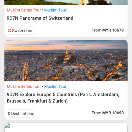
Muslim Series Tour
Muslim Tour
9D7N Panorama of Switzerland
From
MYR 10679
Switzerland
Muslim Series Tour
Muslim Tour
9D7N Explore Europe 5 Countries (Paris, Amsterdam,
Brussels, Frankfurt & Zurich)
From
MYR 10690
0 Destinations