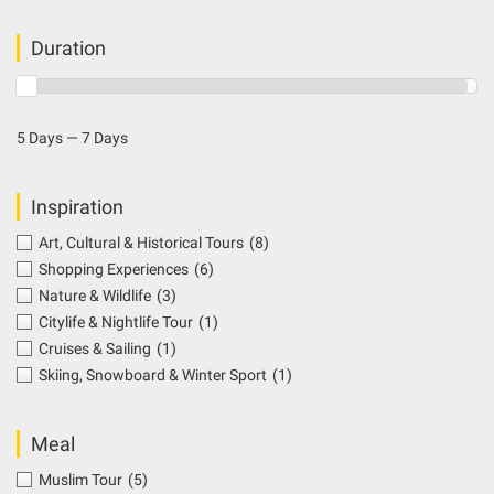
Duration
5 Days — 7 Days
Inspiration
Art, Cultural & Historical Tours
(8)
Shopping Experiences
(6)
Nature & Wildlife
(3)
Citylife & Nightlife Tour
(1)
Cruises & Sailing
(1)
Skiing, Snowboard & Winter Sport
(1)
Meal
Muslim Tour
(5)