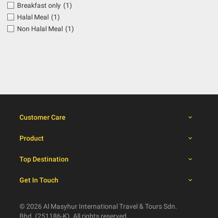
Breakfast only
(1)
Halal Meal
(1)
Non Halal Meal
(1)
Customer Care
Product
Top Destination
Get In Touch
© 2026 Al Masyhur International Travel & Tours Sdn.
Bhd. (251186-K). All rights reserved.