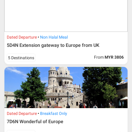
Dated Departure
Non Halal Meal
5D4N Extension gateway to Europe from UK
From
MYR 3806
5 Destinations
Dated Departure
Breakfast Only
7D6N Wonderful of Europe