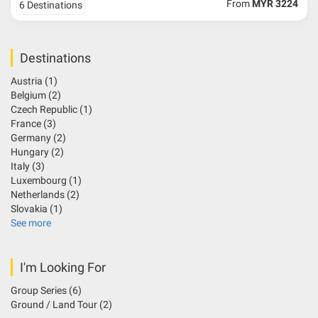
From
MYR 3224
6 Destinations
Destinations
Austria
(1)
Belgium
(2)
Czech Republic
(1)
France
(3)
Germany
(2)
Hungary
(2)
Italy
(3)
Luxembourg
(1)
Netherlands
(2)
Slovakia
(1)
See more
I'm Looking For
Group Series
(6)
Ground / Land Tour
(2)