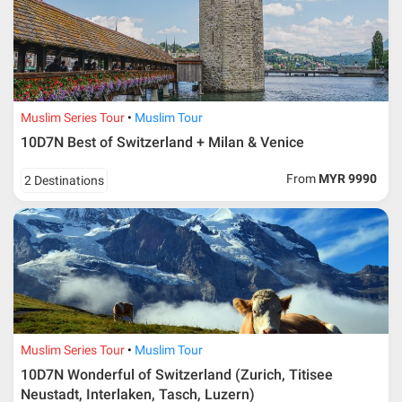
Muslim Series Tour
Muslim Tour
10D7N Best of Switzerland + Milan & Venice
From
MYR 9990
2 Destinations
Muslim Series Tour
Muslim Tour
10D7N Wonderful of Switzerland (Zurich, Titisee
Neustadt, Interlaken, Tasch, Luzern)