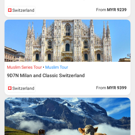
From
MYR 9239
Switzerland
Muslim Series Tour
Muslim Tour
9D7N Milan and Classic Switzerland
From
MYR 9399
Switzerland