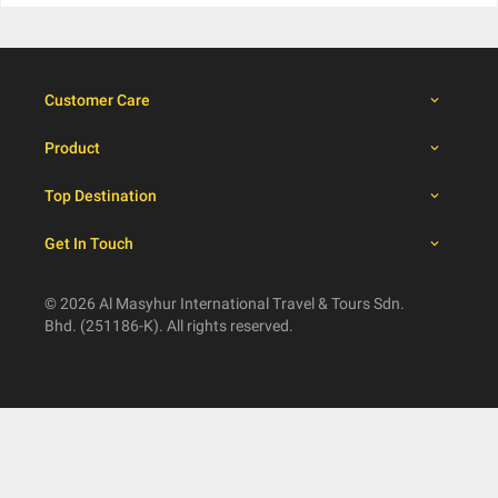
Customer Care
Product
Top Destination
Get In Touch
© 2026 Al Masyhur International Travel & Tours Sdn.
Bhd. (251186-K). All rights reserved.