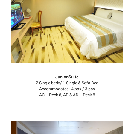
Junior Suite
2 Single beds/ 1 Single & Sofa Bed
Accommodates : 4 pax / 3 pax
AC – Deck 8, AD & AD – Deck 8