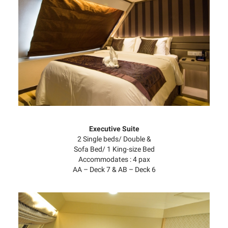
Executive Suite
2 Single beds/ Double &
Sofa Bed/ 1 King-size Bed
Accommodates : 4 pax
AA – Deck 7 & AB – Deck 6