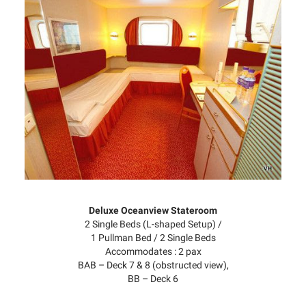
Deluxe Oceanview Stateroom
2 Single Beds (L-shaped Setup) /
1 Pullman Bed / 2 Single Beds
Accommodates : 2 pax
BAB – Deck 7 & 8 (obstructed view),
BB – Deck 6