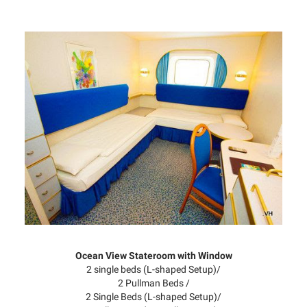
Ocean View Stateroom with Window
2 single beds (L-shaped Setup)/
2 Pullman Beds /
2 Single Beds (L-shaped Setup)/