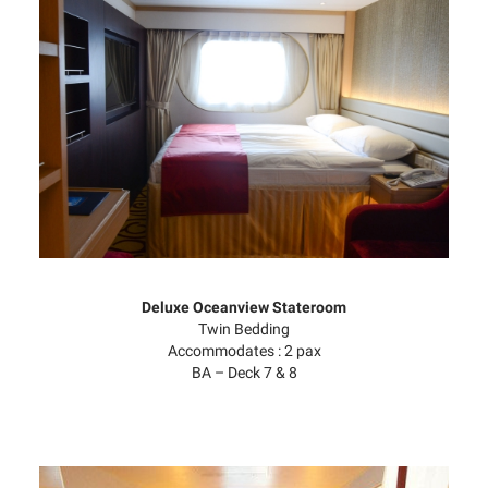
Deluxe Oceanview Stateroom
Twin Bedding
Accommodates : 2 pax
BA – Deck 7 & 8