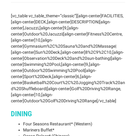
[vc_table vc_table_theme=”classic”][align-center]FACILITIES,
[align-center]DECK,[align-center]DESCRIPTION|[align-
center]Jacuzzi,[align-center]9,[align-
center]Outdoor%20Jacuzzi|[align-center]Fitness%20Centre,
[align-center]10,[align-
center]Gymnasium%2C%20Sauna%20and%20Massage|
[align-center]Sun%20Deck,[align-center]8%2C9%2C10,[align-
center]Observation%20Deck%20and%20sun-bathing|[align-
center]Swimming%20Pool,[align-center]9,[align-
center]Outdoor%20Swimming%20Pool|[align-
center]Sport%20Deck,[align-center]6,[align-
center]Basketball%20Court%2C%20Jogging%20Track%20an
d%20Shuffleboard|[align-center]Golf%20Driving%20Range,
[align-center]10,[align-
center]Outdoor%20Golf%20Driving%20Range[/vc_table]
DINING
Four Seasons Restaurant* (Western)
Mariners Buffet*