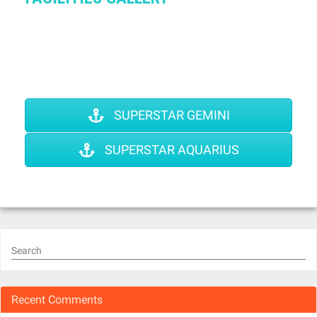
SUPERSTAR GEMINI
SUPERSTAR AQUARIUS
Search
Recent Comments