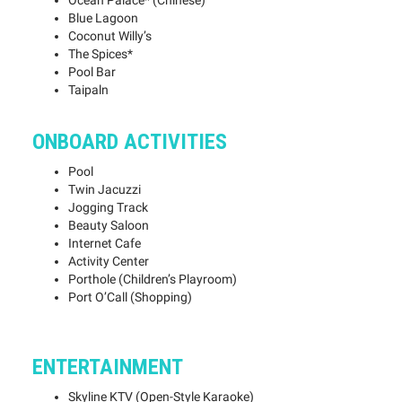
Ocean Palace* (Chinese)
Blue Lagoon
Coconut Willy’s
The Spices*
Pool Bar
Taipaln
ONBOARD ACTIVITIES
Pool
Twin Jacuzzi
Jogging Track
Beauty Saloon
Internet Cafe
Activity Center
Porthole (Children’s Playroom)
Port O’Call (Shopping)
ENTERTAINMENT
Skyline KTV (Open-Style Karaoke)