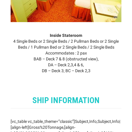
Inside Stateroom
4 Single Beds or 2 Single Beds / 2 Pullman Beds or 2 Single
Beds / 1 Pullman Bed or 2 Single Beds / 2 Single Beds
Accommodates : 2 pax
BAB – Deck 7 & 8 (obstructed view),
DA – Deck 2,3,4 & 6,
DB – Deck 3; BC – Deck 2,3
SHIP INFORMATION
[vc_table vc_table_theme=”classic”]Subject,Info,Subject,Info|
[align-left]Gross%20Tonnage,[align-