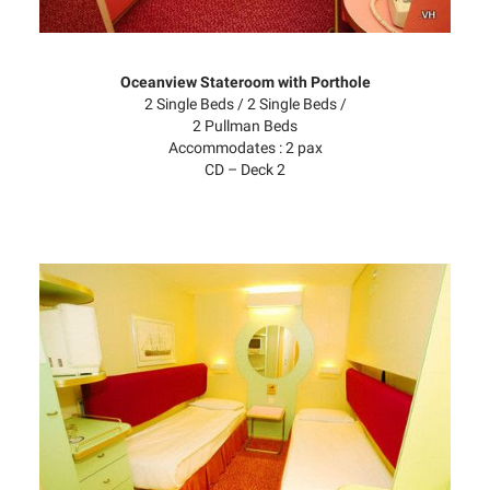
Oceanview Stateroom with Porthole
2 Single Beds / 2 Single Beds /
2 Pullman Beds
Accommodates : 2 pax
CD – Deck 2