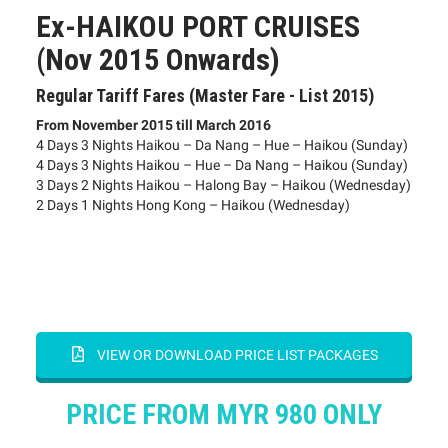
Ex-HAIKOU PORT CRUISES
(Nov 2015 Onwards)
Regular Tariff Fares (Master Fare - List 2015)
From November 2015 till March 2016
4 Days 3 Nights Haikou – Da Nang – Hue – Haikou (Sunday)
4 Days 3 Nights Haikou – Hue – Da Nang – Haikou (Sunday)
3 Days 2 Nights Haikou – Halong Bay – Haikou (Wednesday)
2 Days 1 Nights Hong Kong – Haikou (Wednesday)
VIEW OR DOWNLOAD PRICE LIST PACKAGES
PRICE FROM MYR 980 ONLY