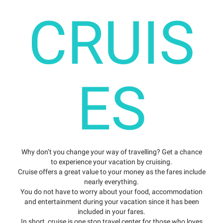
CRUIS
ES
Why don’t you change your way of travelling? Get a chance
to experience your vacation by cruising.
Cruise offers a great value to your money as the fares include
nearly everything.
You do not have to worry about your food, accommodation
and entertainment during your vacation since it has been
included in your fares.
In short, cruise is one stop travel center for those who loves