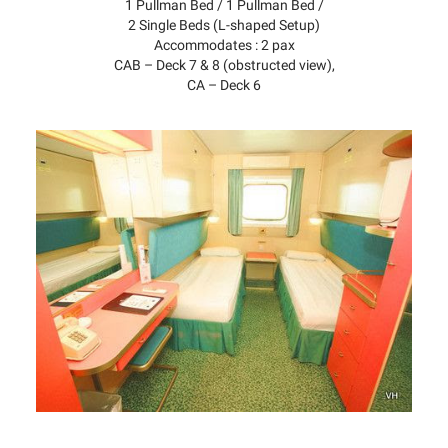
1 Pullman Bed / 1 Pullman Bed /
2 Single Beds (L-shaped Setup)
Accommodates : 2 pax
CAB – Deck 7 & 8 (obstructed view),
CA – Deck 6