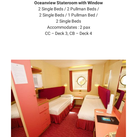
Oceanview Stateroom with Window
2 Single Beds / 2 Pullman Beds /
2 Single Beds / 1 Pullman Bed /
2 Single Beds
Accommodates : 2 pax
CC – Deck 3, CB – Deck 4