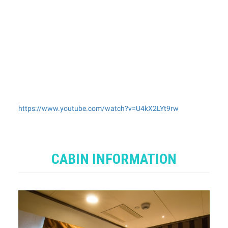
https://www.youtube.com/watch?v=U4kX2LYt9rw
CABIN INFORMATION