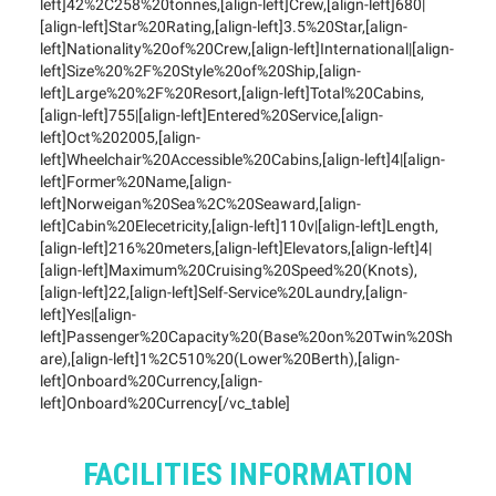
left]42%2C258%20tonnes,[align-left]Crew,[align-left]680|
[align-left]Star%20Rating,[align-left]3.5%20Star,[align-
left]Nationality%20of%20Crew,[align-left]International|[align-
left]Size%20%2F%20Style%20of%20Ship,[align-
left]Large%20%2F%20Resort,[align-left]Total%20Cabins,
[align-left]755|[align-left]Entered%20Service,[align-
left]Oct%202005,[align-
left]Wheelchair%20Accessible%20Cabins,[align-left]4|[align-
left]Former%20Name,[align-
left]Norweigan%20Sea%2C%20Seaward,[align-
left]Cabin%20Elecetricity,[align-left]110v|[align-left]Length,
[align-left]216%20meters,[align-left]Elevators,[align-left]4|
[align-left]Maximum%20Cruising%20Speed%20(Knots),
[align-left]22,[align-left]Self-Service%20Laundry,[align-
left]Yes|[align-
left]Passenger%20Capacity%20(Base%20on%20Twin%20Sh
are),[align-left]1%2C510%20(Lower%20Berth),[align-
left]Onboard%20Currency,[align-
left]Onboard%20Currency[/vc_table]
FACILITIES INFORMATION