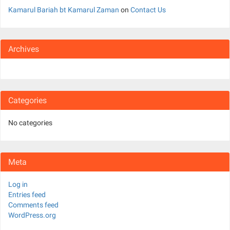
Kamarul Bariah bt Kamarul Zaman
on
Contact Us
Archives
Categories
No categories
Meta
Log in
Entries feed
Comments feed
WordPress.org