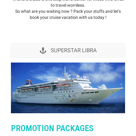
to travel worriless.
So what are you waiting now ? Pack your stuffs and let’s
book your cruise vacation with us today !
SUPERSTAR LIBRA
PROMOTION PACKAGES