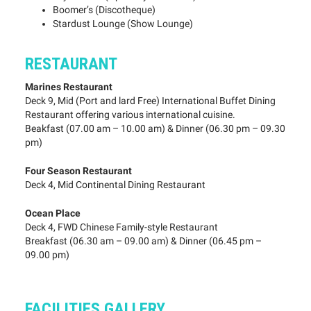
Boomer’s (Discotheque)
Stardust Lounge (Show Lounge)
RESTAURANT
Marines Restaurant
Deck 9, Mid (Port and lard Free) International Buffet Dining
Restaurant offering various international cuisine.
Beakfast (07.00 am – 10.00 am) & Dinner (06.30 pm – 09.30
pm)
Four Season Restaurant
Deck 4, Mid Continental Dining Restaurant
Ocean Place
Deck 4, FWD Chinese Family-style Restaurant
Breakfast (06.30 am – 09.00 am) & Dinner (06.45 pm –
09.00 pm)
FACILITIES GALLERY