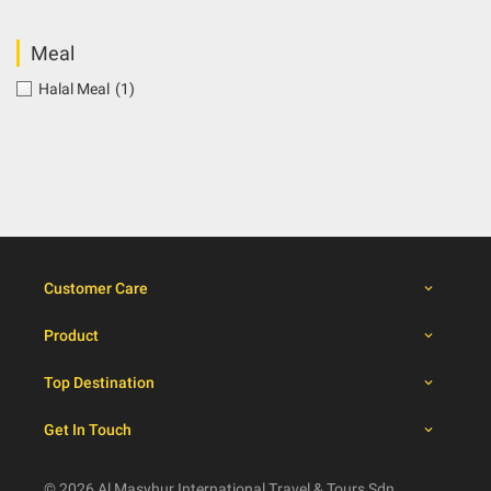
Meal
Halal Meal
(1)
Customer Care
Product
Top Destination
Get In Touch
© 2026 Al Masyhur International Travel & Tours Sdn.