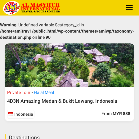
Togg
navi
Warning
: Undefined variable $category_id in
/home/amitrav1/public_html/wp-content/themes/amiwp/taxonomy-
destination.php
on line
90
Private Tour
Halal Meal
4D3N Amazing Medan & Bukit Lawang, Indonesia
From
MYR 888
Indonesia
Destinations