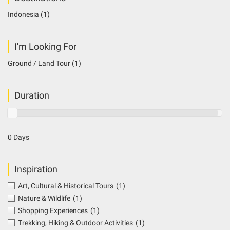
Indonesia
(1)
I'm Looking For
Ground / Land Tour
(1)
Duration
0 Days
Inspiration
Art, Cultural & Historical Tours
(1)
Nature & Wildlife
(1)
Shopping Experiences
(1)
Trekking, Hiking & Outdoor Activities
(1)