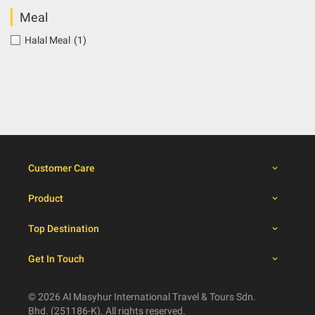
Meal
Halal Meal
(1)
Customer Care
Product
Top Destination
Get In Touch
© 2026 Al Masyhur International Travel & Tours Sdn.
Bhd. (251186-K). All rights reserved.