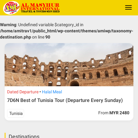
Togg
navi
Warning
: Undefined variable $category_id in
/home/amitrav1/public_html/wp-content/themes/amiwp/taxonomy-
destination.php
on line
90
Dated Departure
Halal Meal
7D6N Best of Tunisia Tour (Departure Every Sunday)
From
MYR 2480
Tunisia
Destinations