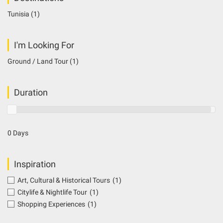
Tunisia
(1)
I'm Looking For
Ground / Land Tour
(1)
Duration
0 Days
Inspiration
Art, Cultural & Historical Tours
(1)
Citylife & Nightlife Tour
(1)
Shopping Experiences
(1)