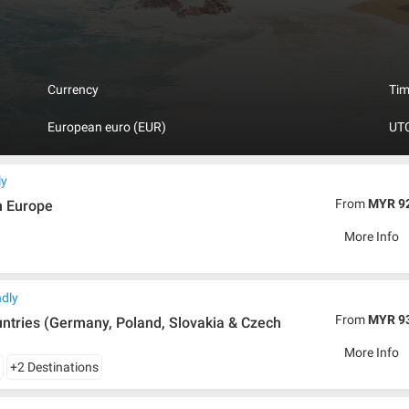
nd aqua parks are affordable thanks to their long-lasting traditions. Slov
 areas is literally a paradise for tourists. No trip to Slovakia would be c
ras with peaks over 2500 m and glacier lakes that have been formed tho
d in this country so far. And Krasnohorska Cave has the highest sinter c
 in the world, registered in the Guinness Book of Records.
Currency
Ti
European euro (EUR)
UTC
ly
From
MYR 9
n Europe
More Info
ndly
From
MYR 9
vakia & Czech
More Info
y
+2 Destinations