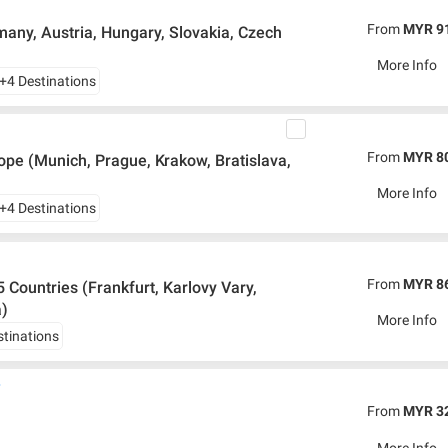
From
MYR 9
any, Austria, Hungary, Slovakia, Czech
More Info
+4 Destinations
From
MYR 8
pe (Munich, Prague, Krakow, Bratislava,
More Info
+4 Destinations
From
MYR 8
 Countries (Frankfurt, Karlovy Vary,
a)
More Info
stinations
y
From
MYR 3
More Info