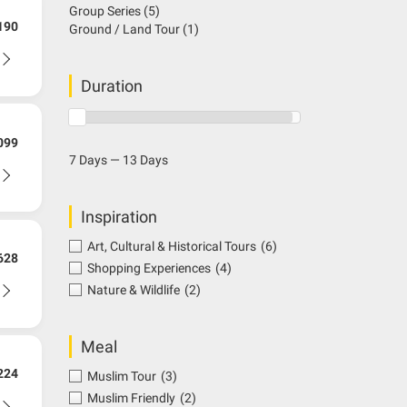
Group Series
(5)
190
Ground / Land Tour
(1)
Duration
099
7 Days — 13 Days
Inspiration
Art, Cultural & Historical Tours
(6)
628
Shopping Experiences
(4)
Nature & Wildlife
(2)
Meal
224
Muslim Tour
(3)
Muslim Friendly
(2)