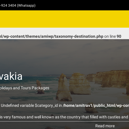
10-924 3404 (Whatsapp)
ml/wp-content/themes/amiwp/taxonomy-destination.php
on line
90
vakia
Holidays and Tours Packages
: Undefined variable $category_id in
/home/amitrav1/public_html/wp-co
is very famous and well known as the country that filled with castles and
dible sources of mineral water and healing thermal springs. Most of them
Read more
within 21 spa resorts. The US thermal springs are mostly viewed as the l