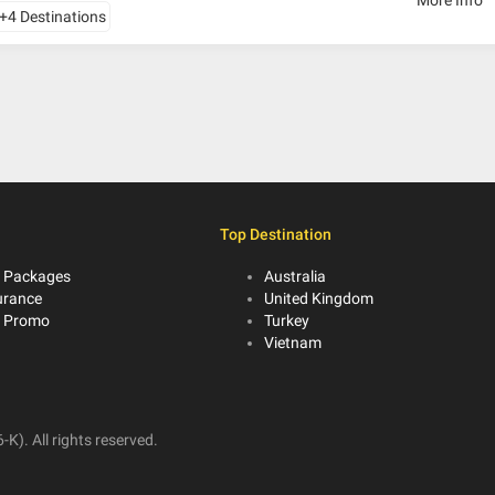
+4 Destinations
Top Destination
 Packages
Australia
urance
United Kingdom
r Promo
Turkey
Vietnam
K). All rights reserved.