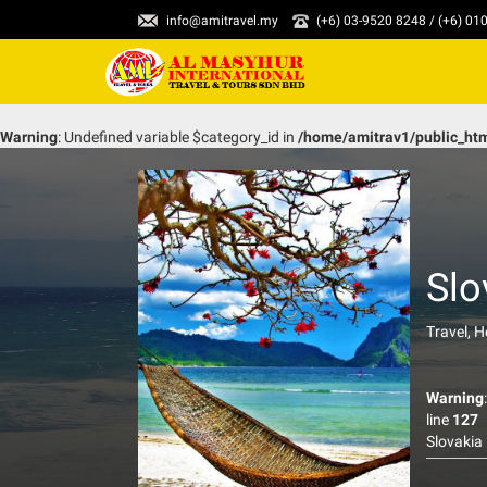
info@amitravel.my
(+6) 03-9520 8248 / (+6) 0
Warning
: Undefined variable $category_id in
/home/amitrav1/public_ht
Slo
Travel, 
Warning
line
127
Slovakia 
has incre
purposes 