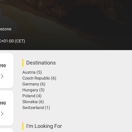
akia with its 9 national parks and 14 protected
omplete without a visit to the wonderful mountains of
usands of years ago. There are 7000 cave have been
olumn in the world. It was known as the biggest
mezone
+01:00 (CET)
Destinations
290
Austria
(5)
Czech Republic
(6)
Germany
(6)
Hungary
(5)
Poland
(4)
Slovakia
(6)
390
Switzerland
(1)
I'm Looking For