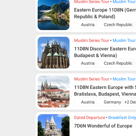
Muslim Series Tour
Muslim Tour
Eastern Europe 11D8N (Germ
Republic & Poland)
Austria
Czech Republic
Muslim Series Tour
Muslim Tour
11D8N Discover Eastern Euro
Budapest & Vienna)
Austria
Czech Republic
Muslim Series Tour
Muslim Tour
11D8N Eastern Europe with 5
Bratislava, Budapest, Vienn
Austria
Germany
+2 De
Dated Departure
Breakfast Onl
7D6N Wonderful of Europe