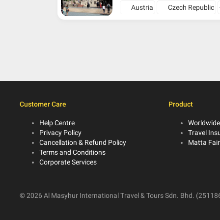
Austria
Czech Republic
Customer Care
Product
Help Centre
Worldwide
Privacy Policy
Travel Ins
Cancellation & Refund Policy
Matta Fai
Terms and Conditions
Corporate Services
© 2026 Al Masyhur International Travel & Tours Sdn. Bhd. (251186-