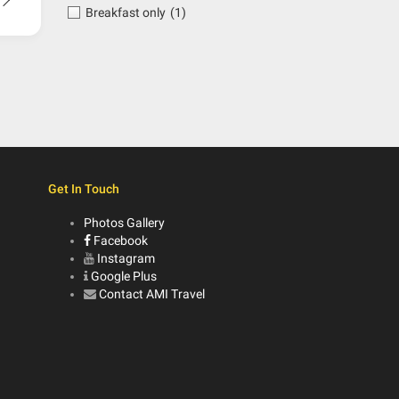
Breakfast only
(1)
Get In Touch
Photos Gallery
Facebook
Instagram
Google Plus
Contact AMI Travel