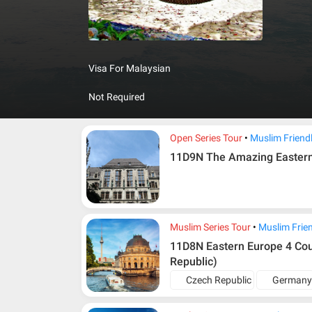
resorts a
landscape
High Tat
discovere
Visa For Malaysian
dripstone
Not Required
Open Series Tour
Muslim Friend
11D9N The Amazing Easter
Muslim Series Tour
Muslim Frie
11D8N Eastern Europe 4 Countries (Germany, Poland, Slo
Republic)
Czech Republic
German