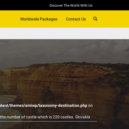
Discover The World With Us
SEARCH
Worldwide Packages
Contact Us
ntent/themes/amiwp/taxonomy-destination.php
on
 the number of castle which is 220 castles. Slovakia
 are actively used for therapeutic and recreation
uxury and they are generally expensive, Slovakia’s spa