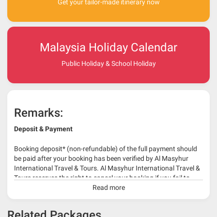
Get your tailor-made itinerary now
Malaysia Holiday Calendar
Public Holiday & School Holiday
Remarks:
Deposit & Payment
Booking deposit* (non-refundable) of the full payment should
be paid after your booking has been verified by Al Masyhur
International Travel & Tours. Al Masyhur International Travel &
Tours reserves the right to cancel your booking if you fail to
make a full-payment 45 days before travelling dates.
Read more
* 30% or more deposit is required at time of booking as it
Related Packages