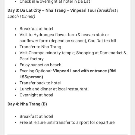
Check in & overnight at hotel in Da Lat
Day 3: Da Lat City – Nha Trang – Vinpearl Tour
(Breakfast |
Lunch | Dinner)
Breakfast at hotel
Visit to Hydrangea flower farm & heaven stair or
sunflower farm (depend on season), Cau Dat tea hill
Transfer to Nha Trang
Visit Champa minority temple, Shopping at Dam market &
Pearl factory
Enjoy sunset on beach
Evening Optional:
Vinpearl Land with entrance (RM
155/person)
Transfer back to hotel
Lunch and dinner at local restaurant
Overnight at hotel
Day 4: Nha Trang (B)
Breakfast at hotel
Free at leisure until transfer to airport for departure