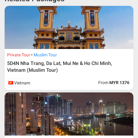
depends on type of package.
* RM 1000/person for group series muslim tour package with
travelling date more than 3 months.
Private Tour
Muslim Tour
5D4N Nha Trang, Da Lat, Mui Ne & Ho Chi Minh,
Vietnam (Muslim Tour)
From
MYR 1376
Vietnam
Additional info for FIT Tour Package included the air ticket