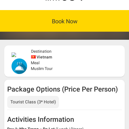
Book Now
Destination
Vietnam
Meal
Muslim Tour
Package Options (Price Per Person)
Tourist Class (3* Hotel)
Activities Information
Day 1: Nha Trang – Da Lat
(Lunch | Dinner)