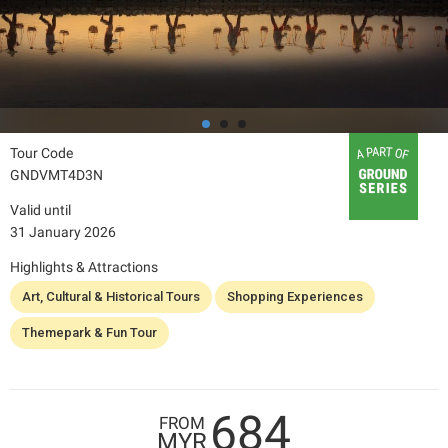
Tour Code
GNDVMT4D3N
Valid until
31 January 2026
Highlights & Attractions
Art, Cultural & Historical Tours
Shopping Experiences
Themepark & Fun Tour
684
FROM
MYR