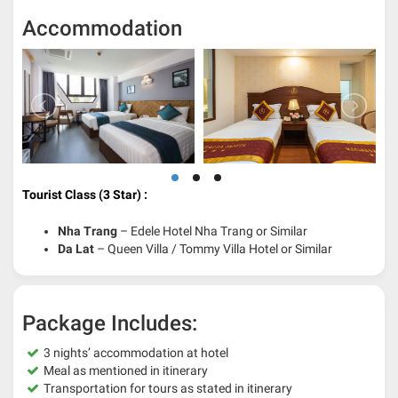
Accommodation
Tourist Class (3 Star) :
Nha Trang
– Edele Hotel Nha Trang or Similar
Da Lat
– Queen Villa / Tommy Villa Hotel or Similar
Package Includes:
3 nights’ accommodation at hotel
Meal as mentioned in itinerary
Transportation for tours as stated in itinerary