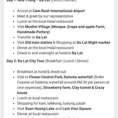
Arrival at
Cam Ranh International Airport
Meet & greet by our representative
Lunch at the local Halal restaurant
Visit
Muslim Village (Mosque, Grape and apple Farm,
Handmade Pottery)
Transfer to
Da Lat
Visit
Old train station
& Shopping at
Da Lat Night market
.
Dinner at the local Halal restaurant
Check in and overnight at hotel in
Da Lat
Day 2: Da Lat City Tour
(Breakfast | Lunch | Dinner)
Breakfast at hotel & check out
Visit to
Flower Central Park, Dalanta
waterfall
(Roller
Coaster at Dalanta waterfall around RM 30 per person at
own expenses)
, Strawberry farm, Clay tunnel & Crazy
house
Lunch at local restaurant
Shopping for kain, telekong, tudung, jubah
Visit
Xuan Huong Lake
and
Lam Vien Square
Dinner at local restaurant