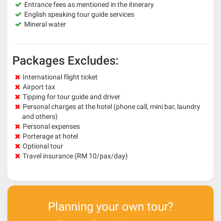
Entrance fees as mentioned in the itinerary
English speaking tour guide services
Mineral water
Packages Excludes:
International flight ticket
Airport tax
Tipping for tour guide and driver
Personal charges at the hotel (phone call, mini bar, laundry
and others)
Personal expenses
Porterage at hotel
Optional tour
Travel insurance (RM 10/pax/day)
Planning your own tour?