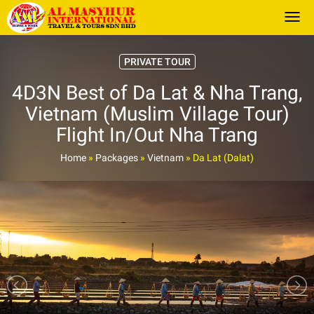
Togg
PRIVATE TOUR
4D3N Best of Da Lat & Nha Trang,
Vietnam (Muslim Village Tour)
Flight In/Out Nha Trang
Home
»
Packages
»
Vietnam
»
Da Lat (Dalat)