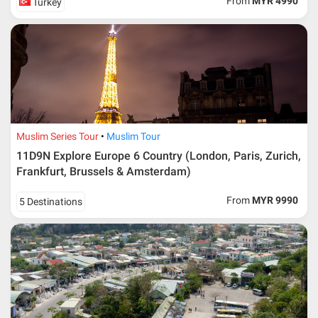
From
MYR 4990
Turkey
Muslim Series Tour
Muslim Tour
11D9N Explore Europe 6 Country (London, Paris, Zurich,
Frankfurt, Brussels & Amsterdam)
From
MYR 9990
5 Destinations