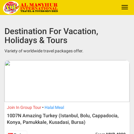
Togg
navi
Destination For Vacation,
Holidays & Tours
Variety of worldwide travel packages offer.
Join In Group Tour
Halal Meal
10D7N Amazing Turkey (Istanbul, Bolu, Cappadocia,
Konya, Pamukkale, Kusadasi, Bursa)