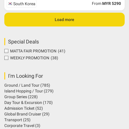
From
MYR 5290
South Korea
Load more
Special Deals
MATTA FAIR PROMOTION
(41)
WEEKLY PROMOTION
(38)
I'm Looking For
Ground / Land Tour
(785)
Island Hopping / Tour
(279)
Group Series
(228)
Day Tour & Excursion
(170)
Admission Ticket
(52)
Global Brand Cruiser
(29)
Transport
(25)
Corporate Travel
(3)