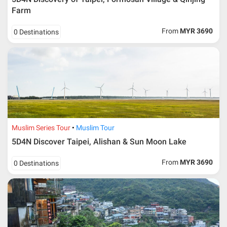
Farm
From
MYR 3690
0 Destinations
Muslim Series Tour
Muslim Tour
5D4N Discover Taipei, Alishan & Sun Moon Lake
From
MYR 3690
0 Destinations