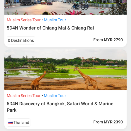
Muslim Series Tour
Muslim Tour
5D4N Wonder of Chiang Mai & Chiang Rai
From
MYR 2790
0 Destinations
Muslim Series Tour
Muslim Tour
5D4N Discovery of Bangkok, Safari World & Marine
Park
From
MYR 2390
Thailand