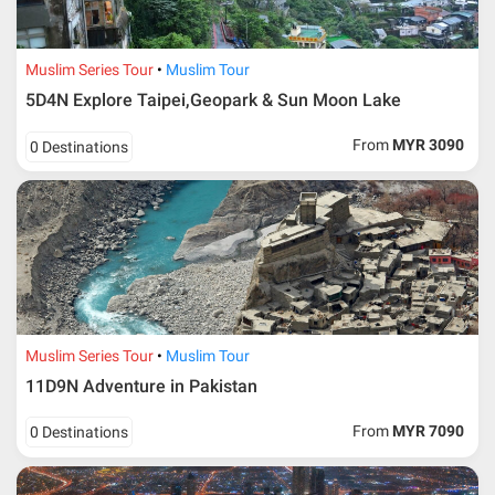
Muslim Series Tour
Muslim Tour
5D4N Explore Taipei,Geopark & Sun Moon Lake
From
MYR 3090
0 Destinations
Muslim Series Tour
Muslim Tour
11D9N Adventure in Pakistan
From
MYR 7090
0 Destinations