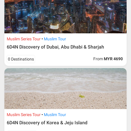
Muslim Series Tour
Muslim Tour
6D4N Discovery of Dubai, Abu Dhabi & Sharjah
From
MYR 4690
0 Destinations
Muslim Series Tour
Muslim Tour
6D4N Discovery of Korea & Jeju Island