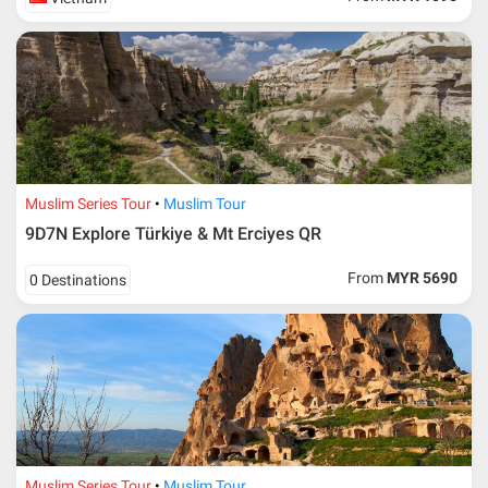
Muslim Series Tour
Muslim Tour
9D7N Explore Türkiye & Mt Erciyes QR
From
MYR 5690
0 Destinations
Muslim Series Tour
Muslim Tour