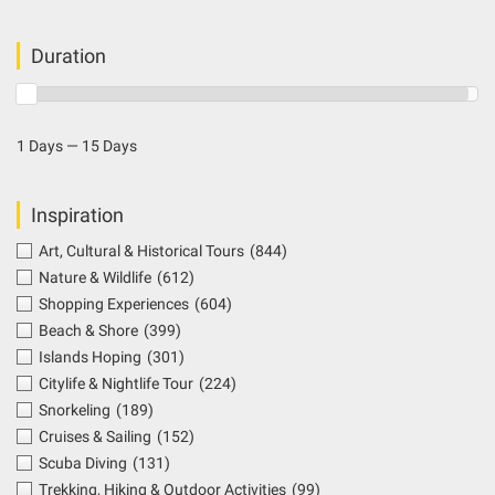
Duration
1 Days — 15 Days
Inspiration
Art, Cultural & Historical Tours
(844)
Nature & Wildlife
(612)
Shopping Experiences
(604)
Beach & Shore
(399)
Islands Hoping
(301)
Citylife & Nightlife Tour
(224)
Snorkeling
(189)
Cruises & Sailing
(152)
Scuba Diving
(131)
Trekking, Hiking & Outdoor Activities
(99)