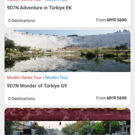
9D7N Adventure in Türkiye EK
From
MYR 5690
0 Destinations
Muslim Series Tour
Muslim Tour
9D7N Wonder of Türkiye G9
From
MYR 5690
0 Destinations