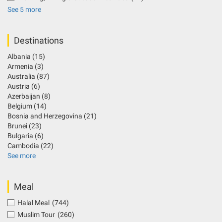
See 5 more
Destinations
Albania
(15)
Armenia
(3)
Australia
(87)
Austria
(6)
Azerbaijan
(8)
Belgium
(14)
Bosnia and Herzegovina
(21)
Brunei
(23)
Bulgaria
(6)
Cambodia
(22)
See more
Meal
Halal Meal
(744)
Muslim Tour
(260)