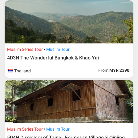
Muslim Series Tour
Muslim Tour
4D3N The Wonderful Bangkok & Khao Yai
From
MYR 2390
Thailand
Muslim Series Tour
Muslim Tour
5D4N Discovery of Taipei, Formosan Village & Qinjing