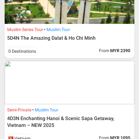
Muslim Series Tour
Muslim Tour
5D4N The Amazing Dalat & Ho Chi Minh
From
MYR 2390
0 Destinations
Semi-Private
Muslim Tour
4D3N Enchanting Hanoi & Scenic Sapa Getaway,
Vietnam – NEW 2025
From
MYR 1095
Vietnam