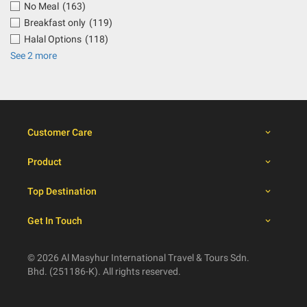
No Meal
(163)
Breakfast only
(119)
Halal Options
(118)
See 2 more
Customer Care
Product
Top Destination
Get In Touch
© 2026 Al Masyhur International Travel & Tours Sdn.
Bhd. (251186-K). All rights reserved.