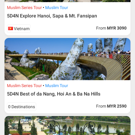
Muslim Series Tour
Muslim Tour
5D4N Explore Hanoi, Sapa & Mt. Fansipan
From
MYR 3090
Vietnam
Muslim Series Tour
Muslim Tour
5D4N Best of da Nang, Hoi An & Ba Na Hills
From
MYR 2590
0 Destinations