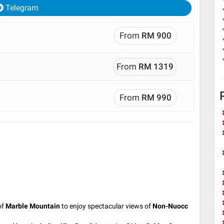
Telegram
From
RM 900
From
RM 1319
From
RM 990
of
Marble Mountain
to enjoy spectacular views of
Non-Nuocc