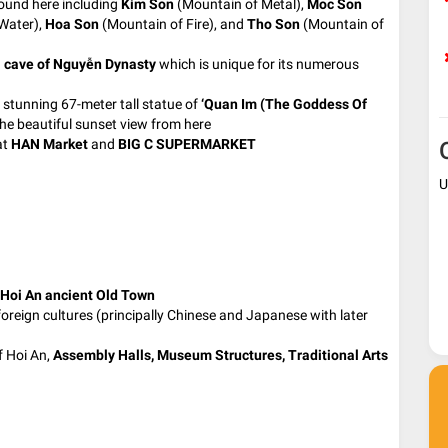
round here including
Kim Son
(Mountain of Metal),
Moc Son
Water),
Hoa Son
(Mountain of Fire), and
Tho Son
(Mountain of
 cave of Nguyễn Dynasty
which is unique for its numerous
 stunning 67-meter tall statue of
‘Quan
Im (The Goddess Of
he beautiful sunset view from here
at
HAN Market
and
BIG C SUPERMARKET
U
Hoi An ancient Old Town
foreign cultures (principally Chinese and Japanese with later
f Hoi An,
Assembly Halls, Museum Structures, Traditional Arts