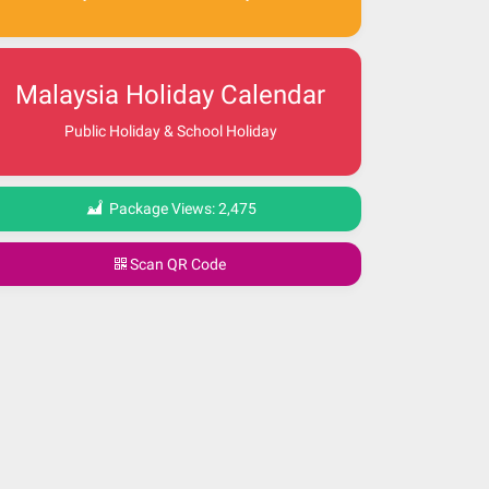
Malaysia Holiday Calendar
Public Holiday & School Holiday
Package Views:
2,475
Scan QR Code