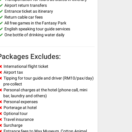
Airport return transfers
Entrance ticket as itinerary
Return cable car fees
All free games in the Fantasy Park
English speaking tour guide services
One bottle of drinking water daily
Packages Excludes:
International flight ticket
Airport tax
Tipping for tour guide and driver (RM10/pax/day)
pre-collect
Personal charges at the hotel (phone call, mini
bar, laundry and others)
Personal expenses
Porterage at hotel
Optional tour
Travel insurance
Surcharge
Entrance fees to Wax Museum, Cotton Animal