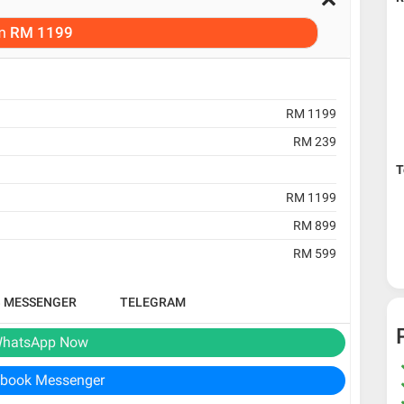
m
RM 1199
RM 1199
RM 239
T
RM 1199
RM 899
RM 599
B MESSENGER
TELEGRAM
hatsApp Now
book Messenger