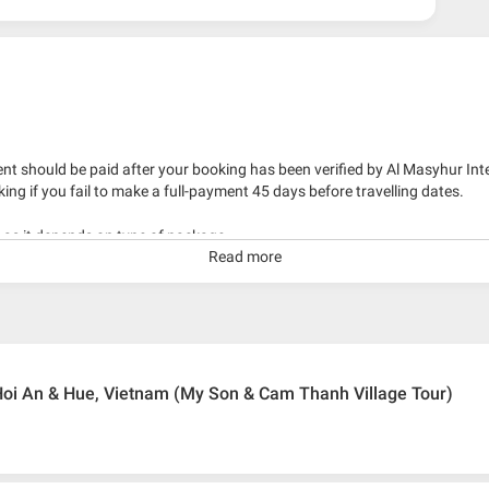
nt should be paid after your booking has been verified by Al Masyhur Int
king if you fail to make a full-payment 45 days before travelling dates.
g as it depends on type of package.
Read more
kage with travelling date more than 3 months.
oi An & Hue, Vietnam (My Son & Cam Thanh Village Tour)