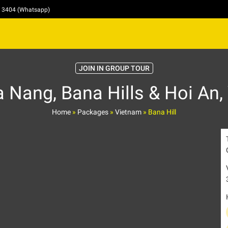
4 3404 (Whatsapp)
JOIN IN GROUP TOUR
 Nang, Bana Hills & Hoi An,
Home
»
Packages
»
Vietnam
»
Bana Hill