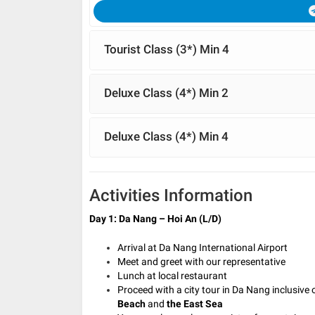
Tourist Class (3*) Min 4
Deluxe Class (4*) Min 2
Deluxe Class (4*) Min 4
Activities Information
Day 1: Da Nang – Hoi An (L/D)
Arrival at Da Nang International Airport
Meet and greet with our representative
Lunch at local restaurant
Proceed with a city tour in Da Nang inclusive 
Beach
and
the East Sea