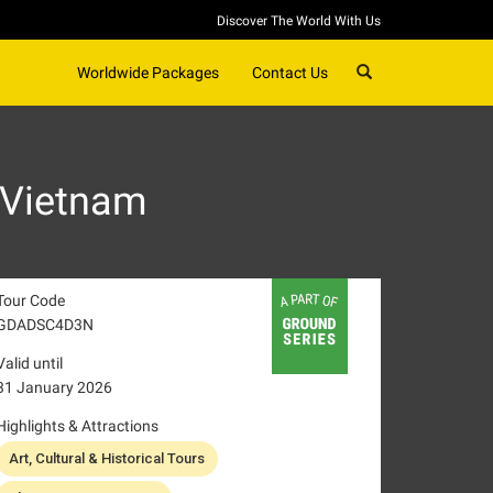
Discover The World With Us
SEARCH
Worldwide Packages
Contact Us
 Vietnam
Tour Code
GDADSC4D3N
Valid until
31 January 2026
Highlights & Attractions
Art, Cultural & Historical Tours