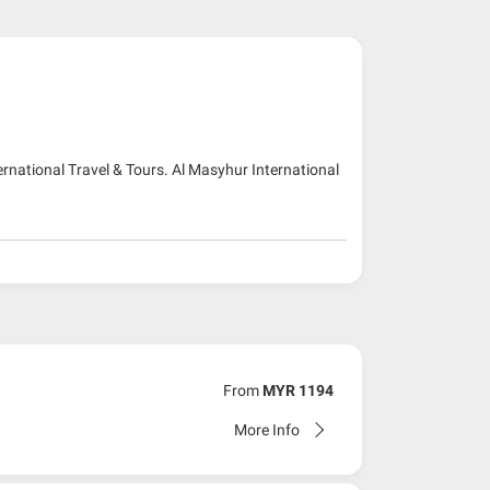
ernational Travel & Tours. Al Masyhur International
From
MYR 1194
More Info