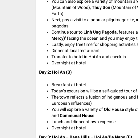
You can also explore a variety of mountain a
(Mountain of Wood),
Thuy Son
(Mountain of 
Earth)
Next, pay a visit to a popular pilgrimage site,
a
pagodas
Continue tour to
Linh Ung Pagoda,
features a
Mercy)’
facing the ocean and you may enjoy t
Lastly, enjoy free time for shopping activities 
Dinner at local restaurant
Transfer to hotel in Hoi An and check-in
Overnight at hotel
Day 2: Hoi An (B)
Breakfast at hotel
Today’s excursion will be a self-guided tour of
The town reflects a fusion of indigenous and 
European influences)
You will explore a variety of
Old House
style o
and
Communal House
Lunch and dinner at own expense
Overnight at hotel
Day 3: Hoi An – Bana Hills – Hoi An/Da Nang (B)