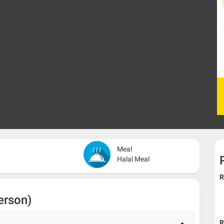
Meal
Halal Meal
R
erson)
R