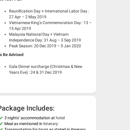
Reunification Day + International Labor Day :
27 Apr – 2 May 2019
Vietnamese King’s Commemoration Day : 13 –
15 Apr 2019
Malaysia National Day + Vietnam
Independence Day: 31 Aug – 3 Sep 2019
Peak Season: 20 Dec 2019 – 5 Jan 2020
o Be Advised
Gala Dinner surcharge (Christmas & New
Years Eve) : 24 & 31 Dec 2019
Package Includes:
3 nights’ accommodation at
hotel
Meal as mentioned in
itinerary
Transportation for tours as stated in itinerary