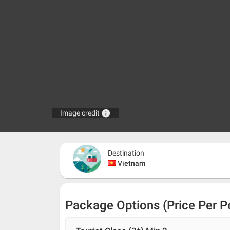
info
Image credit
Destination
Vietnam
Package Options (Price Per P