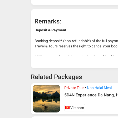
Remarks:
Deposit & Payment
Booking deposit* (non-refundable) of the full payme
Travel & Tours reserves the right to cancel your boo
* 30% or more deposit is required at time of bookin
* RM 1000/person for group series muslim tour pac
Related Packages
Private Tour
Non Halal Meal
5D4N Experience Da Nang, H
Vietnam