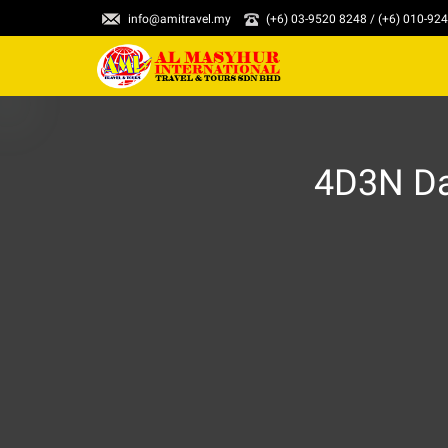
info@amitravel.my
(+6) 03-9520 8248 / (+6) 010-92
4D3N Da