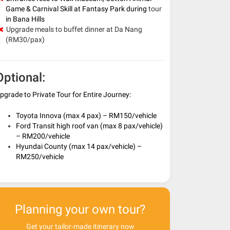
Game & Carnival Skill at Fantasy Park during
tour
in Bana Hills
Upgrade meals to buffet dinner at Da Nang
(RM30/pax)
Optional:
pgrade to Private Tour for Entire Journey:
Toyota Innova (max 4 pax) – RM150/vehicle
Ford Transit high roof van (max 8 pax/vehicle)
– RM200/vehicle
Hyundai County (max 14 pax/vehicle) –
RM250/vehicle
Planning your own tour?
Get your tailor-made itinerary now