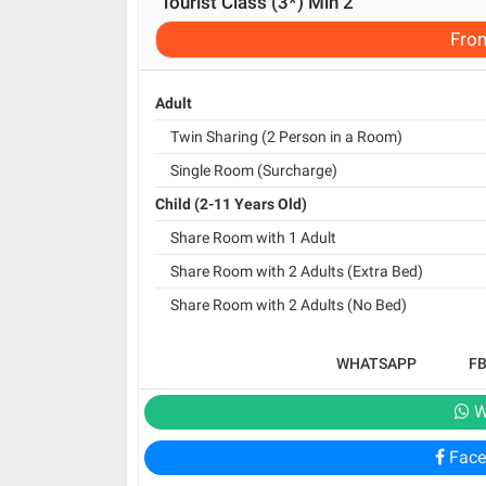
Tourist Class (3*) Min 2
Fro
Adult
Twin Sharing (2 Person in a Room)
Single Room (Surcharge)
Child (2-11 Years Old)
Share Room with 1 Adult
Share Room with 2 Adults (Extra Bed)
Share Room with 2 Adults (No Bed)
WHATSAPP
F
W
Face