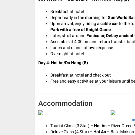
Breakfast at hotel
Depart early in the morning for
Sun World Ban
Upon arrival, enjoy riding a
cable car
to the to
Park with a free of Knight Game
Later, stroll around
Funicular, Debay ancient 
Assemble at 4.00 pm and return transfer back
Lunch and dinner at own expense
Overnight at hotel
Day 4: Hoi An/Da Nang (B)
Breakfast at hotel and check out
Free and easy activities at your leisure until 
Accommodation
Tourist Class (3 Star) –
Hoi An
– River Green B
Deluxe Class (4 Star) –
Hoi An
– Belle Maison 