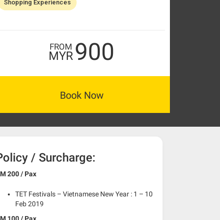
Shopping Experiences
900
FROM
MYR
Book Now
Policy / Surcharge:
M 200 / Pax
TET Festivals – Vietnamese New Year : 1 – 10
Feb 2019
M 100 / Pax