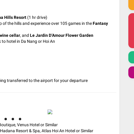
a Hills Resort
(1 hr drive)
p of the hills and experience over 105 games in the
Fantasy
wine cellar
, and
Le Jardin D’Amour Flower Garden
 to hotel in Da Nang or Hoi An
being transferred to the airport for your departure
outique, Venus Hotel or Similar
Hadana Resort & Spa, Atlas Hoi An Hotel or Similar