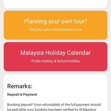
Planning your own tour?
Get your tailor-made itinerary now
Malaysia Holiday Calendar
Public Holiday & School Holiday
Remarks:
Deposit & Payment
Booking deposit* (non-refundable) of the full payment should
be paid after your booking has been verified by Al Masyhur