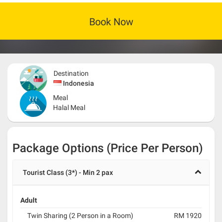
Book Now
Destination
Indonesia
Meal
Halal Meal
Package Options (Price Per Person)
Tourist Class (3*) - Min 2 pax
Adult
Twin Sharing (2 Person in a Room)
RM 1920