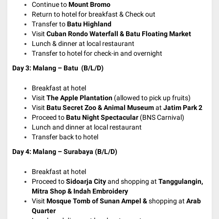
Continue to
Mount Bromo
Return to hotel for breakfast & Check out
Transfer to
Batu Highland
Visit
Cuban Rondo Waterfall & Batu Floating Market
Lunch & dinner at local restaurant
Transfer to hotel for check-in and overnight
Day 3: Malang – Batu (B/L/D)
Breakfast at hotel
Visit
The Apple Plantation
(allowed to pick up fruits)
Visit
Batu Secret Zoo & Animal Museum
at
Jatim Park 2
Proceed to
Batu Night Spectacular
(BNS Carnival)
Lunch and dinner at local restaurant
Transfer back to hotel
Day 4: Malang – Surabaya (B/L/D)
Breakfast at hotel
Proceed to
Sidoarja City
and shopping at
Tanggulangin,
Mitra Shop & Indah Embroidery
Visit
Mosque Tomb of Sunan Ampel &
shopping at
Arab
Quarter