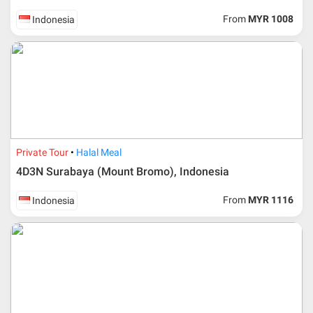
If participant wants to come back later or earlier than
From
MYR 1008
Indonesia
the expected date of arrival in Malaysia, participant must
send an e-mail or letter 45 days before the travelling
dates and it is subject to the discretion of Al Masyhur
International Travel & Tours. However, Al Masyhur
International Travel & Tours reserves the right to reject or
accept it.
If allowed, any additional cost is participant’s
responsibilities. Participant also will be charged for
admin fee.
Private Tour
Halal Meal
Cancellation
4D3N Surabaya (Mount Bromo), Indonesia
Duration
Cancellation fee
From
MYR 1116
Indonesia
40 days or more from
100% Deposit
travelling dates
30 – 39 days from
50% from package price
travelling dates
30 days from travelling
100% from package price