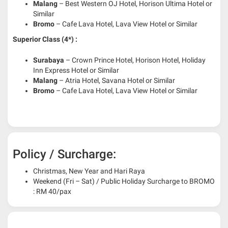
Malang
– Best Western OJ Hotel, Horison Ultima Hotel or
Similar
Bromo
– Cafe Lava Hotel, Lava View Hotel or Similar
Superior Class (4*) :
Surabaya
– Crown Prince Hotel, Horison Hotel, Holiday
Inn Express Hotel or Similar
Malang
– Atria Hotel, Savana Hotel or Similar
Bromo
– Cafe Lava Hotel, Lava View Hotel or Similar
Policy / Surcharge:
Christmas, New Year and Hari Raya
Weekend (Fri – Sat) / Public Holiday Surcharge to BROMO
: RM 40/pax