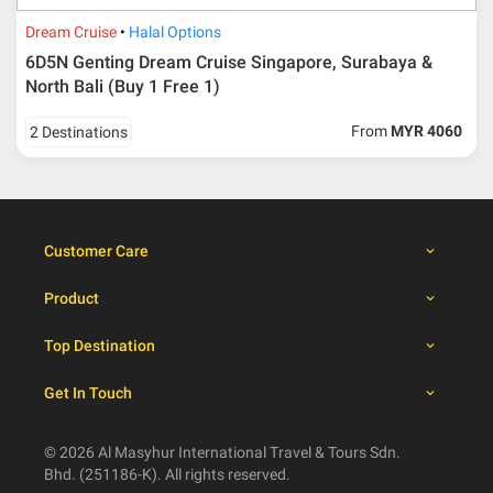
dates
Dream Cruise
Halal Options
6D5N Genting Dream Cruise Singapore, Surabaya &
Booking cancellation from the participant should be
North Bali (Buy 1 Free 1)
done through email or letter and must be sent to Al
Masyhur International Travel & Tours for avoiding any
From
MYR 4060
2 Destinations
misunderstanding
Importance
Price is subject to change which based on currency
fluctuation.
Customer Care
Al Masyhur International Travel & Tours reserves the
right to amend the itinerary without prior notice.
Product
Malaysian traveller, travel insurance is compulsory for
international packages. Travel insurance
click here.
Top Destination
There will be no tour leader from Al Masyhur
International Travel & Tours that will join this tour.
Get In Touch
Refund will not be paid immediately and will take more
than 2 months.
All hotel and flight details are for reference only and
© 2026 Al Masyhur International Travel & Tours Sdn.
subject to change till you get the verification from Al
Bhd. (251186-K). All rights reserved.
Masyhur International Travel & Tours.