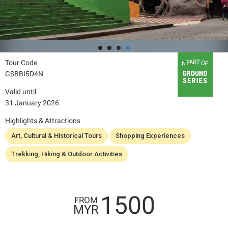
Tour Code
GSBBI5D4N
Valid until
31 January 2026
Highlights & Attractions
Art, Cultural & Historical Tours
Shopping Experiences
Trekking, Hiking & Outdoor Activities
1500
FROM
MYR