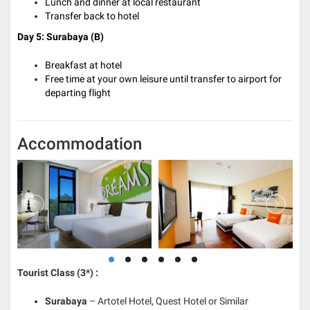
Lunch and dinner at local restaurant
Transfer back to hotel
Day 5: Surabaya
(B)
Breakfast at hotel
Free time at your own leisure until transfer to airport for
departing flight
Accommodation
Tourist Class (3*) :
Surabaya
– Artotel Hotel, Quest Hotel or Similar