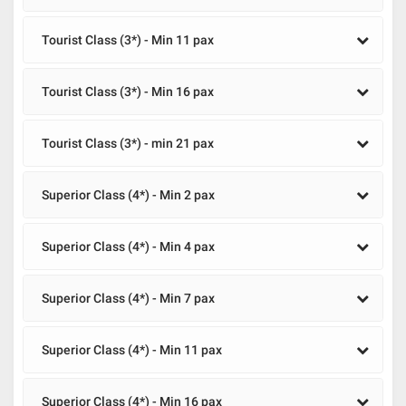
Tourist Class (3*) - Min 11 pax
Tourist Class (3*) - Min 16 pax
Tourist Class (3*) - min 21 pax
Superior Class (4*) - Min 2 pax
Superior Class (4*) - Min 4 pax
Superior Class (4*) - Min 7 pax
Superior Class (4*) - Min 11 pax
Superior Class (4*) - Min 16 pax