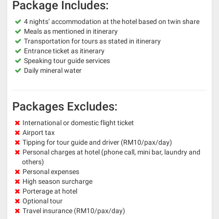
Package Includes:
4 nights’ accommodation at the hotel based on twin share
Meals as mentioned in itinerary
Transportation for tours as stated in itinerary
Entrance ticket as itinerary
Speaking tour guide services
Daily mineral water
Packages Excludes:
International or domestic flight ticket
Airport tax
Tipping for tour guide and driver (RM10/pax/day)
Personal charges at hotel (phone call, mini bar, laundry and
others)
Personal expenses
High season surcharge
Porterage at hotel
Optional tour
Travel insurance (RM10/pax/day)