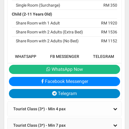
Single Room (Surcharge)
RM 350
Child (2-11 Years Old)
Share Room with 1 Adult
RM 1920
Share Room with 2 Adults (Extra Bed)
RM 1536
Share Room with 2 Adults (No Bed)
RM 1152
WHATSAPP
FB MESSENGER
TELEGRAM
WhatsApp Now
Facebook Messenger
Telegram
Tourist Class (3*) - Min 4 pax
Tourist Class (3*) - Min 7 pax