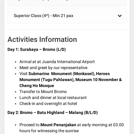
Superior Class (4*) - Min 21 pax
Activities Information
Day 1: Surabaya – Bromo (L/D)
Arrival at at Juanda International Airport
Meet and greet by our representative
Visit
Submarine Monument
(Monkasel), Heroes
Monument (Tugu Pahlawan), Museum 10 November &
Cheng Ho Mosque
Transfer to Mount Bromo
Lunch and dinner at local restaurant
Check-in and overnight at hotel
Day 2: Bromo – Batu Highland – Malang (B/L/D)
Proceed to
Mount Penanjakan
at early morning at 03.00
hours for witnessing the sunrise