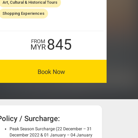
Art, Cultural & Historical Tours
Shopping Experiences
845
FROM
MYR
Book Now
Policy / Surcharge:
Peak Season Surcharge (22 December – 31
December 2022 & 01 January – 04 January