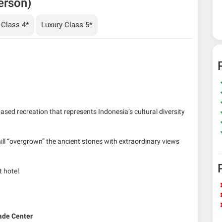
erson)
 Class 4*
Luxury Class 5*
t
based recreation that represents Indonesia’s cultural diversity
hill “overgrown” the ancient stones with extraordinary views
t hotel
ade Center