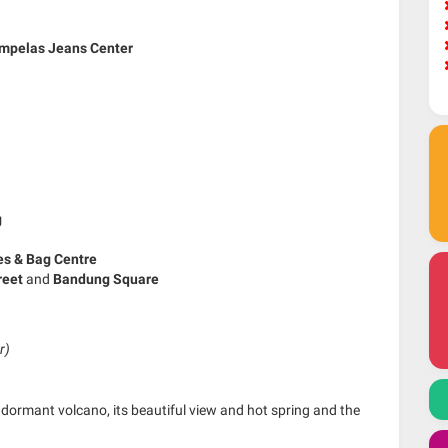
mpelas Jeans Center
g
es & Bag Centre
treet
and
Bandung Square
r)
dormant volcano, its beautiful view and hot spring and the