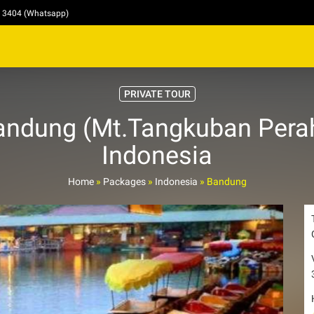
4 3404 (Whatsapp)
PRIVATE TOUR
andung (Mt.Tangkuban Perah
Indonesia
Home
»
Packages
»
Indonesia
»
Bandung