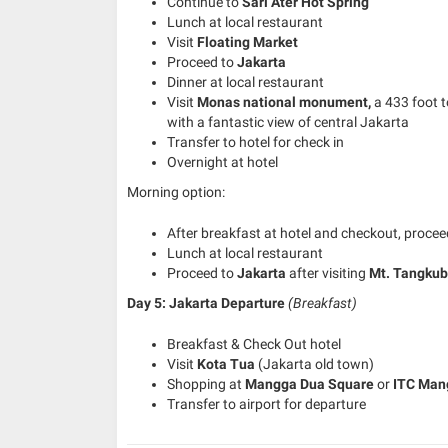
Continue to
Sari Ater Hot Spring
Lunch at local restaurant
Visit
Floating Market
Proceed to
Jakarta
Dinner at local restaurant
Visit
Monas national
monument,
a 433 foot 
with a fantastic view of central Jakarta
Transfer to hotel for check in
Overnight at hotel
Morning option:
After breakfast at hotel and checkout, proce
Lunch at local restaurant
Proceed to
Jakarta
after visiting
Mt. Tangku
Day 5: Jakarta Departure
(Breakfast)
Breakfast & Check Out hotel
Visit
Kota Tua
(Jakarta old town)
Shopping at
Mangga Dua Square
or
ITC Man
Transfer to airport for departure