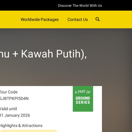
Discover The World With Us
SEARCH
Worldwide Packages
Contact Us
u + Kawah Putih),
Tour Code
GJBTPKPI5D4N
Valid until
31 January 2026
Highlights & Attractions