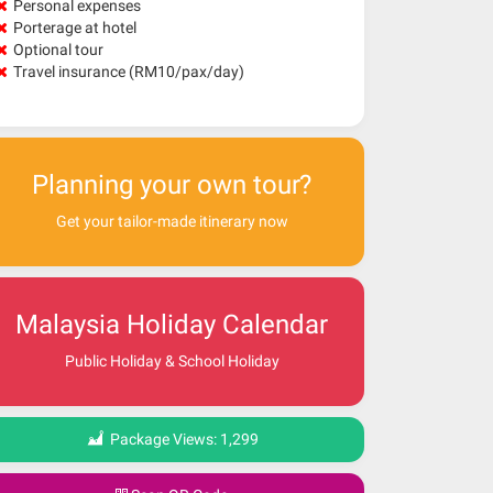
Personal expenses
Porterage at hotel
Optional tour
Travel insurance (RM10/pax/day)
Planning your own tour?
Get your tailor-made itinerary now
Malaysia Holiday Calendar
Public Holiday & School Holiday
Package Views:
1,299