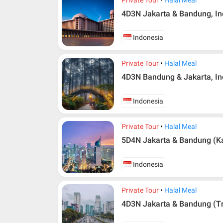
4D3N Jakarta & Bandung, I
Indonesia
Private Tour
Halal Meal
4D3N Bandung & Jakarta, I
Indonesia
Private Tour
Halal Meal
5D4N Jakarta & Bandung (Ka
Additional info for FIT Tour Package included the a
Upon registration and confirmation of airline 
Indonesia
in AMI Travel.
For ground and other payments, traveler must
Private Tour
Halal Meal
days after registration or according to the d
according to the dateline as advised by the p
4D3N Jakarta & Bandung (Tr
Amendment