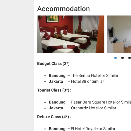
Accommodation
Budget Class (2*) :
Bandung
– The Benua Hotel or Similar
Jakarta
– Hotel 88 or Similar
Tourist Class (3*) :
Bandung
– Pasar Baru Square Hotel or Simil
Jakarta
– Orchardz Hotel or Similar
Deluxe Class (4*) :
Bandung
– El Hotel Royale or Similar