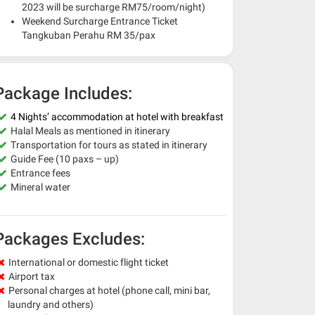
2023 will be surcharge RM75/room/night)
Weekend Surcharge Entrance Ticket
Tangkuban Perahu RM 35/pax
Package Includes:
4 Nights’ accommodation at hotel with breakfast
Halal Meals as mentioned in itinerary
Transportation for tours as stated in itinerary
Guide Fee (10 paxs – up)
Entrance fees
Mineral water
Packages Excludes:
International or domestic flight ticket
Airport tax
Personal charges at hotel (phone call, mini bar,
laundry and others)