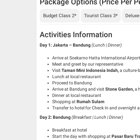
Package Options (Price Per P
Budget Class 2*
Tourist Class 3*
Deluxe
Activities Information
Day 1: Jakarta – Bandung
(Lunch | Dinner)
Arrive at Soekarno Hatta International Airpor
Meet and greet by our representative
Visit
Taman Mini Indonesia Indah,
a culture-
Lunch at local restaurant
Proceed to Bandung
Arrive at Bandung and visit
Stone Garden,
a 
Dinner at local restaurant
Shopping at
Rumah Sulam
Transfer to hotel for Check In and overnight a
Day 2: Bandung
(Breakfast | Lunch | Dinner)
Breakfast at hotel
Start the day with shopping at
Pasar Baru Tr