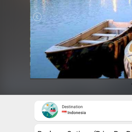
Destination
Indonesia