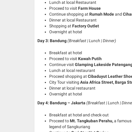
Lunch at local Restaurant
Proceed to visit
Farm House
Continue shopping at
Rumah Mode
and
Ciha
Dinner at local Restaurant
Shopping at
Factory Outlet
Overnight at hotel
Day 3: Bandung
(Breakfast | Lunch | Dinner)
Breakfast at hotel
Proceed to visit
Kawah Putih
Continue visit
Glamping Lakeside Patengan
Lunch at local restaurant
Proceed shopping at
Cibaduyut
Leather Sho
City Tour visiting
Asia Africa Street, Barga S
Dinner at local restaurant
Overnight at hotel
Day 4: Bandung – Jakarta
(Breakfast | Lunch | Dinne
Breakfast at hotel and check-out
Proceed to
Mt. Tangkuban Perahu,
a famous 
legend of Sangkuriang