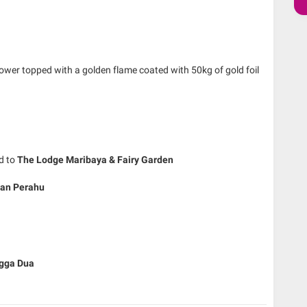
tower topped with a golden flame coated with 50kg of gold foil
ed to
The Lodge Maribaya & Fairy Garden
ban Perahu
gga Dua