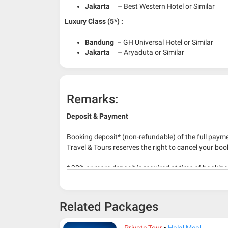
Jakarta
– Best Western Hotel or Similar
Luxury Class (5*) :
Bandung
– GH Universal Hotel or Similar
Jakarta
– Aryaduta or Similar
Remarks:
Deposit & Payment
Booking deposit* (non-refundable) of the full payme
Travel & Tours reserves the right to cancel your boo
* 30% or more deposit is required at time of bookin
* RM 1000/person for group series muslim tour pac
Related Packages
Private Tour
Halal Meal