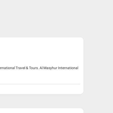
ernational Travel & Tours. Al Masyhur International