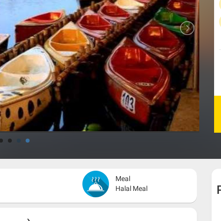
Meal
Halal Meal