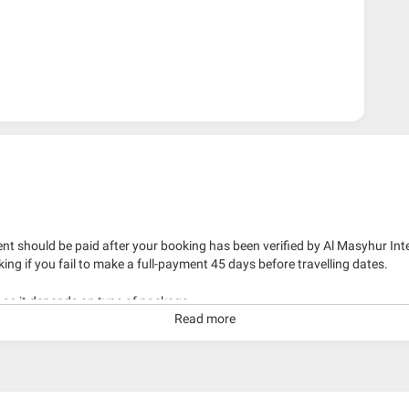
nt should be paid after your booking has been verified by Al Masyhur Int
king if you fail to make a full-payment 45 days before travelling dates.
g as it depends on type of package.
Read more
kage with travelling date more than 3 months.