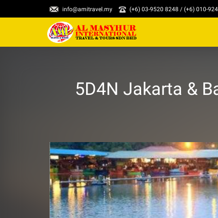
info@amitravel.my
(+6) 03-9520 8248 / (+6) 010-92
5D4N Jakarta & B