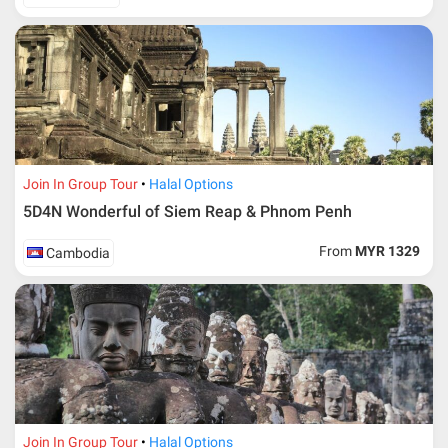
in-charge in AMI Travel.
For ground and other payments, traveler must remit
booking deposit (a 100 % non-refundable) of 30% from
the package price (excluding airline ticket) within three
(3) days after registration or according to the dateline
advised by person- in- charge in AMI. Balance payment
must be made thirty (45) days prior to departure date or
according to the dateline as advised by the person-in-
charge in AMI.
Join In Group Tour
Halal Options
Amendment
5D4N Wonderful of Siem Reap & Phnom Penh
No changes can be made within 48 days before
From
MYR 1329
Cambodia
departure
If participant wants to come back later or earlier than
the expected date of arrival in Malaysia, participant must
send an e-mail or letter 45 days before the travelling
dates and it is subject to the discretion of Al Masyhur
International Travel & Tours. However, Al Masyhur
International Travel & Tours reserves the right to reject or
accept it.
If allowed, any additional cost is participant’s
Join In Group Tour
Halal Options
responsibilities. Participant also will be charged for