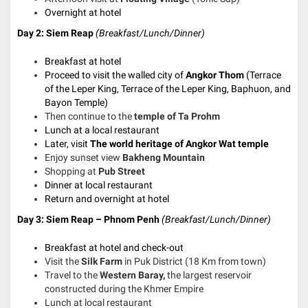
Overnight at hotel
Day 2: Siem Reap
(
Breakfast/Lunch/Dinner)
Breakfast at hotel
Proceed to visit the walled city of
Angkor Thom
(Terrace
of the Leper King, Terrace of the Leper King, Baphuon, and
Bayon Temple)
Then continue to the
temple of Ta Prohm
Lunch at a local restaurant
Later, visit
The world heritage of Angkor Wat temple
Enjoy sunset view
Bakheng Mountain
Shopping at
Pub Street
Dinner at local restaurant
Return and o
vernight at hotel
Day 3: Siem Reap – Phnom Penh
(Breakfast/Lunch/Dinner)
Breakfast at hotel and check-out
Visit the
Silk Farm
in Puk District (18 Km from town)
Travel to the
Western Baray,
the largest reservoir
constructed during the Khmer Empire
Lunch at local restaurant