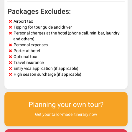
Packages Excludes:
Airport tax
Tipping for tour guide and driver
Personal charges at the hotel (phone call, mini bar, laundry
and others)
Personal expenses
Porter at hotel
Optional tour
Travel insurance
Entry visa application (if applicable)
High season surcharge (if applicable)
Planning your own tour?
Get your tailor-made itinerary now