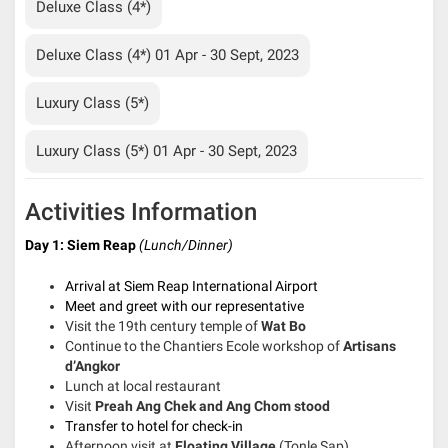
Deluxe Class (4*)
Deluxe Class (4*) 01 Apr - 30 Sept, 2023
Luxury Class (5*)
Luxury Class (5*) 01 Apr - 30 Sept, 2023
Activities Information
Day 1: Siem Reap
(Lunch/Dinner)
Arrival at Siem Reap International Airport
Meet and greet with our representative
Visit the 19th century temple of
Wat Bo
Continue to the Chantiers Ecole workshop of
Artisans
d’Angkor
Lunch at local restaurant
Visit
Preah Ang Chek and Ang Chom stood
Transfer to hotel for check-in
Afternoon visit at
Floating Village
(Tonle Sap)