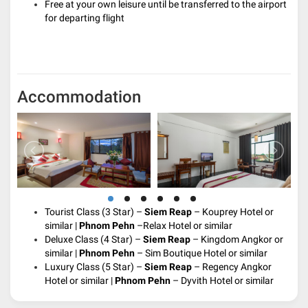
Free at your own leisure until be transferred to the airport
for departing flight
Accommodation
Tourist Class (3 Star) –
Siem Reap
– Kouprey Hotel or
similar |
Phnom Pehn
–Relax Hotel or similar
Deluxe Class (4 Star) –
Siem Reap
– Kingdom Angkor or
similar |
Phnom Pehn
– Sim Boutique Hotel or similar
Luxury Class (5 Star) –
Siem Reap
– Regency Angkor
Hotel or similar |
Phnom Pehn
– Dyvith Hotel or similar