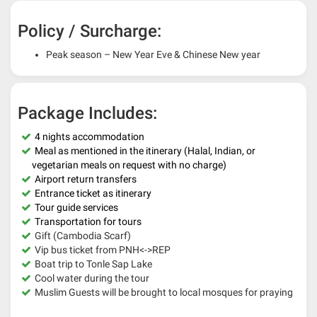
Policy / Surcharge:
Peak season – New Year Eve & Chinese New year
Package Includes:
4 nights accommodation
Meal as mentioned in the itinerary (Halal, Indian, or
vegetarian meals on request with no charge)
Airport return transfers
Entrance ticket as itinerary
Tour guide services
Transportation for tours
Gift (Cambodia Scarf)
Vip bus ticket from PNH<->REP
Boat trip to Tonle Sap Lake
Cool water during the tour
Muslim Guests will be brought to local mosques for praying