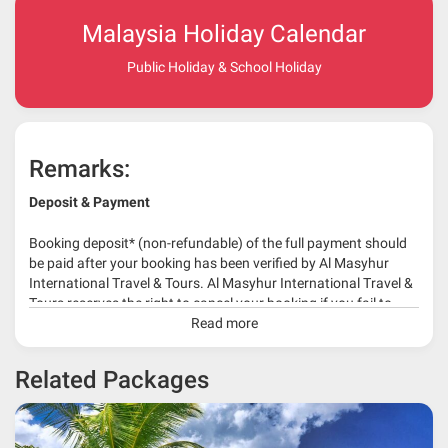
Malaysia Holiday Calendar
Public Holiday & School Holiday
Remarks:
Deposit & Payment
Booking deposit* (non-refundable) of the full payment should
be paid after your booking has been verified by Al Masyhur
International Travel & Tours. Al Masyhur International Travel &
Tours reserves the right to cancel your booking if you fail to
make a full-payment 45 days before travelling dates.
Read more
* 30% or more deposit is required at time of booking as it
Related Packages
depends on type of package.
* RM 1000/person for group series muslim tour package with
travelling date more than 3 months.