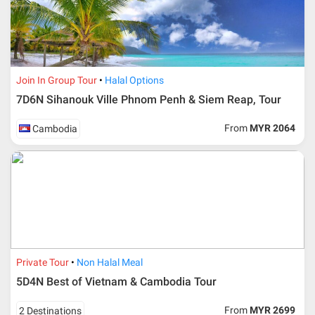
Join In Group Tour
Halal Options
7D6N Sihanouk Ville Phnom Penh & Siem Reap, Tour
From
MYR 2064
Cambodia
Additional info for FIT Tour Package included the air ticket
Private Tour
Non Halal Meal
5D4N Best of Vietnam & Cambodia Tour
Upon registration and confirmation of airline ticket
request, Traveller must remit full payment for airline
ticket according to the dateline as advised by the person-
From
MYR 2699
2 Destinations