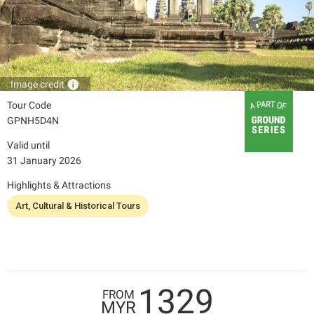
info
Image credit
Tour Code
GPNH5D4N
Valid until
31 January 2026
Highlights & Attractions
Art, Cultural & Historical Tours
1329
FROM
MYR