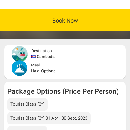
Book Now
Destination
Cambodia
Meal
Halal Options
Package Options (Price Per Person)
Tourist Class (3*)
Tourist Class (3*) 01 Apr - 30 Sept, 2023