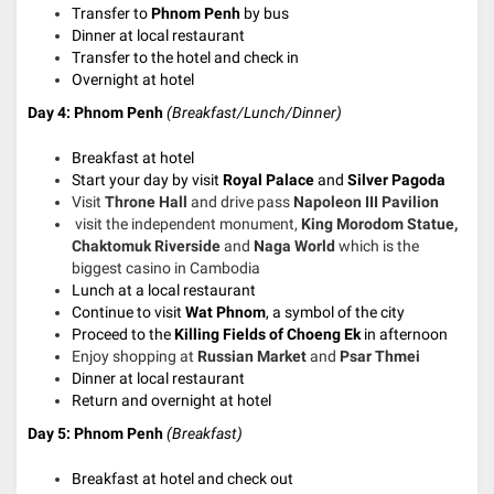
Transfer to
Phnom Penh
by bus
Dinner at local restaurant
Transfer to the hotel and check in
Overnight at hotel
Day 4: Phnom Penh
(Breakfast/Lunch/Dinner)
Breakfast at hotel
Start your day by visit
Royal Palace
and
Silver Pagoda
Visit
Throne Hall
and drive pass
Napoleon III Pavilion
visit the independent monument,
King Morodom Statue,
Chaktomuk Riverside
and
Naga World
which is the
biggest casino in Cambodia
Lunch at a local restaurant
Continue to visit
Wat Phnom
, a symbol of the city
Proceed to the
Killing Fields of Choeng Ek
in afternoon
Enjoy shopping at
Russian Market
and
Psar Thmei
Dinner at local restaurant
Return and
overnight at hotel
Day 5: Phnom Penh
(Breakfast)
Breakfast at hotel and check out