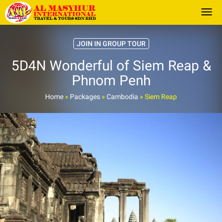
Togg
JOIN IN GROUP TOUR
5D4N Wonderful of Siem Reap &
Phnom Penh
Home
»
Packages
»
Cambodia
»
Siem Reap