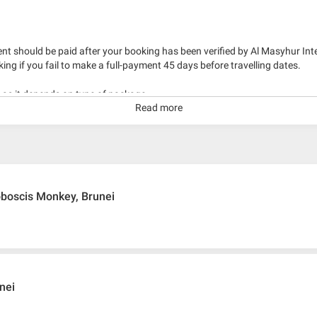
nt should be paid after your booking has been verified by Al Masyhur Int
king if you fail to make a full-payment 45 days before travelling dates.
g as it depends on type of package.
Read more
kage with travelling date more than 3 months.
oboscis Monkey, Brunei
unei