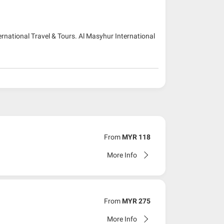
ernational Travel & Tours. Al Masyhur International
From
MYR 118
More Info
From
MYR 275
More Info