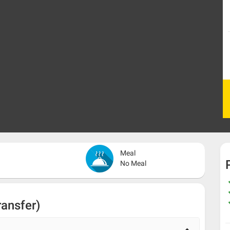
Meal
No Meal
ransfer)