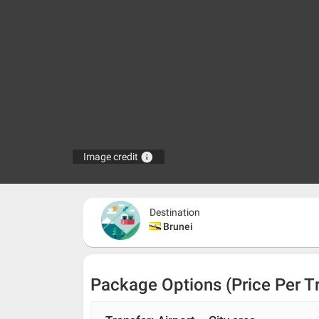
info
Image credit
Destination
Brunei
Package Options (Price Per T