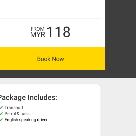
118
FROM
MYR
Book Now
Package Includes:
Transport
Petrol & fuels
English speaking driver