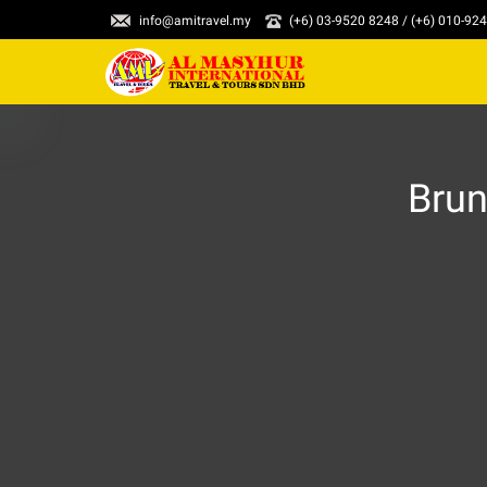
info@amitravel.my
(+6) 03-9520 8248 / (+6) 010-92
Brun