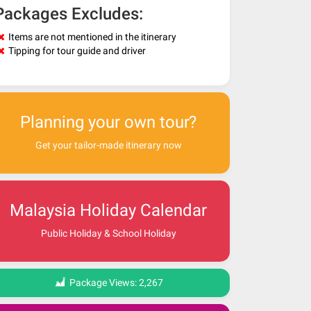
Packages Excludes:
Items are not mentioned in the itinerary
Tipping for tour guide and driver
Planning your own tour?
Get your tailor-made itinerary now
Malaysia Holiday Calendar
Public Holiday & School Holiday
Package Views:
2,267