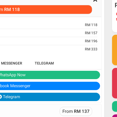
om
RM 118
RM 118
RM 157
RM 196
RM 333
B MESSENGER
TELEGRAM
hatsApp Now
book Messenger
Telegram
From
RM 137