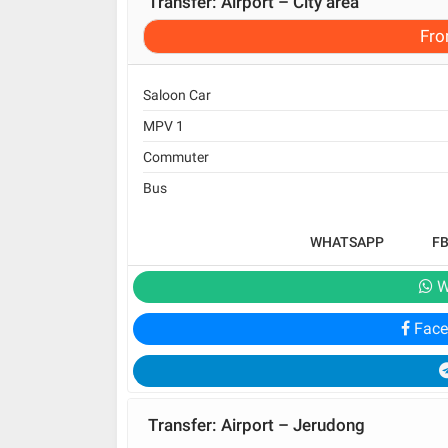
Transfer: Airport – City area
Fr
Saloon Car
MPV 1
Commuter
Bus
WHATSAPP
F
W
Face
Transfer: Airport – Jerudong