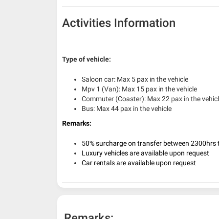
Activities Information
Type of vehicle:
Saloon car: Max 5 pax in the vehicle
Mpv 1 (Van): Max 15 pax in the vehicle
Commuter (Coaster): Max 22 pax in the vehic
Bus: Max 44 pax in the vehicle
Remarks:
50% surcharge on transfer between 2300hrs t
Luxury vehicles are available upon request
Car rentals are available upon request
Remarks: