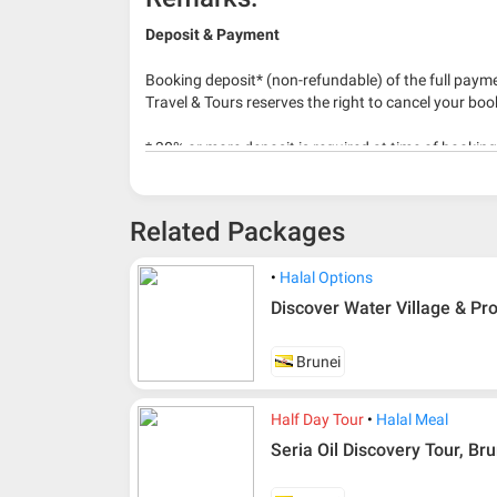
Deposit & Payment
Booking deposit* (non-refundable) of the full payme
Travel & Tours reserves the right to cancel your boo
* 30% or more deposit is required at time of bookin
* RM 1000/person for group series muslim tour pac
Related Packages
Halal Options
Discover Water Village & Pr
Brunei
Half Day Tour
Halal Meal
Seria Oil Discovery Tour, Br