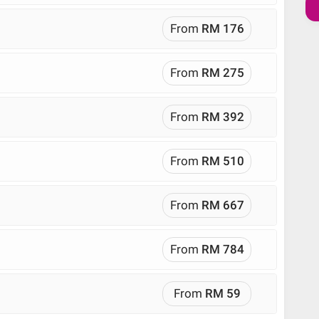
From
RM 176
From
RM 275
From
RM 392
From
RM 510
From
RM 667
From
RM 784
From
RM 59