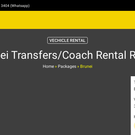
4 3404 (Whatsapp)
VECHICLE RENTAL
ei Transfers/Coach Rental 
Home
»
Packages
»
Brunei