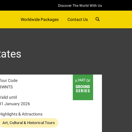
Discover The World With Us
SEARCH
Worldwide Packages
Contact Us
Rates
Tour Code
BWNTS
Valid until
31 January 2026
Highlights & Attractions
Art, Cultural & Historical Tours