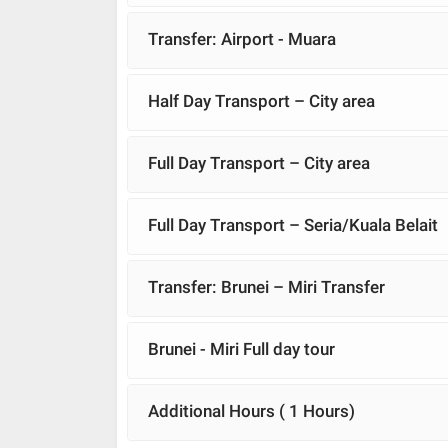
Transfer: Airport - Muara
Half Day Transport – City area
Full Day Transport – City area
Full Day Transport – Seria/Kuala Belait
Transfer: Brunei – Miri Transfer
Brunei - Miri Full day tour
Additional Hours ( 1 Hours)