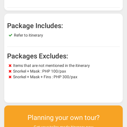
Package Includes:
Refer to itinerary
Packages Excludes:
Items that are not mentioned in the itinerary
Snorkel + Mask : PHP 100/pax
Snorkel + Mask + Fins : PHP 300/pax
Planning your own tour?