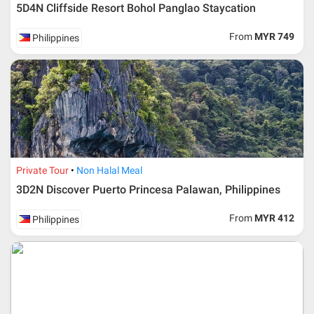
5D4N Cliffside Resort Bohol Panglao Staycation
Upon registration and confirmation of airline ticket
request, Traveller must remit full payment for airline
ticket according to the dateline as advised by the person-
From
MYR 749
Philippines
in-charge in AMI Travel.
For ground and other payments, traveler must remit
booking deposit (a 100 % non-refundable) of 30% from
the package price (excluding airline ticket) within three
(3) days after registration or according to the dateline
advised by person- in- charge in AMI. Balance payment
must be made thirty (45) days prior to departure date or
according to the dateline as advised by the person-in-
charge in AMI.
Private Tour
Non Halal Meal
Amendment
3D2N Discover Puerto Princesa Palawan, Philippines
No changes can be made within 48 days before
From
MYR 412
Philippines
departure
If participant wants to come back later or earlier than
the expected date of arrival in Malaysia, participant must
send an e-mail or letter 45 days before the travelling
dates and it is subject to the discretion of Al Masyhur
International Travel & Tours. However, Al Masyhur
International Travel & Tours reserves the right to reject or