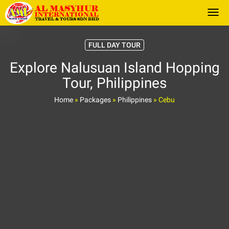
Togg
FULL DAY TOUR
Explore Nalusuan Island Hopping
Tour, Philippines
Home
»
Packages
»
Philippines
»
Cebu