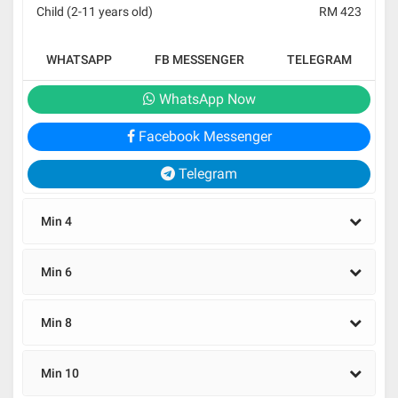
Child (2-11 years old)
RM 423
WHATSAPP
FB MESSENGER
TELEGRAM
WhatsApp Now
Facebook Messenger
Telegram
Min 4
Min 6
Min 8
Min 10