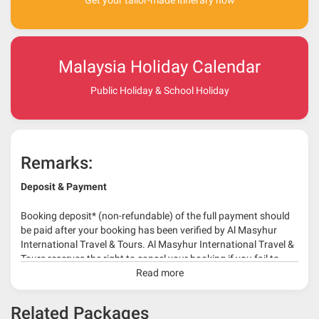
Get your tailor-made itinerary now
Malaysia Holiday Calendar
Public Holiday & School Holiday
Remarks:
Deposit & Payment
Booking deposit* (non-refundable) of the full payment should
be paid after your booking has been verified by Al Masyhur
International Travel & Tours. Al Masyhur International Travel &
Tours reserves the right to cancel your booking if you fail to
make a full-payment 45 days before travelling dates.
Read more
* 30% or more deposit is required at time of booking as it
Related Packages
depends on type of package.