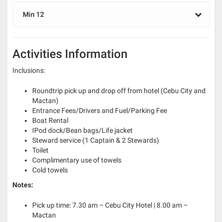
Min 12
Activities Information
Inclusions:
Roundtrip pick up and drop off from hotel (Cebu City and
Mactan)
Entrance Fees/Drivers and Fuel/Parking Fee
Boat Rental
IPod dock/Bean bags/Life jacket
Steward service (1 Captain & 2 Stewards)
Toilet
Complimentary use of towels
Cold towels
Notes:
Pick up time: 7.30 am – Cebu City Hotel | 8.00 am –
Mactan