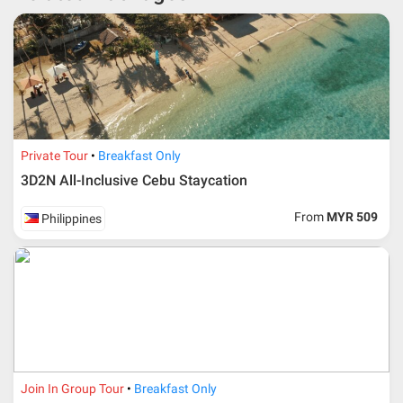
* RM 1000/person for group series muslim tour package with
travelling date more than 3 months.
Private Tour
Breakfast Only
3D2N All-Inclusive Cebu Staycation
From
MYR 509
Philippines
Additional info for FIT Tour Package included the air ticket
Join In Group Tour
Breakfast Only