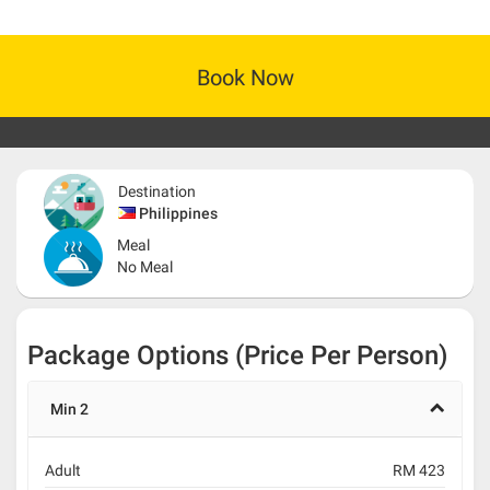
Book Now
Destination
Philippines
Meal
No Meal
Package Options (Price Per Person)
Min 2
Adult
RM 423