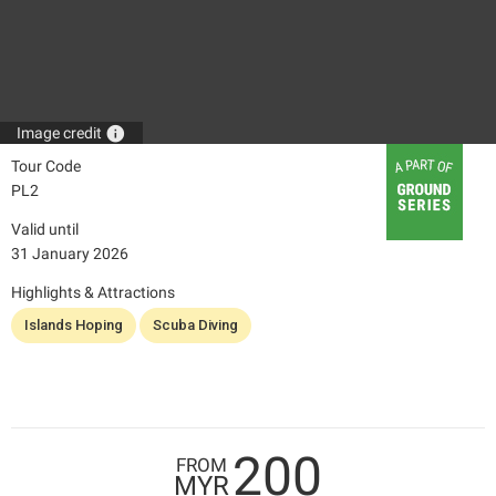
info
Image credit
Tour Code
PL2
Valid until
31 January 2026
Highlights & Attractions
Islands Hoping
Scuba Diving
200
FROM
MYR