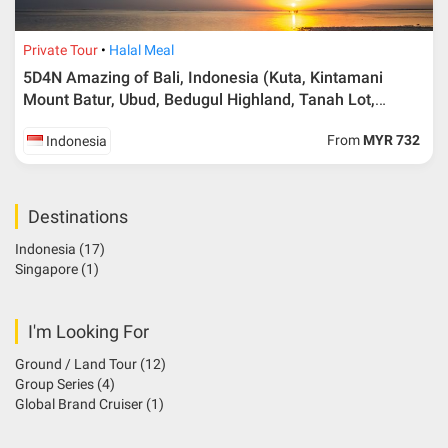
Private Tour
Halal Meal
5D4N Amazing of Bali, Indonesia (Kuta, Kintamani
Mount Batur, Ubud, Bedugul Highland, Tanah Lot,
Tanjong Benoa Beach, Nusa Dua)
From
MYR 732
Indonesia
Destinations
Indonesia
(17)
Singapore
(1)
I'm Looking For
Ground / Land Tour
(12)
Group Series
(4)
Global Brand Cruiser
(1)