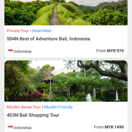
Private Tour
Halal Meal
5D4N Best of Adventure Bali, Indonesia
From
MYR 970
Indonesia
Muslim Series Tour
Muslim Friendly
4D3N Bali Shopping Tour
From
MYR 1490
Indonesia