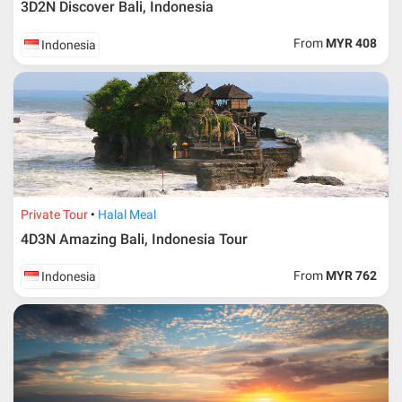
3D2N Discover Bali, Indonesia
From
MYR 408
Indonesia
Private Tour
Halal Meal
4D3N Amazing Bali, Indonesia Tour
From
MYR 762
Indonesia