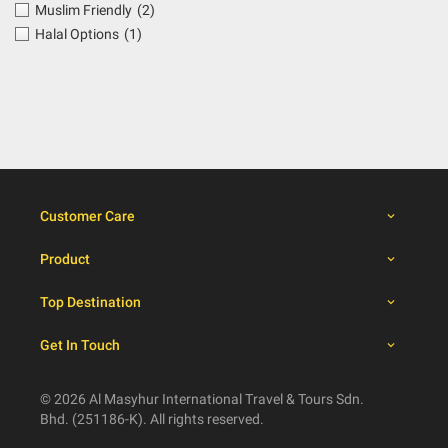
Muslim Friendly
(2)
Halal Options
(1)
Customer Care
Product
Top Destination
Get In Touch
© 2026 Al Masyhur International Travel & Tours Sdn.
Bhd. (251186-K). All rights reserved.