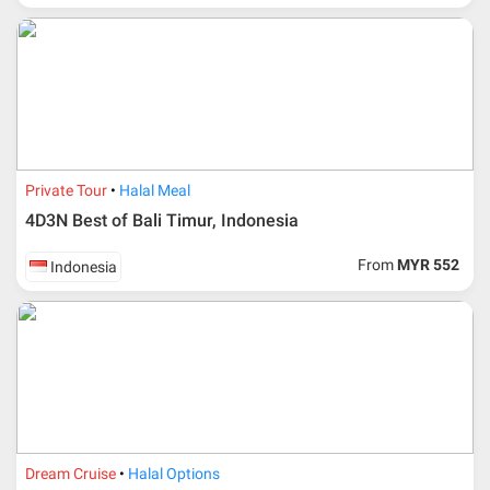
Private Tour
Halal Meal
4D3N Best of Bali Timur, Indonesia
From
MYR 552
Indonesia
Dream Cruise
Halal Options