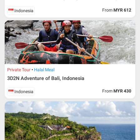
From
MYR 612
Indonesia
Private Tour
Halal Meal
3D2N Adventure of Bali, Indonesia
From
MYR 430
Indonesia