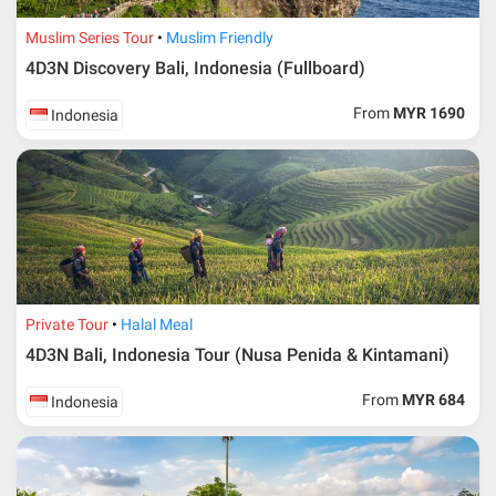
Muslim Series Tour
Muslim Friendly
4D3N Discovery Bali, Indonesia (Fullboard)
From
MYR 1690
Indonesia
Private Tour
Halal Meal
4D3N Bali, Indonesia Tour (Nusa Penida & Kintamani)
From
MYR 684
Indonesia