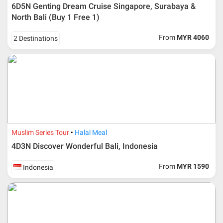
6D5N Genting Dream Cruise Singapore, Surabaya &
North Bali (Buy 1 Free 1)
From
MYR 4060
2 Destinations
Muslim Series Tour
Halal Meal
4D3N Discover Wonderful Bali, Indonesia
From
MYR 1590
Indonesia