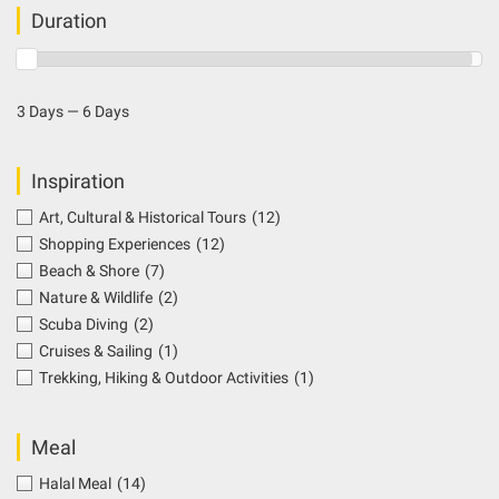
Duration
3 Days — 6 Days
Inspiration
Art, Cultural & Historical Tours
(12)
Shopping Experiences
(12)
Beach & Shore
(7)
Nature & Wildlife
(2)
Scuba Diving
(2)
Cruises & Sailing
(1)
Trekking, Hiking & Outdoor Activities
(1)
Meal
Halal Meal
(14)