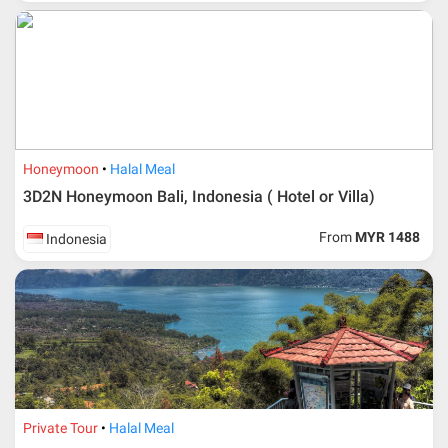
Honeymoon
Halal Meal
3D2N Honeymoon Bali, Indonesia ( Hotel or Villa)
From
MYR 1488
Indonesia
Private Tour
Halal Meal