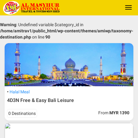
Togg
navi
Warning
: Undefined variable $category_id in
/home/amitrav1/public_html/wp-content/themes/amiwp/taxonomy-
destination.php
on line
90
Halal Meal
4D3N Free & Easy Bali Leisure
From
MYR 1390
0 Destinations