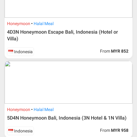
Honeymoon
Halal Meal
4D3N Honeymoon Escape Bali, Indonesia (Hotel or
Villa)
From
MYR 852
Indonesia
Honeymoon
Halal Meal
5D4N Honeymoon Bali, Indonesia (3N Hotel & 1N Villa)
From
MYR 958
Indonesia