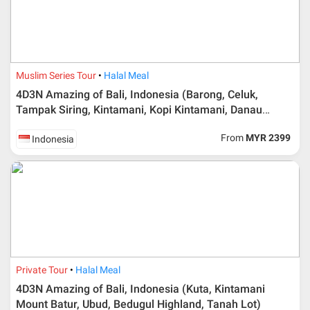
Muslim Series Tour
Halal Meal
4D3N Amazing of Bali, Indonesia (Barong, Celuk,
Tampak Siring, Kintamani, Kopi Kintamani, Danau
Beratan, Tanah Lot)
From
MYR 2399
Indonesia
Private Tour
Halal Meal
4D3N Amazing of Bali, Indonesia (Kuta, Kintamani
Mount Batur, Ubud, Bedugul Highland, Tanah Lot)