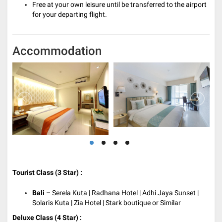
Free at your own leisure until be transferred to the airport
for your departing flight.
Accommodation
Tourist Class (3 Star) :
Bali
– Serela Kuta | Radhana Hotel | Adhi Jaya Sunset |
Solaris Kuta | Zia Hotel | Stark boutique or Similar
Deluxe Class (4 Star) :