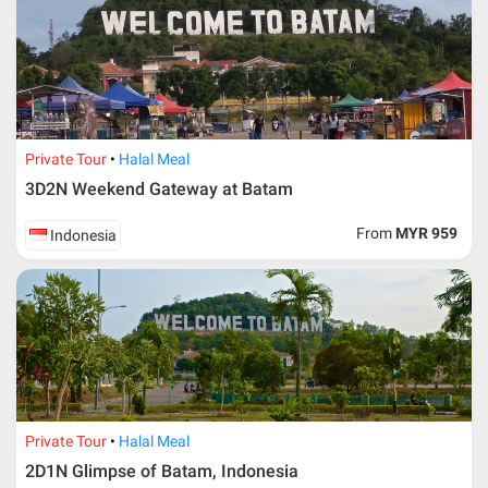
* RM 1000/person for group series muslim tour package with
travelling date more than 3 months.
Private Tour
Halal Meal
3D2N Weekend Gateway at Batam
From
MYR 959
Indonesia
Additional info for FIT Tour Package included the air ticket
Private Tour
Halal Meal
2D1N Glimpse of Batam, Indonesia
Upon registration and confirmation of airline ticket