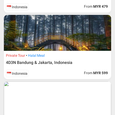
request, Traveller must remit full payment for airline
ticket according to the dateline as advised by the person-
From
MYR 479
Indonesia
in-charge in AMI Travel.
For ground and other payments, traveler must remit
booking deposit (a 100 % non-refundable) of 30% from
the package price (excluding airline ticket) within three
(3) days after registration or according to the dateline
advised by person- in- charge in AMI. Balance payment
must be made thirty (45) days prior to departure date or
according to the dateline as advised by the person-in-
charge in AMI.
Private Tour
Halal Meal
Amendment
4D3N Bandung & Jakarta, Indonesia
No changes can be made within 48 days before
From
MYR 599
Indonesia
departure
If participant wants to come back later or earlier than
the expected date of arrival in Malaysia, participant must
send an e-mail or letter 45 days before the travelling
dates and it is subject to the discretion of Al Masyhur
International Travel & Tours. However, Al Masyhur
International Travel & Tours reserves the right to reject or
accept it.