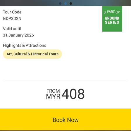
Tour Code
GDP3D2N
Valid until
31 January 2026
Highlights & Attractions
Art, Cultural & Historical Tours
408
FROM
MYR
Book Now