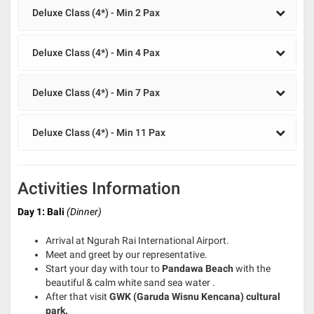
Deluxe Class (4*) - Min 2 Pax
Deluxe Class (4*) - Min 4 Pax
Deluxe Class (4*) - Min 7 Pax
Deluxe Class (4*) - Min 11 Pax
Activities Information
Day 1: Bali
(Dinner)
Arrival at Ngurah Rai International Airport.
Meet and greet by our representative.
Start your day with tour to
Pandawa Beach
with the
beautiful & calm white sand sea water .
After that visit
GWK
(Garuda Wisnu Kencana)
cultural
park.