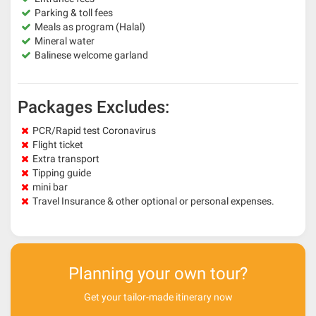
Parking & toll fees
Meals as program (Halal)
Mineral water
Balinese welcome garland
Packages Excludes:
PCR/Rapid test Coronavirus
Flight ticket
Extra transport
Tipping guide
mini bar
Travel Insurance & other optional or personal expenses.
Planning your own tour?
Get your tailor-made itinerary now