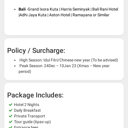
Bali
-Grand Ixora Kuta | Harris Seminyak | Bali Rani Hotel
|Adhi Jaya Kuta | Aston Hotel | Ramayana or Similar
Policy / Surcharge:
High Season: Idul Fitri/Chinese new year (To be advised)
Peak Season: 24Dec – 10Jan 23 (Xmas – New year
period)
Package Includes:
Hotel 2 Nights
Daily Breakfast
Private Transport
Tour guide (6pax-up)
Entrance fees