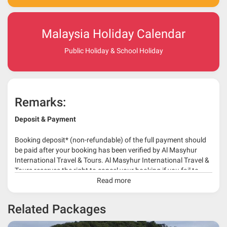
Malaysia Holiday Calendar
Public Holiday & School Holiday
Remarks:
Deposit & Payment
Booking deposit* (non-refundable) of the full payment should
be paid after your booking has been verified by Al Masyhur
International Travel & Tours. Al Masyhur International Travel &
Tours reserves the right to cancel your booking if you fail to
make a full-payment 45 days before travelling dates.
Read more
* 30% or more deposit is required at time of booking as it
Related Packages
depends on type of package.