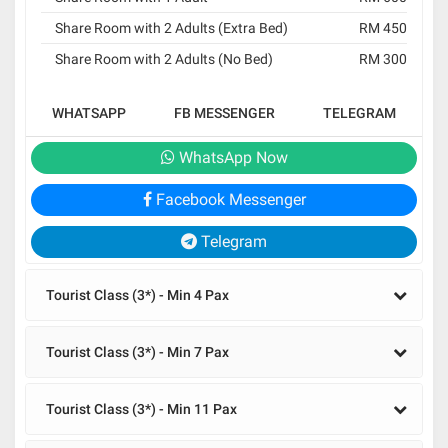
Share Room with 2 Adults (Extra Bed)
RM 450
Share Room with 2 Adults (No Bed)
RM 300
WHATSAPP
FB MESSENGER
TELEGRAM
WhatsApp Now
Facebook Messenger
Telegram
Tourist Class (3*) - Min 4 Pax
Tourist Class (3*) - Min 7 Pax
Tourist Class (3*) - Min 11 Pax