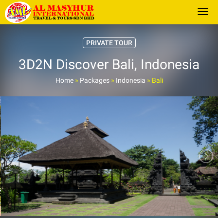
Togg
PRIVATE TOUR
3D2N Discover Bali, Indonesia
Home
»
Packages
»
Indonesia
»
Bali