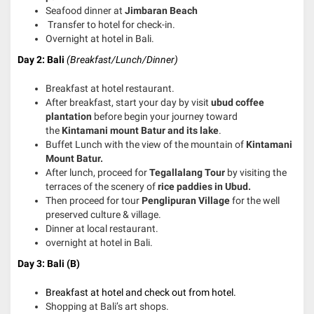
Seafood dinner at
Jimbaran Beach
Transfer to hotel for check-in.
Overnight at hotel in Bali.
Day 2: Bali
(Breakfast/Lunch/Dinner)
Breakfast at hotel restaurant.
After breakfast, start your day by visit
ubud coffee
plantation
before begin your journey toward
the
Kintamani mount Batur and its lake
.
Buffet Lunch with the view of the mountain of
Kintamani
Mount Batur.
After lunch, proceed for
Tegallalang Tour
by visiting the
terraces of the scenery of
rice paddies in Ubud.
Then proceed for tour
Penglipuran Village
for the well
preserved culture & village.
Dinner at local restaurant.
overnight at hotel in Bali.
Day 3: Bali (B)
Breakfast at hotel and check out from hotel.
Shopping at Bali’s art shops.