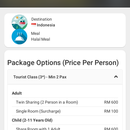
Destination
Indonesia
Meal
Halal Meal
Package Options (Price Per Person)
Tourist Class (3*) - Min 2 Pax
Adult
Twin Sharing (2 Person in a Room)
RM 600
Single Room (Surcharge)
RM 100
Child (2-11 Years Old)
Share Room with 1 Adult
RM 600