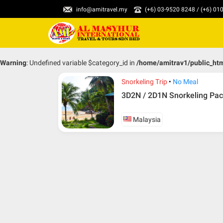
info@amitravel.my
(+6) 03-9520 8248 / (+6) 0
Warning
: Undefined variable $category_id in
/home/amitrav1/public_ht
Snorkeling Trip
No Meal
3D2N / 2D1N Snorkeling Pac
Malaysia