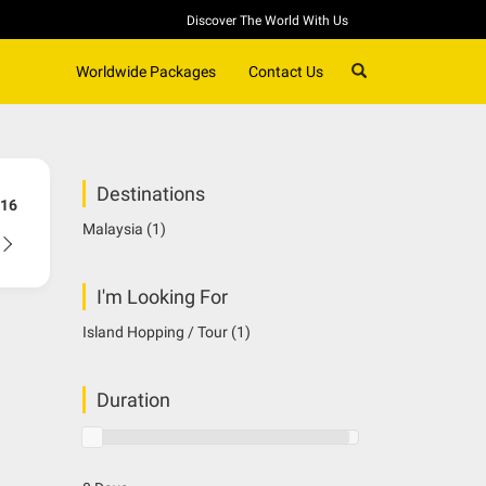
Discover The World With Us
SEARCH
Worldwide Packages
Contact Us
Destinations
16
Malaysia
(1)
I'm Looking For
Island Hopping / Tour
(1)
Duration