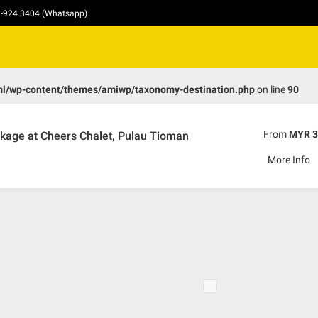
10-924 3404 (Whatsapp)
ml/wp-content/themes/amiwp/taxonomy-destination.php
on line
90
From
MYR 3
kage at Cheers Chalet, Pulau Tioman
More Info