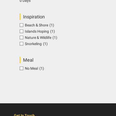
0 Days
Inspiration
Beach & Shore
(1)
Islands Hoping
(1)
Nature & Wildlife
(1)
Snorkeling
(1)
Meal
No Meal
(1)
Get In Touch