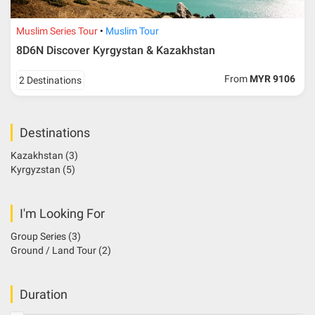
Muslim Series Tour
Muslim Tour
8D6N Discover Kyrgystan & Kazakhstan
From
MYR 9106
2 Destinations
Destinations
Kazakhstan
(3)
Kyrgyzstan
(5)
I'm Looking For
Group Series
(3)
Ground / Land Tour
(2)
Duration