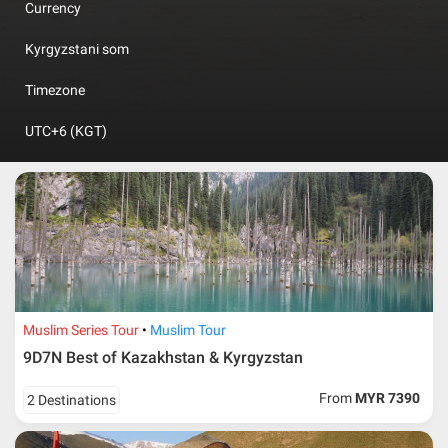
Currency
Kyrgyzstani som
Timezone
UTC+6 (KGT)
Muslim Series Tour
Muslim Tour
9D7N Best of Kazakhstan & Kyrgyzstan
From
MYR 7390
2 Destinations