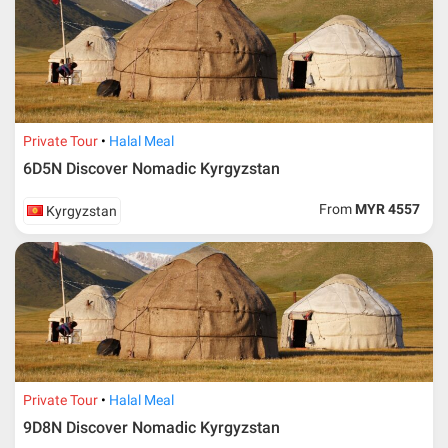
Private Tour
Halal Meal
6D5N Discover Nomadic Kyrgyzstan
From
MYR 4557
Kyrgyzstan
Private Tour
Halal Meal
9D8N Discover Nomadic Kyrgyzstan