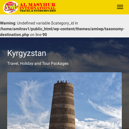
Togg
navi
Warning
: Undefined variable $category_id in
/home/amitrav1/public_html/wp-content/themes/amiwp/taxonomy-
destination.php
on line
90
Kyrgyzstan
Travel, Holiday and Tour Packages