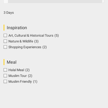
3 Days
Inspiration
Art, Cultural & Historical Tours
(5)
Nature & Wildlife
(3)
Shopping Experiences
(2)
Meal
Halal Meal
(2)
Muslim Tour
(2)
Muslim Friendly
(1)