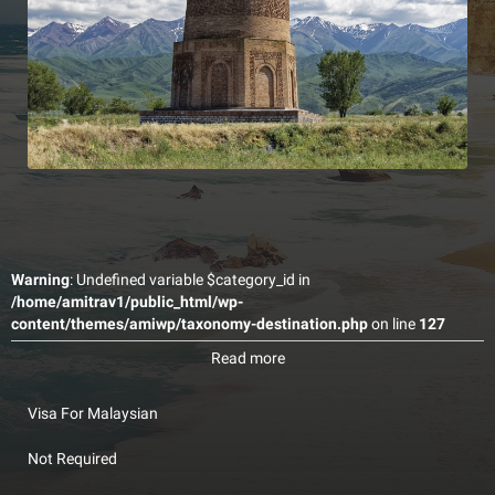
Warning
: Undefined variable $category_id in
/home/amitrav1/public_html/wp-
content/themes/amiwp/taxonomy-destination.php
on line
127
Kyrgyzstan, officially the Kyrgyz Republic and also known as
Read more
Kirghizia, is a country in Central Asia. Kyrgyzstan is a landlocked
country with mountainous terrain. It is bordered by Kazakhstan to
the north, Uzbekistan to the west and southwest, Tajikistan to the
Visa For Malaysian
southwest and China to the east.
Not Required