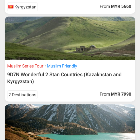
From
MYR 5660
Kyrgyzstan
Muslim Series Tour
Muslim Friendly
9D7N Wonderful 2 Stan Countries (Kazakhstan and
Kyrgyzstan)
From
MYR 7990
2 Destinations