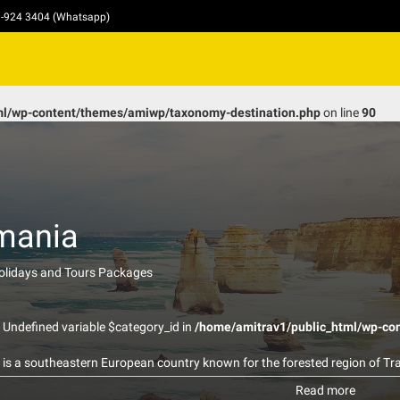
10-924 3404 (Whatsapp)
ml/wp-content/themes/amiwp/taxonomy-destination.php
on line
90
mania
Holidays and Tours Packages
: Undefined variable $category_id in
/home/amitrav1/public_html/wp-co
is a southeastern European country known for the forested region of Tra
 medieval towns include Sighişoara, and there are many fortified churches
Read more
d with the Dracula legend. Bucharest, the country’s capital, is the site o