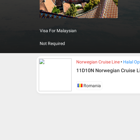
governme
Visa For Malaysian
Not Required
Norwegian Cruise Line
Halal Op
11D10N Norwegian Cruise L
Romania