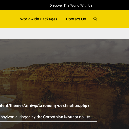
Discover The World With Us
SEARCH
Worldwide Packages
Contact Us
ntent/themes/amiwp/taxonomy-destination.php
on
nsylvania, ringed by the Carpathian Mountains. Its
 and castles, notably clifftop Bran Castle, long
f the gigantic, Communist-era Palatul Parlamentului