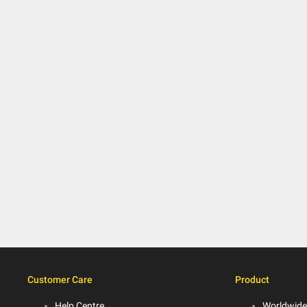
Customer Care
Product
Help Centre
Worldwide