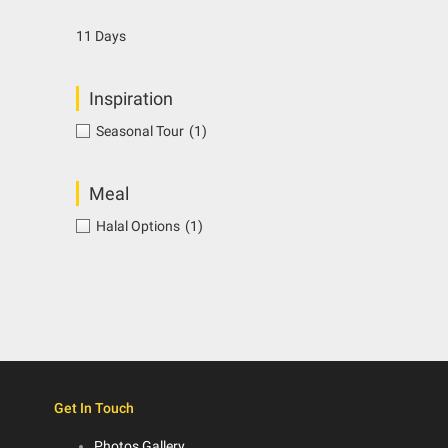
11 Days
Inspiration
Seasonal Tour
(1)
Meal
Halal Options
(1)
Get In Touch
Photos Gallery