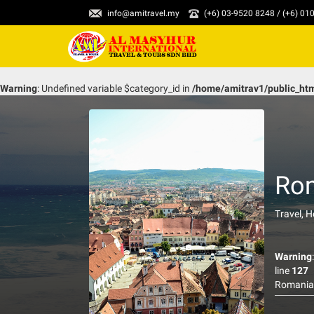
info@amitravel.my
(+6) 03-9520 8248 / (+6) 0
Warning
: Undefined variable $category_id in
/home/amitrav1/public_ht
Ro
Travel, 
Warning
line
127
Romania 
preserved
associate