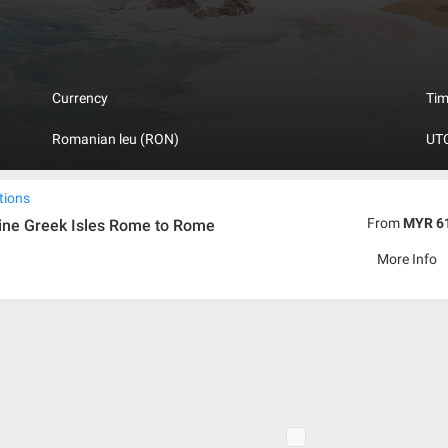
nt building.
Currency
Ti
Romanian leu (RON)
UTC
tions
From
MYR 6
ine Greek Isles Rome to Rome
More Info