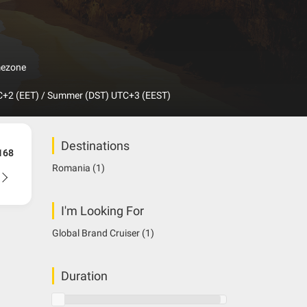
mezone
+2 (EET) / Summer (DST) UTC+3 (EEST)
Destinations
168
Romania
(1)
I'm Looking For
Global Brand Cruiser
(1)
Duration