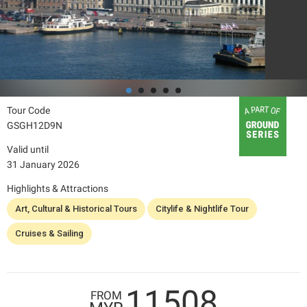
Tour Code
GSGH12D9N
Valid until
31 January 2026
Highlights & Attractions
Art, Cultural & Historical Tours
Citylife & Nightlife Tour
Cruises & Sailing
11508
FROM