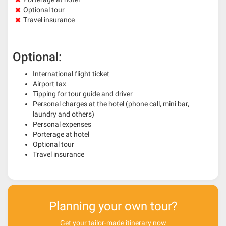
Optional tour
Travel insurance
Optional:
International flight ticket
Airport tax
Tipping for tour guide and driver
Personal charges at the hotel (phone call, mini bar,
laundry and others)
Personal expenses
Porterage at hotel
Optional tour
Travel insurance
Planning your own tour?
Get your tailor-made itinerary now