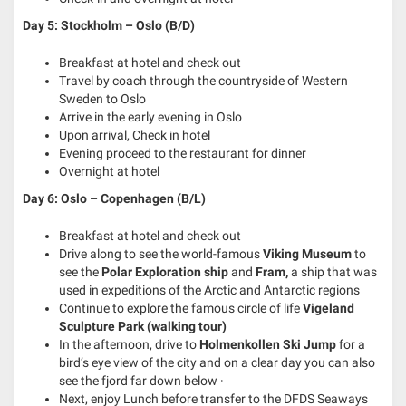
Day 5: Stockholm – Oslo (B/D)
Breakfast at hotel and check out
Travel by coach through the countryside of Western
Sweden to Oslo
Arrive in the early evening in Oslo
Upon arrival, Check in hotel
Evening proceed to the restaurant for dinner
Overnight at hotel
Day 6: Oslo – Copenhagen (B/L)
Breakfast at hotel and check out
Drive along to see the world-famous
Viking Museum
to
see the
Polar Exploration ship
and
Fram,
a ship that was
used in expeditions of the Arctic and Antarctic regions
Continue to explore the famous circle of life
Vigeland
Sculpture Park (walking tour)
In the afternoon, drive to
Holmenkollen Ski Jump
for a
bird’s eye view of the city and on a clear day you can also
see the fjord far down below ·
Next, enjoy Lunch before transfer to the DFDS Seaways