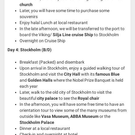
church
Later, you will have some time to purchase some
souvenirs
Enjoy halal Lunch at local restaurant
In the late afternoon, we will be transferred to the port to
board the Viking/
Silja Line cruise Ship
to Stockholm
Overnight on Cruise Ship
Day 4: Stockholm (B/D)
Breakfast (Packed) and disembark
Upon arrival in Stockholm, enjoy a guided walking tour of
Stockholm and visit the
City Hall
with its
famous
Blue
and
Golden Halls
where the Nobel Prize Banquet is held
each year
Later, walk to the old city of Stockholm to visit the
beautiful
city palace
to see the
Royal chair
In the afternoon, you will have some free time to have an
orientation tour to view some of the many museums from
outside like
Vasa Museum, ABBA Museum
or the
Stockholm Palace
Dinner at a local restaurant
Check-in and overnight at hotel