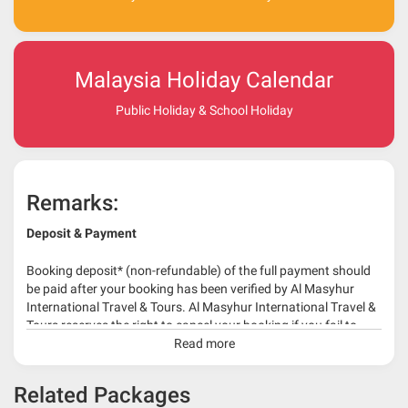
Malaysia Holiday Calendar
Public Holiday & School Holiday
Remarks:
Deposit & Payment
Booking deposit* (non-refundable) of the full payment should
be paid after your booking has been verified by Al Masyhur
International Travel & Tours. Al Masyhur International Travel &
Tours reserves the right to cancel your booking if you fail to
make a full-payment 45 days before travelling dates.
Read more
* 30% or more deposit is required at time of booking as it
Related Packages
depends on type of package.