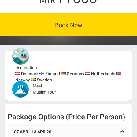
MYR
Book Now
Destination
Denmark
Finland
Germany
Netherlands
Norway
Sweden
Meal
Muslim Tour
Package Options (Price Per Person)
07 APR - 18 APR 20