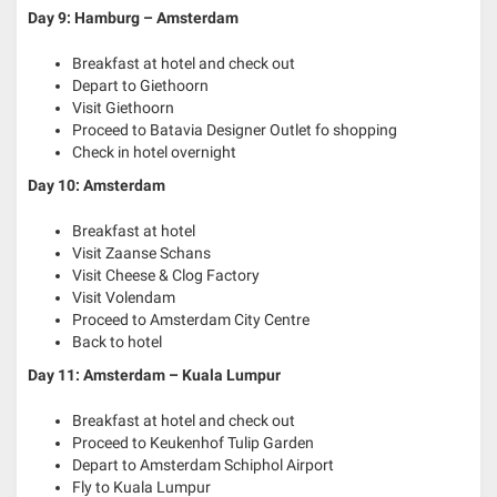
Day 9: Hamburg – Amsterdam
Breakfast at hotel and check out
Depart to Giethoorn
Visit Giethoorn
Proceed to Batavia Designer Outlet fo shopping
Check in hotel overnight
Day 10: Amsterdam
Breakfast at hotel
Visit Zaanse Schans
Visit Cheese & Clog Factory
Visit Volendam
Proceed to Amsterdam City Centre
Back to hotel
Day 11: Amsterdam – Kuala Lumpur
Breakfast at hotel and check out
Proceed to Keukenhof Tulip Garden
Depart to Amsterdam Schiphol Airport
Fly to Kuala Lumpur