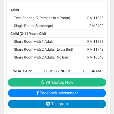
Adult
Twin Sharing (2 Persons in a Room)
RM 11988
Single Room (Surcharge)
RM 2400
Child (2-11 Years Old)
Share Room with 1 Adult
RM 11868
Share Room with 2 Adults (Extra Bed)
RM 11748
Share Room with 2 Adults (No Bed)
RM 10548
WHATSAPP
FB MESSENGER
TELEGRAM
WhatsApp Now
Facebook Messenger
Telegram