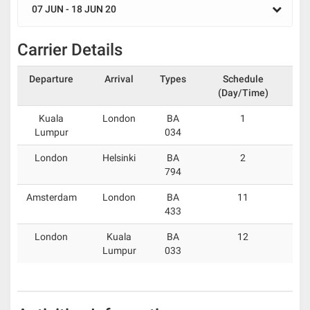
07 JUN - 18 JUN 20
Carrier Details
Departure
Arrival
Types
Schedule
(Day/Time)
Kuala
London
BA
1
Lumpur
034
London
Helsinki
BA
2
794
Amsterdam
London
BA
11
433
London
Kuala
BA
12
Lumpur
033