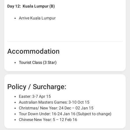
Day 12: Kuala Lumpur (B)
Arrive Kuala Lumpur
Accommodation
Tourist Class (3 Star)
Policy / Surcharge:
Easter: 3-7 Apr 15
Australian Masters Games: 3-10 Oct 15
Christmas/ New Year: 24 Dec – 02 Jan 15
Tour Down Under: 16-24 Jan 16 (Subject to change)
Chinese New Year: 5 – 12 Feb 16