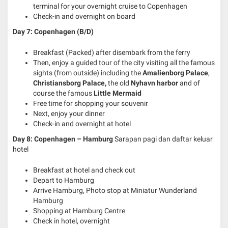
terminal for your overnight cruise to Copenhagen
Check-in and overnight on board
Day 7: Copenhagen (B/D)
Breakfast (Packed) after disembark from the ferry
Then, enjoy a guided tour of the city visiting all the famous
sights (from outside) including the
Amalienborg Palace
,
Christiansborg Palace,
the old
Nyhavn harbor
and of
course the famous
Little Mermaid
Free time for shopping your souvenir
Next, enjoy your dinner
Check-in and overnight at hotel
Day 8: Copenhagen – Hamburg
Sarapan pagi dan daftar keluar
hotel
Breakfast at hotel and check out
Depart to Hamburg
Arrive Hamburg, Photo stop at Miniatur Wunderland
Hamburg
Shopping at Hamburg Centre
Check in hotel, overnight