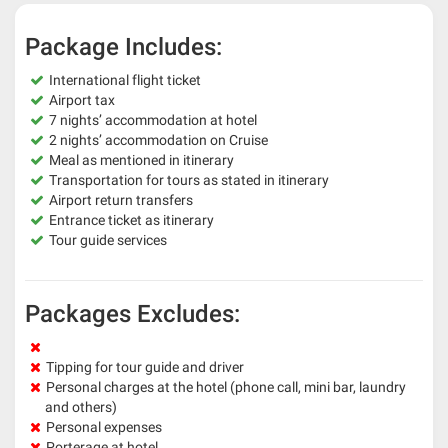
Package Includes:
International flight ticket
Airport tax
7 nights’ accommodation at hotel
2 nights’ accommodation on Cruise
Meal as mentioned in itinerary
Transportation for tours as stated in itinerary
Airport return transfers
Entrance ticket as itinerary
Tour guide services
Packages Excludes:
Tipping for tour guide and driver
Personal charges at the hotel (phone call, mini bar, laundry
and others)
Personal expenses
Porterage at hotel