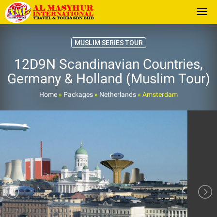
Togg
MUSLIM SERIES TOUR
12D9N Scandinavian Countries,
Germany & Holland (Muslim Tour)
Home
»
Packages
»
Netherlands
»
Amsterdam