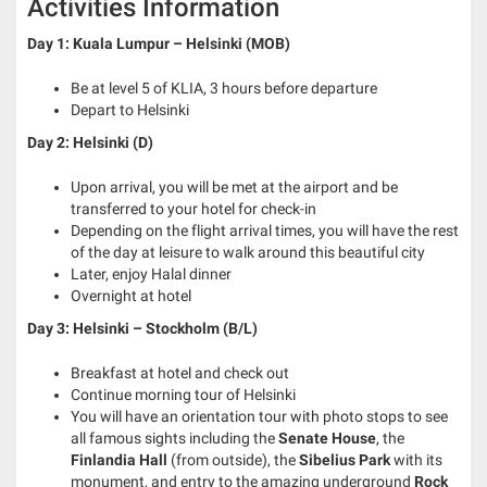
Activities Information
Day 1: Kuala Lumpur – Helsinki (MOB)
Be at level 5 of KLIA, 3 hours before departure
Depart to Helsinki
Day 2: Helsinki (D)
Upon arrival, you will be met at the airport and be
transferred to your hotel for check-in
Depending on the flight arrival times, you will have the rest
of the day at leisure to walk around this beautiful city
Later, enjoy Halal dinner
Overnight at hotel
Day 3: Helsinki – Stockholm (B/L)
Breakfast at hotel and check out
Continue morning tour of Helsinki
You will have an orientation tour with photo stops to see
all famous sights including the
Senate House
, the
Finlandia Hall
(from outside), the
Sibelius Park
with its
monument, and entry to the amazing underground
Rock