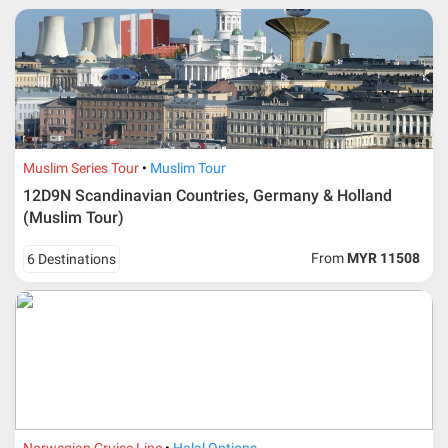
* RM 1000/person for group series muslim tour package with
travelling date more than 3 months.
Muslim Series Tour
Muslim Tour
12D9N Scandinavian Countries, Germany & Holland
(Muslim Tour)
From
MYR 11508
6 Destinations
Additional info for FIT Tour Package included the air ticket