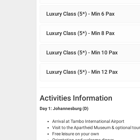
Luxury Class (5*) - Min 6 Pax
Luxury Class (5*) - Min 8 Pax
Luxury Class (5*) - Min 10 Pax
Luxury Class (5*) - Min 12 Pax
Activities Information
Day 1: Johannesburg (D)
Arrival at Tambo International Airport
Visit to the Apartheid Museum & optional tour 
Free leisure on your own
Orientation and welcome dinner