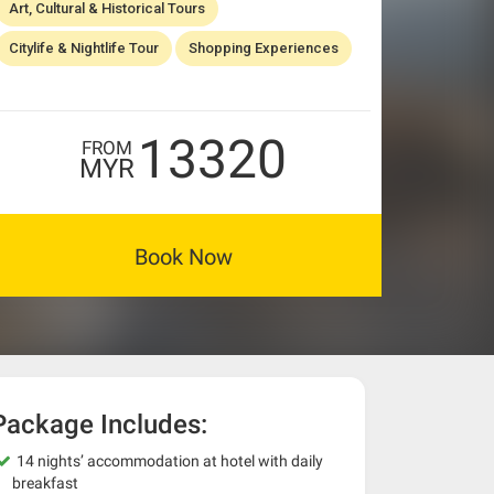
Art, Cultural & Historical Tours
Citylife & Nightlife Tour
Shopping Experiences
13320
FROM
MYR
Book Now
Package Includes:
14 nights’ accommodation at hotel with daily
breakfast