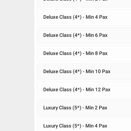
Deluxe Class (4*) - Min 4 Pax
Deluxe Class (4*) - Min 6 Pax
Deluxe Class (4*) - Min 8 Pax
Deluxe Class (4*) - Min 10 Pax
Deluxe Class (4*) - Min 12 Pax
Luxury Class (5*) - Min 2 Pax
Luxury Class (5*) - Min 4 Pax