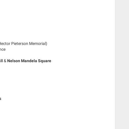
ector Pieterson Memorial)
nce
ll
&
Nelson Mandela Square
s