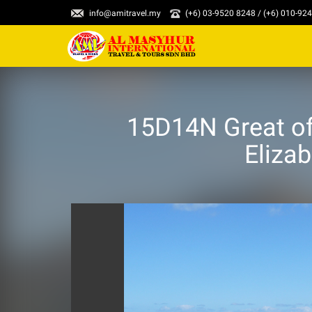
info@amitravel.my
(+6) 03-9520 8248 / (+6) 010-92
15D14N Great of
Eliza