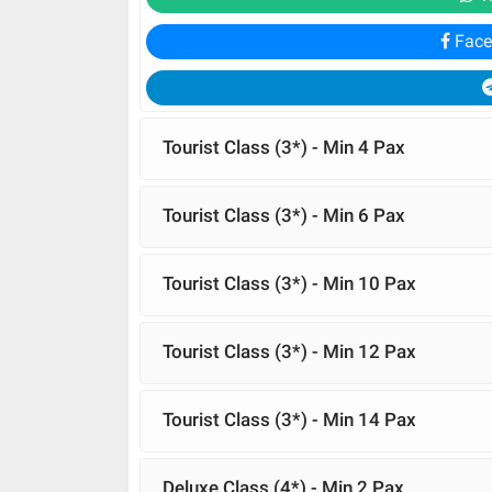
Face
Tourist Class (3*) - Min 4 Pax
Tourist Class (3*) - Min 6 Pax
Tourist Class (3*) - Min 10 Pax
Tourist Class (3*) - Min 12 Pax
Tourist Class (3*) - Min 14 Pax
Deluxe Class (4*) - Min 2 Pax