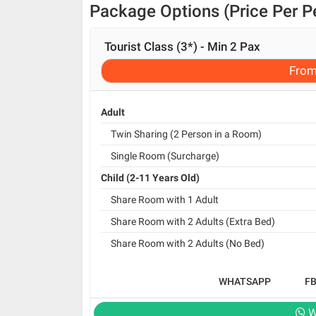
Package Options (Price Per P
Tourist Class (3*) - Min 2 Pax
Fro
Adult
Twin Sharing (2 Person in a Room)
Single Room (Surcharge)
Child (2-11 Years Old)
Share Room with 1 Adult
Share Room with 2 Adults (Extra Bed)
Share Room with 2 Adults (No Bed)
WHATSAPP
F
W