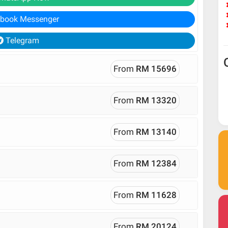
book Messenger
Telegram
From
RM 15696
From
RM 13320
From
RM 13140
From
RM 12384
From
RM 11628
From
RM 20124