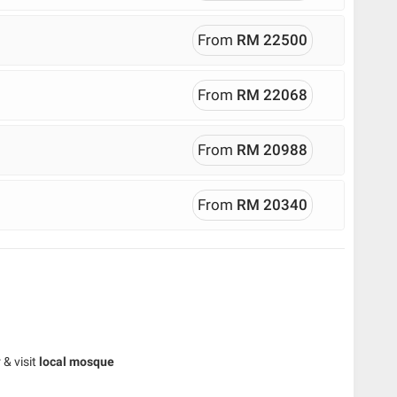
From
RM 22500
From
RM 22068
From
RM 20988
From
RM 20340
& visit
local mosque