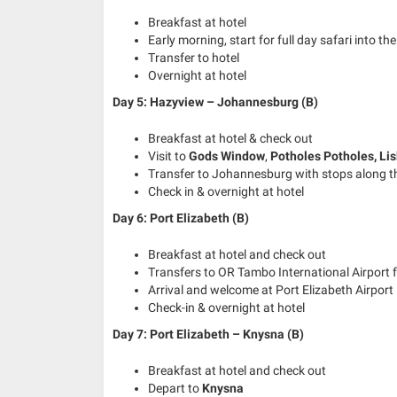
Breakfast at hotel
Early morning, start for full day safari into th
Transfer to hotel
Overnight at hotel
Day 5: Hazyview – Johannesburg (B)
Breakfast at hotel & check out
Visit to
Gods Window
,
Potholes Potholes
,
Li
Transfer to Johannesburg with stops along 
Check in & overnight at hotel
Day 6: Port Elizabeth (B)
Breakfast at hotel and check out
Transfers to OR Tambo International Airport f
Arrival and welcome at Port Elizabeth Airport
Check-in & overnight at hotel
Day 7: Port Elizabeth – Knysna (B)
Breakfast at hotel and check out
Depart to
Knysna