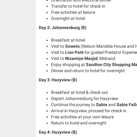
Transfer to hotel for check in
Free activities at leisure
Overnight at hotel
Day 2: Johannesburg (B)
Breakfast at hotel
Visit to
Soweto
(Nelson Mandela House and H
Visit to
Lion Park
for guided Predator Experie
Visit to
Nizamiye Masjid
, Midrand
Enjoy shopping at
Sandton City Shopping Ma
Dinner and return to hotel for overnight
Day 3: Hazyview (B)
Breakfast at hotel & check out
Depart Johannesburg for Hazyview
Continue the journey to
Sabie
and
Sabie Fall
Arrival in Hazyview, proceed for check in
Free activities at your own leisure
Return to hotel and overnight
Day 4: Hazyview (B)