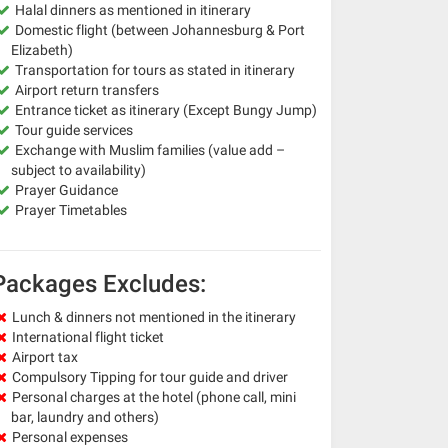
Halal dinners as mentioned in itinerary
Domestic flight (between Johannesburg & Port
Elizabeth)
Transportation for tours as stated in itinerary
Airport return transfers
Entrance ticket as itinerary (Except Bungy Jump)
Tour guide services
Exchange with Muslim families (value add –
subject to availability)
Prayer Guidance
Prayer Timetables
Packages Excludes:
Lunch & dinners not mentioned in the itinerary
International flight ticket
Airport tax
Compulsory Tipping for tour guide and driver
Personal charges at the hotel (phone call, mini
bar, laundry and others)
Personal expenses