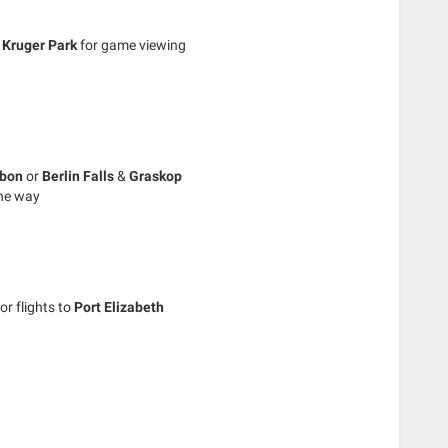
e
Kruger Park
for game viewing
sbon
or
Berlin Falls
&
Graskop
the way
or flights to
Port Elizabeth