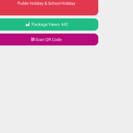
Public Holiday & School Holiday
Package Views:
442
Scan QR Code