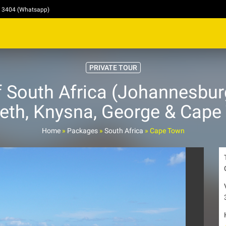
4 3404 (Whatsapp)
PRIVATE TOUR
 South Africa (Johannesburg
beth, Knysna, George & Cape
Home
»
Packages
»
South Africa
»
Cape Town