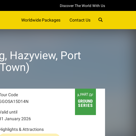
Discover The World With Us
SEARCH
Worldwide Packages
Contact Us
, Hazyview, Port
 Town)
Tour Code
GGOSA15D14N
Valid until
31 January 2026
Highlights & Attractions