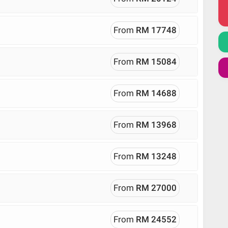
From
RM 17748
From
RM 15084
From
RM 14688
From
RM 13968
From
RM 13248
From
RM 27000
From
RM 24552