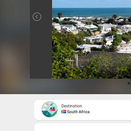
Destination
South Africa