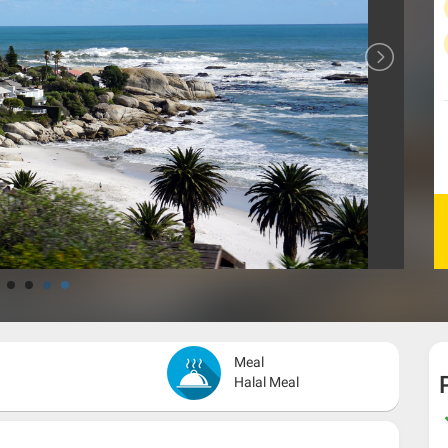
Meal
Halal Meal