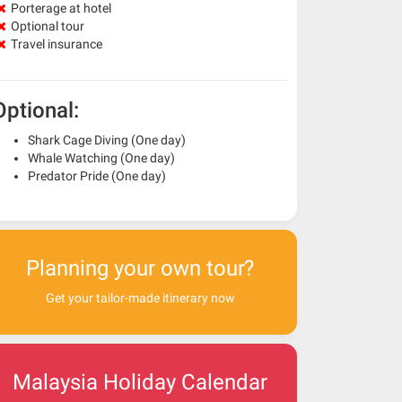
Porterage at hotel
Optional tour
Travel insurance
Optional:
Shark Cage Diving (One day)
Whale Watching (One day)
Predator Pride (One day)
Planning your own tour?
Get your tailor-made itinerary now
Malaysia Holiday Calendar