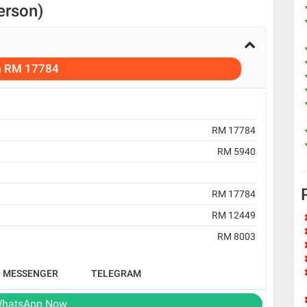
erson)
m
RM 17784
RM 17784
RM 5940
RM 17784
RM 12449
RM 8003
B MESSENGER
TELEGRAM
hatsApp Now